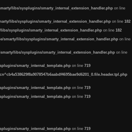
arty/libs/sysplugins/smarty_internal_extension_handler.php
on line
rty/libs/sysplugins/smarty_internal_extension_handler.php
on line
182
ibs/sysplugins/smarty_internal_extension_handler.php
on line
182
smarty/libs/sysplugins/smarty_internal_extension_handler.php
on line
marty/libs/sysplugins/smarty_internal_extension_handler.php
on line
plugins/smarty_internal_template.php
on line
719
n^cb4a538629f8a9078547b6aabdf4695bae9d6201_0.file.header.tpl.php
plugins/smarty_internal_template.php
on line
719
plugins/smarty_internal_template.php
on line
719
plugins/smarty_internal_template.php
on line
719