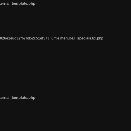
ternal_template.php
26e1e6d32fb7bd52c51ef573_0.file.menubar_specials.tpl.php
ternal_template.php