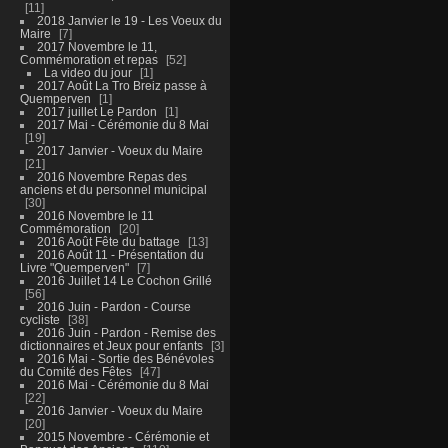
11
2018 Janvier le 19 - Les Voeux du
Maire
7
2017 Novembre le 11,
Commémoration et repas
52
La video du jour
1
2017 Août La Tro Breiz passe à
Quemperven
1
2017 juillet Le Pardon
1
2017 Mai - Cérémonie du 8 Mai
19
2017 Janvier - Voeux du Maire
21
2016 Novembre Repas des
anciens et du personnel municipal
30
2016 Novembre le 11
Commémoration
20
2016 Août Fête du battage
13
2016 Août 11 - Présentation du
Livre "Quemperven"
7
2016 Juillet 14 Le Cochon Grillé
56
2016 Juin - Pardon - Course
cycliste
38
2016 Juin - Pardon - Remise des
dictionnaires et Jeux pour enfants
3
2016 Mai - Sortie des Bénévoles
du Comité des Fêtes
47
2016 Mai - Cérémonie du 8 Mai
22
2016 Janvier - Voeux du Maire
20
2015 Novembre - Cérémonie et