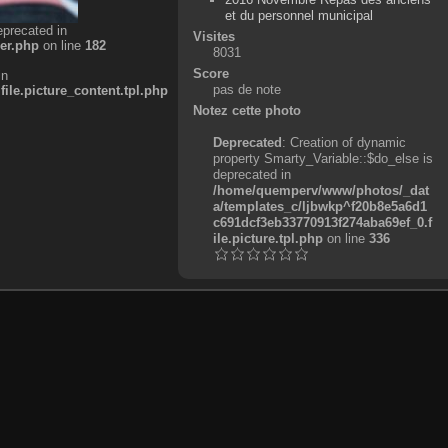
et du personnel municipal
eprecated in
Visites
er.php
on line
182
8031
Score
in
pas de note
e.picture_content.tpl.php
Notez cette photo
Deprecated
: Creation of dynamic
property Smarty_Variable::$do_else is
deprecated in
/home/quemperv/www/photos/_dat
a/templates_c/ljbwkp^f20b8e5a6d1
c691dcf3eb33770913f274aba69ef_0.f
ile.picture.tpl.php
on line
336