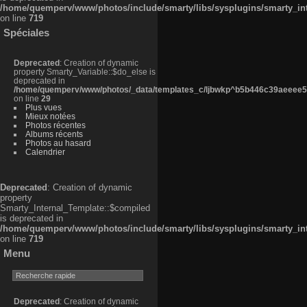
/home/quemperv/www/photos/include/smarty/libs/sysplugins/smarty_in
on line
719
Spéciales
Deprecated
: Creation of dynamic
property Smarty_Variable::$do_else is
deprecated in
/home/quemperv/www/photos/_data/templates_c/ljbwkp^b5b446c39aeeee50
on line
29
Plus vues
Mieux notées
Photos récentes
Albums récents
Photos au hasard
Calendrier
Deprecated
: Creation of dynamic
property
Smarty_Internal_Template::$compiled
is deprecated in
/home/quemperv/www/photos/include/smarty/libs/sysplugins/smarty_in
on line
719
Menu
Deprecated
: Creation of dynamic