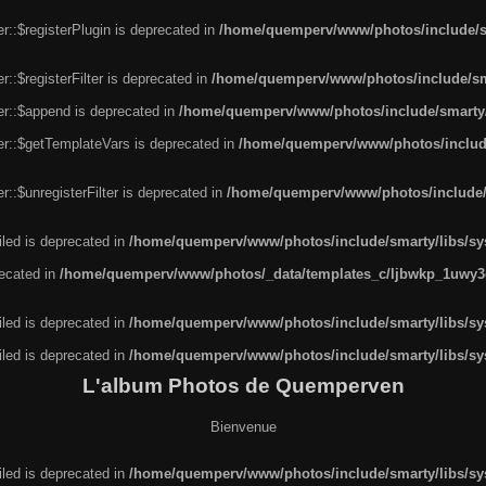
r::$registerPlugin is deprecated in
/home/quemperv/www/photos/include/sm
::$registerFilter is deprecated in
/home/quemperv/www/photos/include/sma
er::$append is deprecated in
/home/quemperv/www/photos/include/smarty/l
er::$getTemplateVars is deprecated in
/home/quemperv/www/photos/include/
::$unregisterFilter is deprecated in
/home/quemperv/www/photos/include/s
led is deprecated in
/home/quemperv/www/photos/include/smarty/libs/sys
recated in
/home/quemperv/www/photos/_data/templates_c/ljbwkp_1uwy3c
led is deprecated in
/home/quemperv/www/photos/include/smarty/libs/sys
led is deprecated in
/home/quemperv/www/photos/include/smarty/libs/sys
L'album Photos de Quemperven
Bienvenue
led is deprecated in
/home/quemperv/www/photos/include/smarty/libs/sys