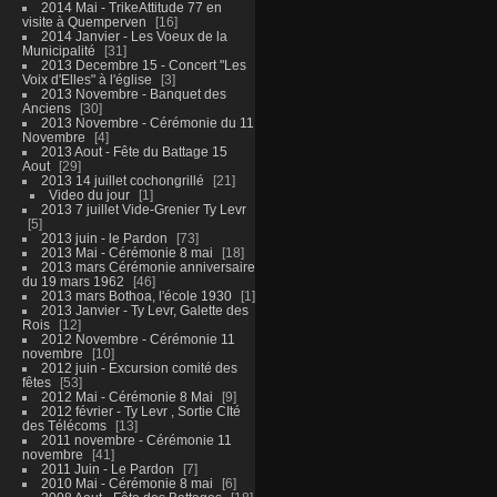
2014 Mai - TrikeAttitude 77 en
visite à Quemperven
16
2014 Janvier - Les Voeux de la
Municipalité
31
2013 Decembre 15 - Concert "Les
Voix d'Elles" à l'église
3
2013 Novembre - Banquet des
Anciens
30
2013 Novembre - Cérémonie du 11
Novembre
4
2013 Aout - Fête du Battage 15
Aout
29
2013 14 juillet cochongrillé
21
Video du jour
1
2013 7 juillet Vide-Grenier Ty Levr
5
2013 juin - le Pardon
73
2013 Mai - Cérémonie 8 mai
18
2013 mars Cérémonie anniversaire
du 19 mars 1962
46
2013 mars Bothoa, l'école 1930
1
2013 Janvier - Ty Levr, Galette des
Rois
12
2012 Novembre - Cérémonie 11
novembre
10
2012 juin - Excursion comité des
fêtes
53
2012 Mai - Cérémonie 8 Mai
9
2012 février - Ty Levr , Sortie CIté
des Télécoms
13
2011 novembre - Cérémonie 11
novembre
41
2011 Juin - Le Pardon
7
2010 Mai - Cérémonie 8 mai
6