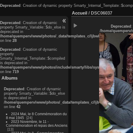
Deprecated
: Creation of dynamic property Smarty_Internal_Template::$compi
Accueil
/
DSC06037
Deprecated
: Creation of dynamic
Deprecated
:
property Smarty_Variable::$do_else is
/home/quemperv/w
deprecated in
/home/quemperv/www/photos/_data/templates_c/ljbwkp^c6900b4874d0f35
on line
28
Deprecated
: Creation of dynamic
property
Smarty_Internal_Template::$compiled
is deprecated in
/home/quemperv/www/photos/include/smarty/libs/sysplugins/smarty_in
on line
719
Albums
Deprecated
: Creation of dynamic
property Smarty_Variable::$do_else
is deprecated in
/home/quemperv/www/photos/_data/templates_c/ljbwkp^9d77c4c7d1830
on line
42
2024 Mai, le 8 Commémoration du
8 mai 1945
24
2023 Novembre, le 11 -
Commémoration et repas des Anciens
13