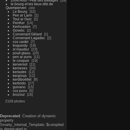
2008 Aout - Fête des Battages
18
le bourg et les lieux-dits de
Quemperven
289
Le Bourg
32
Pen ar Lann
1
Toul ar Ouiz
2
PenKer
14
Kerhoaden
7
Govelic
2
Convenant Gélard
1
Convenant Lagadec
2
cos castel
7
troguindy
19
st maudez
23
poull glaou
20
pen ar puns
11
le cosquer
19
kerversot
11
kerneves
20
kerlastre
12
kergroas
12
kerdiboëllet
9
kerbrido
27
guivano
15
coz puns
5
brozoul
18
2108 photos
Deprecated
: Creation of dynamic
property
Smarty_Internal_Template::$compiled
is deprecated in