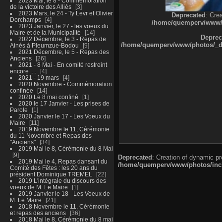
2023 Mai, le 8 - Commémoration
de la victoire des Alliés
3
2023 Mars, le 24 - Ty Levr et Olivier
Deprecated
: Cre
Dorchamps
4
/home/quemperv/www/ph
2023 Janvier, le 27 - les voeux du
Maire et de la Municipalité
14
Deprec
2022 Décembre, le 3 - Repas de
/home/quemperv/www/photos/_dat
Ainés à Pleumzue-Bodou
9
2021 Décembre, le 5 - Repas des
Anciens
26
2021 - 8 Mai - En comité restreint
encore ....
4
2021 - 19 mars
4
2020 Novembre - Commémoration
confinée
14
2020 Le 8 mai confiné
1
2020 le 17 Janvier - Les prises de
Parole
1
2020 Janvier le 17 - Les Voeux du
Maire
11
2019 Novembre le 11, Cérémonie
du 11 Novembre et Repas des
"Anciens"
34
2019 Mai le 8, Cérémonie du 8 Mai
9
Deprecated
: Creation of dynamic p
2019 Mai le 4, Repas dansant du
/home/quemperv/www/photos/inclu
Comité des Fêtes : les 20 ans du
président Dominique TREMEL
22
2019 L'intégrale du discours des
voeux de M. Le Maire
1
2019 Janvier le 18 - Les Voeux de
M. Le Maire
21
2018 Novembre le 11, Cérémonie
et repas des anciens
36
2018 Mai le 8, Cérémonie du 8 mai