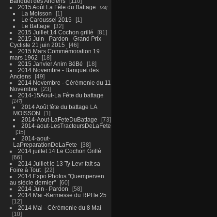
Banquet des Anciens
110
2015 Août La Fête du Battage
34
La Moisson
1
Le Caroussel 2015
1
Le Battage
32
2015 Juillet 14 Cochon grillé
81
2015 Juin - Pardon - Grand Prix
Cycliste 21 juin 2015
46
2015 Mars Commémoration 19
mars 1962
18
2015 Janvier Anim BéBé
18
2014 Novembre - Banquet des
Anciens
49
2014 Novembre - Cérémonie du 11
Novembre
23
2014-15Aout-La Fête du battage
147
2014 Août fête du battage LA
MOISSON
1
2014-Aout-LaFeteDuBattage
73
2014-aout-LesTracteursDeLaFete
35
2014-aout-
LaPreparationDeLaFete
38
2014 juillet 14 Le Cochon Grillé
66
2014 Juillet le 13 Ty Levr fait sa
Foire à Tout
22
2014 Expo Photos "Quemperven
au siècle dernier"
60
2014 Juin - Pardon
58
2014 Mai -Kermesse du RPI le 25
12
2014 Mai - Cérémonie du 8 Mai
10