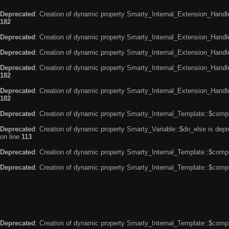
Deprecated
: Creation of dynamic property Smarty_Internal_Extension_Handle
182
Deprecated
: Creation of dynamic property Smarty_Internal_Extension_Handler
Deprecated
: Creation of dynamic property Smarty_Internal_Extension_Handl
Deprecated
: Creation of dynamic property Smarty_Internal_Extension_Handl
182
Deprecated
: Creation of dynamic property Smarty_Internal_Extension_Handler
182
Deprecated
: Creation of dynamic property Smarty_Internal_Template::$compi
Deprecated
: Creation of dynamic property Smarty_Variable::$do_else is dep
on line
113
Deprecated
: Creation of dynamic property Smarty_Internal_Template::$compi
Deprecated
: Creation of dynamic property Smarty_Internal_Template::$compi
Deprecated
: Creation of dynamic property Smarty_Internal_Template::$compi