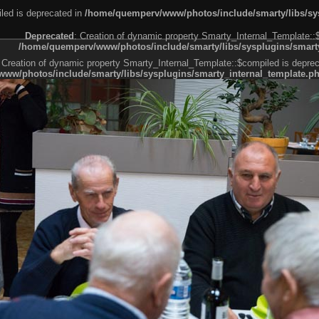
led is deprecated in
/home/quemperv/www/photos/include/smarty/libs/sys
Deprecated
: Creation of dynamic property Smarty_Internal_Template::
/home/quemperv/www/photos/include/smarty/libs/sysplugins/smarty
 Creation of dynamic property Smarty_Internal_Template::$compiled is deprec
ww/photos/include/smarty/libs/sysplugins/smarty_internal_template.p
e1df606f26bc55e6a40d5a3fc_0.file.menubar.tpl.php
ternal_template.php
cb83f461f2685cd6a1bb234fabf_0.file.menubar_categories.tpl.php