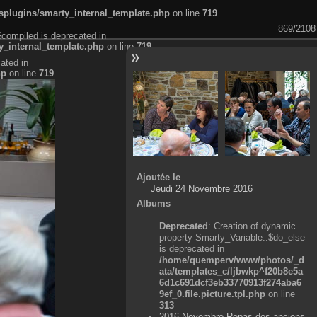
plugins/smarty_internal_template.php
on line
719
869/2108
$compiled is deprecated in
_internal_template.php
on line
719
ated in
hp
on line
719
Ajoutée le
Jeudi 24 Novembre 2016
Albums
Deprecated
: Creation of dynamic
property Smarty_Variable::$do_else
is deprecated in
/home/quemperv/www/photos/_d
ata/templates_c/ljbwkp^f20b8e5a
6d1c691dcf3eb33770913f274aba6
9ef_0.file.picture.tpl.php
on line
313
2016 Novembre Repas des anciens