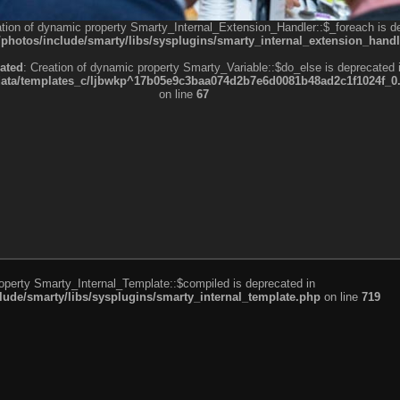
ation of dynamic property Smarty_Internal_Extension_Handler::$_foreach is d
otos/include/smarty/libs/sysplugins/smarty_internal_extension_handl
ated
: Creation of dynamic property Smarty_Variable::$do_else is deprecated 
a/templates_c/ljbwkp^17b05e9c3baa074d2b7e6d0081b48ad2c1f1024f_0.fil
on line
67
roperty Smarty_Internal_Template::$compiled is deprecated in
de/smarty/libs/sysplugins/smarty_internal_template.php
on line
719