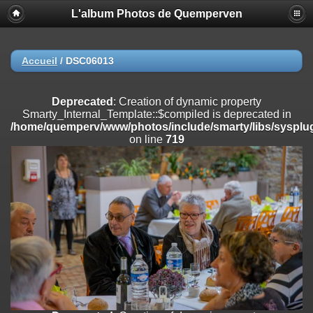
L'album Photos de Quemperven
Deprecated
: Creation of dynamic property
Smarty_Internal_Extension_Handler::$registerPlugin is deprecated in
/home/quemperv/www/photos/include/smarty/libs/sysplugins/smar
on line
182
Accueil
/
DSC06013
Deprecated
: Creation of dynamic property
Smarty_Internal_Extension_Handler::$registerFilter is deprecated in
Deprecated
: Creation of dynamic property
/home/quemperv/www/photos/include/smarty/libs/sysplugins/smar
Smarty_Internal_Template::$compiled is deprecated in
on line
182
/home/quemperv/www/photos/include/smarty/libs/sysplug
on line
719
Deprecated
: Creation of dynamic property
Smarty_Internal_Extension_Handler::$append is deprecated in
/home/quemperv/www/photos/include/smarty/libs/sysplugins/smar
on line
182
Deprecated
: Creation of dynamic property
Smarty_Internal_Extension_Handler::$getTemplateVars is deprecated
in
/home/quemperv/www/photos/include/smarty/libs/sysplugins/smar
on line
182
Deprecated
: Creation of dynamic property
Smarty_Internal_Extension_Handler::$unregisterFilter is deprecated in
/home/quemperv/www/photos/include/smarty/libs/sysplugins/smar