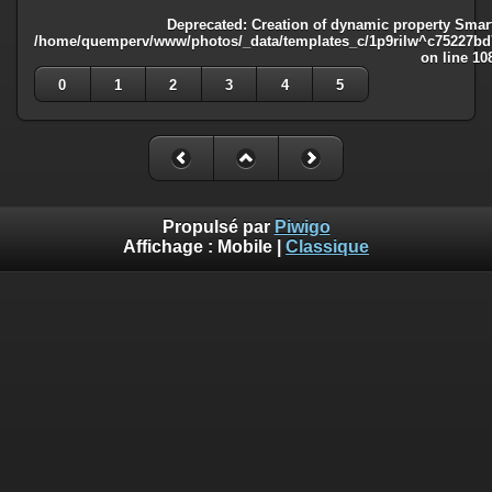
Deprecated
: Creation of dynamic property Smart
/home/quemperv/www/photos/_data/templates_c/1p9rilw^c75227bd75
on line
10
0
1
2
3
4
5
Propulsé par
Piwigo
Affichage :
Mobile
|
Classique