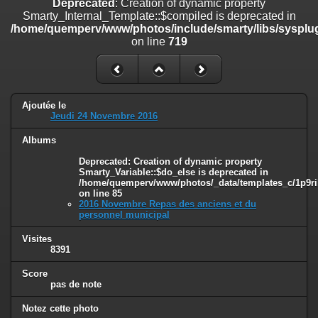
Deprecated
: Creation of dynamic property
on line
182
Smarty_Internal_Template::$compiled is deprecated in
/home/quemperv/www/photos/include/smarty/libs/sysplug
Deprecated
: Creation of dynamic property
on line
719
Smarty_Internal_Template::$compiled is deprecated in
/home/quemperv/www/photos/include/smarty/libs/sysplugins/smar
on line
719
Deprecated
: Creation of dynamic property Smarty_Variable::$do_else
Ajoutée le
is deprecated in
Jeudi 24 Novembre 2016
/home/quemperv/www/photos/_data/templates_c/1p9rilw_1uwy3cn
on line
82
Albums
Deprecated
: Creation of dynamic property
Smarty_Variable::$do_else is deprecated in
/home/quemperv/www/photos/_data/templates_c/1p9ril
on line
85
2016 Novembre Repas des anciens et du
personnel municipal
Visites
8391
Score
pas de note
Notez cette photo