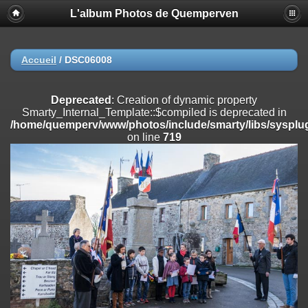
L'album Photos de Quemperven
Deprecated
: Creation of dynamic property
Smarty_Internal_Extension_Handler::$registerPlugin is deprecated in
/home/quemperv/www/photos/include/smarty/libs/sysplugins/smar
on line
182
Accueil
/
DSC06008
Deprecated
: Creation of dynamic property
Smarty_Internal_Extension_Handler::$registerFilter is deprecated in
Deprecated
: Creation of dynamic property
/home/quemperv/www/photos/include/smarty/libs/sysplugins/smar
Smarty_Internal_Template::$compiled is deprecated in
on line
182
/home/quemperv/www/photos/include/smarty/libs/sysplug
on line
719
Deprecated
: Creation of dynamic property
Smarty_Internal_Extension_Handler::$append is deprecated in
/home/quemperv/www/photos/include/smarty/libs/sysplugins/smar
on line
182
Deprecated
: Creation of dynamic property
Smarty_Internal_Extension_Handler::$getTemplateVars is deprecated
in
/home/quemperv/www/photos/include/smarty/libs/sysplugins/smar
on line
182
Deprecated
: Creation of dynamic property
Smarty_Internal_Extension_Handler::$unregisterFilter is deprecated in
/home/quemperv/www/photos/include/smarty/libs/sysplugins/smar