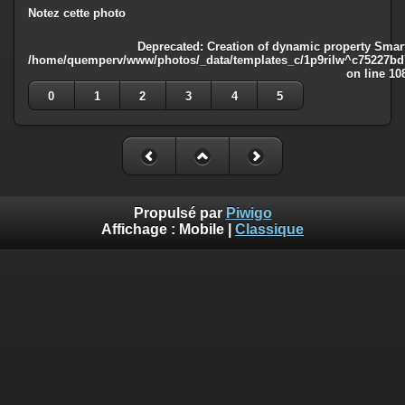
Notez cette photo
Deprecated
: Creation of dynamic property Smart
/home/quemperv/www/photos/_data/templates_c/1p9rilw^c75227bd75
on line
10
0
1
2
3
4
5
Propulsé par
Piwigo
Affichage :
Mobile
|
Classique