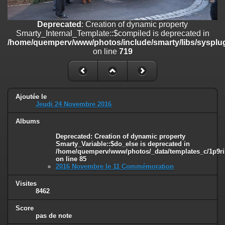
on line
182
Deprecated
: Creation of dynamic property
Deprecated
: Creation of dynamic property
Smarty_Internal_Template::$compiled is deprecated in
Smarty_Internal_Template::$compiled is deprecated in
/home/quemperv/www/photos/include/smarty/libs/sysplugins/smar
/home/quemperv/www/photos/include/smarty/libs/sysplug
on line
719
on line
719
Deprecated
: Creation of dynamic property Smarty_Variable::$do_else
is deprecated in
/home/quemperv/www/photos/_data/templates_c/1p9rilw_1uwy3cn
on line
82
Ajoutée le
Jeudi 24 Novembre 2016
Albums
Deprecated
: Creation of dynamic property
Smarty_Variable::$do_else is deprecated in
/home/quemperv/www/photos/_data/templates_c/1p9ril
on line
85
2016 Novembre le 11 Commémoration
Visites
8462
Score
pas de note