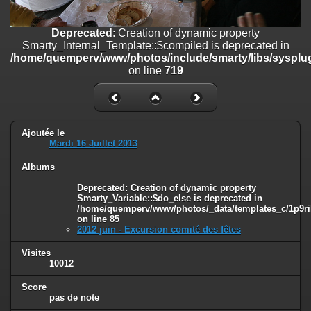
on line
182
Deprecated
: Creation of dynamic property
Deprecated
: Creation of dynamic property
Smarty_Internal_Template::$compiled is deprecated in
Smarty_Internal_Template::$compiled is deprecated in
/home/quemperv/www/photos/include/smarty/libs/sysplugins/smar
/home/quemperv/www/photos/include/smarty/libs/sysplug
on line
719
on line
719
Deprecated
: Creation of dynamic property Smarty_Variable::$do_else
is deprecated in
/home/quemperv/www/photos/_data/templates_c/1p9rilw_1uwy3cn
on line
82
Ajoutée le
Mardi 16 Juillet 2013
Albums
Deprecated
: Creation of dynamic property
Smarty_Variable::$do_else is deprecated in
/home/quemperv/www/photos/_data/templates_c/1p9ril
on line
85
2012 juin - Excursion comité des fêtes
Visites
10012
Score
pas de note