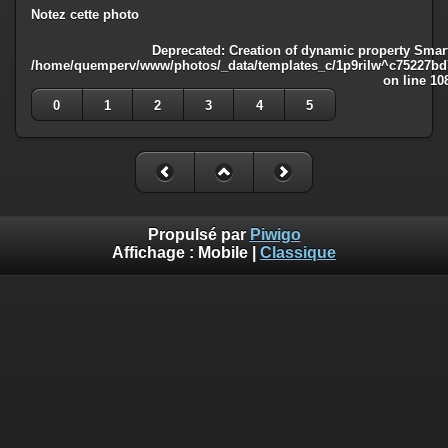
Notez cette photo
Deprecated
: Creation of dynamic property Smart
/home/quemperv/www/photos/_data/templates_c/1p9rilw^c75227bd75
on line
10
0
1
2
3
4
5
Propulsé par
Piwigo
Affichage :
Mobile
|
Classique