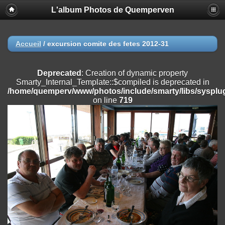
L'album Photos de Quemperven
Deprecated
: Creation of dynamic property
Smarty_Internal_Extension_Handler::$registerPlugin is deprecated in
/home/quemperv/www/photos/include/smarty/libs/sysplugins/smar
on line
182
Accueil
/
excursion comite des fetes 2012-31
Deprecated
: Creation of dynamic property
Smarty_Internal_Extension_Handler::$registerFilter is deprecated in
Deprecated
: Creation of dynamic property
/home/quemperv/www/photos/include/smarty/libs/sysplugins/smar
Smarty_Internal_Template::$compiled is deprecated in
on line
182
/home/quemperv/www/photos/include/smarty/libs/sysplug
on line
719
Deprecated
: Creation of dynamic property
Smarty_Internal_Extension_Handler::$append is deprecated in
/home/quemperv/www/photos/include/smarty/libs/sysplugins/smar
on line
182
Deprecated
: Creation of dynamic property
Smarty_Internal_Extension_Handler::$getTemplateVars is deprecated
in
/home/quemperv/www/photos/include/smarty/libs/sysplugins/smar
on line
182
Deprecated
: Creation of dynamic property
Smarty_Internal_Extension_Handler::$unregisterFilter is deprecated in
/home/quemperv/www/photos/include/smarty/libs/sysplugins/smar