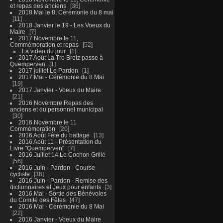
et repas des anciens
36
2018 Mai le 8, Cérémonie du 8 mai
11
2018 Janvier le 19 - Les Voeux du
Maire
7
2017 Novembre le 11,
Commémoration et repas
52
La video du jour
1
2017 Août La Tro Breiz passe à
Quemperven
1
2017 juillet Le Pardon
1
2017 Mai - Cérémonie du 8 Mai
19
2017 Janvier - Voeux du Maire
21
2016 Novembre Repas des
anciens et du personnel municipal
30
2016 Novembre le 11
Commémoration
20
2016 Août Fête du battage
13
2016 Août 11 - Présentation du
Livre "Quemperven"
7
2016 Juillet 14 Le Cochon Grillé
56
2016 Juin - Pardon - Course
cycliste
38
2016 Juin - Pardon - Remise des
dictionnaires et Jeux pour enfants
3
2016 Mai - Sortie des Bénévoles
du Comité des Fêtes
47
2016 Mai - Cérémonie du 8 Mai
22
2016 Janvier - Voeux du Maire