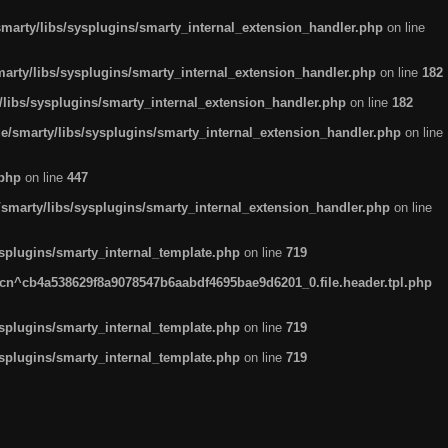
arty/libs/sysplugins/smarty_internal_extension_handler.php
on line
rty/libs/sysplugins/smarty_internal_extension_handler.php
on line
182
ibs/sysplugins/smarty_internal_extension_handler.php
on line
182
smarty/libs/sysplugins/smarty_internal_extension_handler.php
on line
.php
on line
447
marty/libs/sysplugins/smarty_internal_extension_handler.php
on line
plugins/smarty_internal_template.php
on line
719
n^cb4a538629f8a9078547b6aabdf4695bae9d6201_0.file.header.tpl.php
plugins/smarty_internal_template.php
on line
719
plugins/smarty_internal_template.php
on line
719