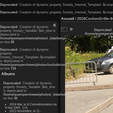
Deprecated
: Creation of dynamic property Smarty_Internal_Template::$compi
Deprecated
: Creation of dynamic property Smarty_Internal_Template::$compi
Accueil
/
2016CochonGrille-4
Deprecated
: Creation of dynamic
Deprecated
:
property Smarty_Variable::$do_else is
/home/quemperv/w
deprecated in
/home/quemperv/www/photos/_data/templates_c/ljbwkp^c6900b4874d0f35
on line
28
Deprecated
: Creation of dynamic
property
Smarty_Internal_Template::$compiled
is deprecated in
/home/quemperv/www/photos/include/smarty/libs/sysplugins/smarty_in
on line
719
Albums
Deprecated
: Creation of dynamic
property Smarty_Variable::$do_else
is deprecated in
/home/quemperv/www/photos/_data/templates_c/ljbwkp^9d77c4c7d1830
on line
42
2024 Mai, le 8 Commémoration du
8 mai 1945
24
2023 Novembre, le 11 -