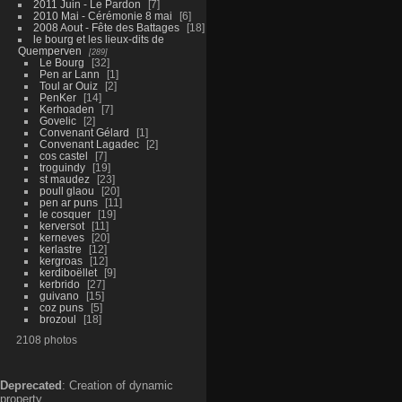
2011 Juin - Le Pardon
7
2010 Mai - Cérémonie 8 mai
6
2008 Aout - Fête des Battages
18
le bourg et les lieux-dits de
Quemperven
289
Le Bourg
32
Pen ar Lann
1
Toul ar Ouiz
2
PenKer
14
Kerhoaden
7
Govelic
2
Convenant Gélard
1
Convenant Lagadec
2
cos castel
7
troguindy
19
st maudez
23
poull glaou
20
pen ar puns
11
le cosquer
19
kerversot
11
kerneves
20
kerlastre
12
kergroas
12
kerdiboëllet
9
kerbrido
27
guivano
15
coz puns
5
brozoul
18
2108 photos
Deprecated
: Creation of dynamic
property