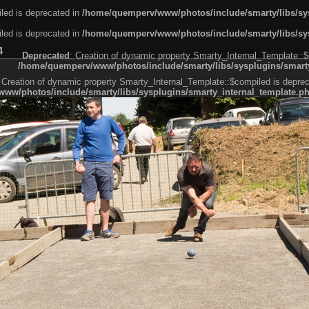
led is deprecated in
/home/quemperv/www/photos/include/smarty/libs/sys
led is deprecated in
/home/quemperv/www/photos/include/smarty/libs/sys
4
Deprecated
: Creation of dynamic property Smarty_Internal_Template::$
/home/quemperv/www/photos/include/smarty/libs/sysplugins/smarty
 Creation of dynamic property Smarty_Internal_Template::$compiled is deprec
ww/photos/include/smarty/libs/sysplugins/smarty_internal_template.p
e1df606f26bc55e6a40d5a3fc_0.file.menubar.tpl.php
ternal_template.php
cb83f461f2685cd6a1bb234fabf_0.file.menubar_categories.tpl.php