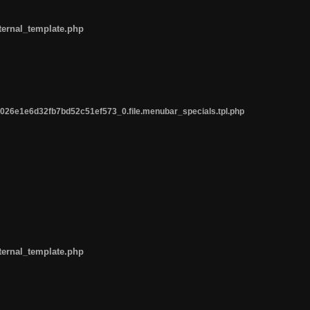
ternal_template.php
26e1e6d32fb7bd52c51ef573_0.file.menubar_specials.tpl.php
ternal_template.php