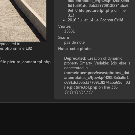
ata/templates_c/ljbwkp^f20b8e5a
6d1c691dcf3eb33770913f274aba6
9ef_0.file.picture.tpl.php
on line
313
2016 Juillet 14 Le Cochon Grillé
Visites
13631
Score
pas de note
eprecated in
er.php
on line
182
Notez cette photo
in
Deprecated
: Creation of dynamic
e.picture_content.tpl.php
property Smarty_Variable::$do_else is
deprecated in
/home/quemperv/www/photos/_dat
a/templates_c/ljbwkp^f20b8e5a6d1
c691dcf3eb33770913f274aba69ef_0.f
ile.picture.tpl.php
on line
336