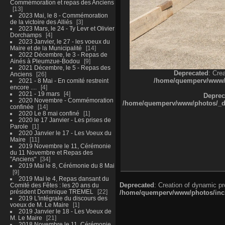
Commémoration et repas des Anciens
13
2023 Mai, le 8 - Commémoration
de la victoire des Alliés
3
2023 Mars, le 24 - Ty Levr et Olivier
Dorchamps
4
2023 Janvier, le 27 - les voeux du
Maire et de la Municipalité
14
2022 Décembre, le 3 - Repas de
Ainés à Pleumzue-Bodou
9
2021 Décembre, le 5 - Repas des
Deprecated
: Cre
Anciens
26
/home/quemperv/www/ph
2021 - 8 Mai - En comité restreint
encore ....
4
2021 - 19 mars
4
Deprec
2020 Novembre - Commémoration
/home/quemperv/www/photos/_dat
confinée
14
2020 Le 8 mai confiné
1
2020 le 17 Janvier - Les prises de
Parole
1
2020 Janvier le 17 - Les Voeux du
Maire
11
2019 Novembre le 11, Cérémonie
du 11 Novembre et Repas des
"Anciens"
34
2019 Mai le 8, Cérémonie du 8 Mai
9
2019 Mai le 4, Repas dansant du
Deprecated
: Creation of dynamic p
Comité des Fêtes : les 20 ans du
président Dominique TREMEL
22
/home/quemperv/www/photos/inclu
2019 L'intégrale du discours des
voeux de M. Le Maire
1
2019 Janvier le 18 - Les Voeux de
M. Le Maire
21
2018 Novembre le 11, Cérémonie