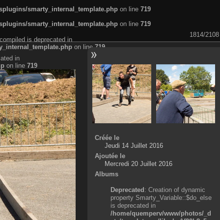
plugins/smarty_internal_template.php
on line
719
plugins/smarty_internal_template.php
on line
719
1814/2108
compiled is deprecated in
_internal_template.php
on line
719
ated in
hp
on line
719
Créée le
Jeudi 14 Juillet 2016
Ajoutée le
Mercredi 20 Juillet 2016
Albums
Deprecated
: Creation of dynamic
property Smarty_Variable::$do_else
is deprecated in
/home/quemperv/www/photos/_d