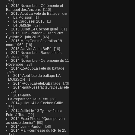
20
2015 Novembre - Cérémonie et
Banquet des Anciens
110
2015 Août La Fête du Battage
34
La Moisson
1
Le Caroussel 2015
1
Le Battage
32
2015 Juillet 14 Cochon grillé
81
2015 Juin - Pardon - Grand Prix
Cycliste 21 juin 2015
46
2015 Mars Commémoration 19
mars 1962
18
2015 Janvier Anim BéBé
18
2014 Novembre - Banquet des
Anciens
49
2014 Novembre - Cérémonie du 11
Novembre
23
2014-15Aout-La Fête du battage
147
2014 Août fête du battage LA
MOISSON
1
2014-Aout-LaFeteDuBattage
73
2014-aout-LesTracteursDeLaFete
35
2014-aout-
LaPreparationDeLaFete
38
2014 juillet 14 Le Cochon Grillé
66
2014 Juillet le 13 Ty Levr fait sa
Foire à Tout
22
2014 Expo Photos "Quemperven
au siècle dernier"
60
2014 Juin - Pardon
58
2014 Mai -Kermesse du RPI le 25
12