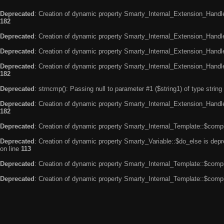
Deprecated
: Creation of dynamic property Smarty_Internal_Extension_Handle
182
Deprecated
: Creation of dynamic property Smarty_Internal_Extension_Handler
Deprecated
: Creation of dynamic property Smarty_Internal_Extension_Handl
Deprecated
: Creation of dynamic property Smarty_Internal_Extension_Handl
182
Deprecated
: strncmp(): Passing null to parameter #1 ($string1) of type string
Deprecated
: Creation of dynamic property Smarty_Internal_Extension_Handler
182
Deprecated
: Creation of dynamic property Smarty_Internal_Template::$compi
Deprecated
: Creation of dynamic property Smarty_Variable::$do_else is dep
on line
113
Deprecated
: Creation of dynamic property Smarty_Internal_Template::$compi
Deprecated
: Creation of dynamic property Smarty_Internal_Template::$compi