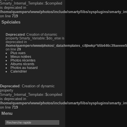
Smarty_Internal_Template::$compiled
is deprecated in
/home/quemperv/www/photos/include/smarty/libs/sysplugins/smarty_in
on line
719
Spéciales
Deprecated
: Creation of dynamic
property Smarty_Variable::$do_else is
deprecated in
/home/quemperv/www/photos/_data/templates_c/ljbwkp^b5b446c39aeeee50
on line
29
Plus vues
Mieux notées
Photos récentes
Albums récents
Photos au hasard
Calendrier
Deprecated
: Creation of dynamic
property
Smarty_Internal_Template::$compiled
is deprecated in
/home/quemperv/www/photos/include/smarty/libs/sysplugins/smarty_in
on line
719
Menu