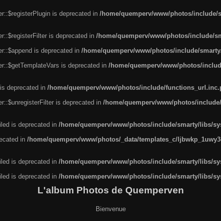
r::$registerPlugin is deprecated in
/home/quemperv/www/photos/include/sm
::$registerFilter is deprecated in
/home/quemperv/www/photos/include/sma
er::$append is deprecated in
/home/quemperv/www/photos/include/smarty/l
er::$getTemplateVars is deprecated in
/home/quemperv/www/photos/include/
 is deprecated in
/home/quemperv/www/photos/include/functions_url.inc
::$unregisterFilter is deprecated in
/home/quemperv/www/photos/include/s
led is deprecated in
/home/quemperv/www/photos/include/smarty/libs/sys
recated in
/home/quemperv/www/photos/_data/templates_c/ljbwkp_1uwy3c
led is deprecated in
/home/quemperv/www/photos/include/smarty/libs/sys
led is deprecated in
/home/quemperv/www/photos/include/smarty/libs/sys
L'album Photos de Quemperven
Bienvenue