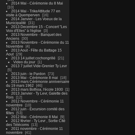
2014 Mai - Cérémonie du 8 Mai
10
2014 Mai - TrikeAttitude 77 en
visite à Quemperven
16
2014 Janvier - Les Voeux de la
Municipalité
31
2013 Decembre 15 - Concert "Les
Voix d'Elles" à l'église
3
2013 Novembre - Banquet des
Anciens
30
2013 Novembre - Cérémonie du 11
Novembre
4
2013 Aout - Fête du Battage 15
Aout
29
2013 14 juillet cochongrillé
21
Video du jour
1
2013 7 juillet Vide-Grenier Ty Levr
5
2013 juin - le Pardon
73
2013 Mai - Cérémonie 8 mai
18
2013 mars Cérémonie anniversaire
du 19 mars 1962
46
2013 mars Bothoa, l'école 1930
1
2013 Janvier - Ty Levr, Galette des
Rois
12
2012 Novembre - Cérémonie 11
novembre
10
2012 juin - Excursion comité des
fêtes
53
2012 Mai - Cérémonie 8 Mai
9
2012 février - Ty Levr , Sortie CIté
des Télécoms
13
2011 novembre - Cérémonie 11
novembre
41