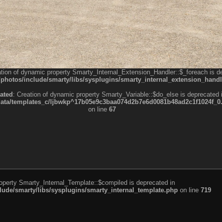
ation of dynamic property Smarty_Internal_Extension_Handler::$_foreach is d
otos/include/smarty/libs/sysplugins/smarty_internal_extension_handl
ated
: Creation of dynamic property Smarty_Variable::$do_else is deprecated 
a/templates_c/ljbwkp^17b05e9c3baa074d2b7e6d0081b48ad2c1f1024f_0.fil
on line
67
roperty Smarty_Internal_Template::$compiled is deprecated in
de/smarty/libs/sysplugins/smarty_internal_template.php
on line
719