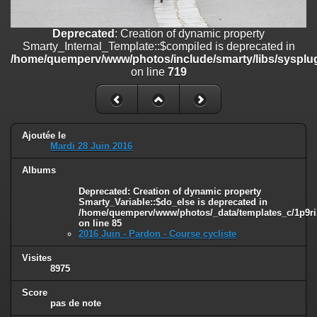
on line
182
Deprecated
: Creation of dynamic property
Deprecated
: Creation of dynamic property
Smarty_Internal_Template::$compiled is deprecated in
Smarty_Internal_Template::$compiled is deprecated in
/home/quemperv/www/photos/include/smarty/libs/sysplugins/smar
/home/quemperv/www/photos/include/smarty/libs/sysplug
on line
719
on line
719
Deprecated
: Creation of dynamic property Smarty_Variable::$do_else
is deprecated in
/home/quemperv/www/photos/_data/templates_c/1p9rilw_1uwy3cn
on line
82
Ajoutée le
Mardi 28 Juin 2016
Albums
Deprecated
: Creation of dynamic property
Smarty_Variable::$do_else is deprecated in
/home/quemperv/www/photos/_data/templates_c/1p9ril
on line
85
2016 Juin - Pardon - Course cycliste
Visites
8975
Score
pas de note