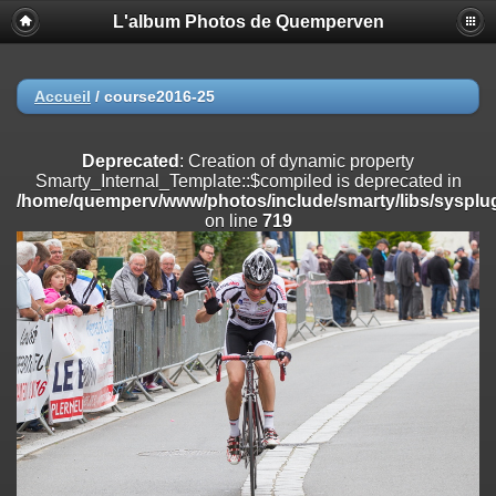
L'album Photos de Quemperven
Deprecated
: Creation of dynamic property
Smarty_Internal_Extension_Handler::$registerPlugin is deprecated in
/home/quemperv/www/photos/include/smarty/libs/sysplugins/smar
on line
182
Accueil
/
course2016-25
Deprecated
: Creation of dynamic property
Smarty_Internal_Extension_Handler::$registerFilter is deprecated in
Deprecated
: Creation of dynamic property
/home/quemperv/www/photos/include/smarty/libs/sysplugins/smar
Smarty_Internal_Template::$compiled is deprecated in
on line
182
/home/quemperv/www/photos/include/smarty/libs/sysplug
on line
719
Deprecated
: Creation of dynamic property
Smarty_Internal_Extension_Handler::$append is deprecated in
/home/quemperv/www/photos/include/smarty/libs/sysplugins/smar
on line
182
Deprecated
: Creation of dynamic property
Smarty_Internal_Extension_Handler::$getTemplateVars is deprecated
in
/home/quemperv/www/photos/include/smarty/libs/sysplugins/smar
on line
182
Deprecated
: Creation of dynamic property
Smarty_Internal_Extension_Handler::$unregisterFilter is deprecated in
/home/quemperv/www/photos/include/smarty/libs/sysplugins/smar