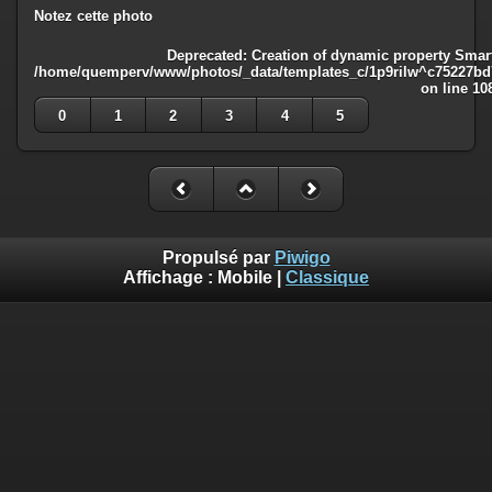
Notez cette photo
Deprecated
: Creation of dynamic property Smart
/home/quemperv/www/photos/_data/templates_c/1p9rilw^c75227bd75
on line
10
0
1
2
3
4
5
Propulsé par
Piwigo
Affichage :
Mobile
|
Classique