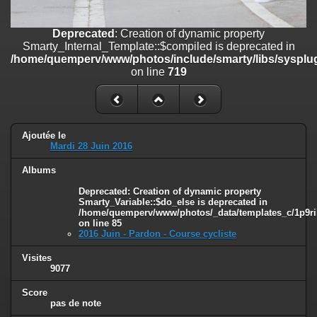
line
447
Deprecated
: Creation of dynamic property
Deprecated
: Creation of dynamic property
Smarty_Internal_Extension_Handler::$unregisterFilter is deprecated in
Smarty_Internal_Template::$compiled is deprecated in
/home/quemperv/www/photos/include/smarty/libs/sysplugins/smar
/home/quemperv/www/photos/include/smarty/libs/sysplug
on line
182
on line
719
Deprecated
: Creation of dynamic property
Smarty_Internal_Template::$compiled is deprecated in
/home/quemperv/www/photos/include/smarty/libs/sysplugins/smar
on line
719
Ajoutée le
Mardi 28 Juin 2016
Deprecated
: Creation of dynamic property Smarty_Variable::$do_else
Albums
is deprecated in
/home/quemperv/www/photos/_data/templates_c/1p9rilw_1uwy3cn
Deprecated
: Creation of dynamic property
on line
82
Smarty_Variable::$do_else is deprecated in
/home/quemperv/www/photos/_data/templates_c/1p9ril
on line
85
2016 Juin - Pardon - Course cycliste
Visites
9077
Score
pas de note