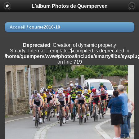
L'album Photos de Quemperven
Deprecated
: Creation of dynamic property
Smarty_Internal_Extension_Handler::$registerPlugin is deprecated in
/home/quemperv/www/photos/include/smarty/libs/sysplugins/smar
on line
182
Accueil
/
course2016-10
Deprecated
: Creation of dynamic property
Smarty_Internal_Extension_Handler::$registerFilter is deprecated in
Deprecated
: Creation of dynamic property
/home/quemperv/www/photos/include/smarty/libs/sysplugins/smar
Smarty_Internal_Template::$compiled is deprecated in
on line
182
/home/quemperv/www/photos/include/smarty/libs/sysplug
on line
719
Deprecated
: Creation of dynamic property
Smarty_Internal_Extension_Handler::$append is deprecated in
/home/quemperv/www/photos/include/smarty/libs/sysplugins/smar
on line
182
Deprecated
: Creation of dynamic property
Smarty_Internal_Extension_Handler::$getTemplateVars is deprecated
in
/home/quemperv/www/photos/include/smarty/libs/sysplugins/smar
on line
182
Deprecated
: strncmp(): Passing null to parameter #1 ($string1) of type
string is deprecated in
/home/quemperv/www/photos/include/functions_url.inc.php
on