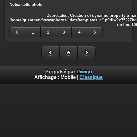
Notez cette photo
Deprecated
: Creation of dynamic property Smart
/home/quemperv/www/photos/_data/templates_c/1p9rilw^c75227bd75
on line
10
0
1
2
3
4
5
Propulsé par
Piwigo
Affichage :
Mobile
|
Classique