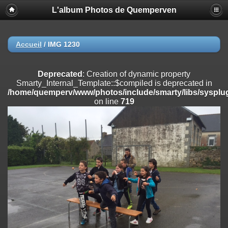
L'album Photos de Quemperven
Deprecated
: Creation of dynamic property
Smarty_Internal_Extension_Handler::$registerPlugin is deprecated in
/home/quemperv/www/photos/include/smarty/libs/sysplugins/smar
on line
182
Accueil
/
IMG 1230
Deprecated
: Creation of dynamic property
Smarty_Internal_Extension_Handler::$registerFilter is deprecated in
Deprecated
: Creation of dynamic property
/home/quemperv/www/photos/include/smarty/libs/sysplugins/smar
Smarty_Internal_Template::$compiled is deprecated in
on line
182
/home/quemperv/www/photos/include/smarty/libs/sysplug
on line
719
Deprecated
: Creation of dynamic property
Smarty_Internal_Extension_Handler::$append is deprecated in
/home/quemperv/www/photos/include/smarty/libs/sysplugins/smar
on line
182
Deprecated
: Creation of dynamic property
Smarty_Internal_Extension_Handler::$getTemplateVars is deprecated
in
/home/quemperv/www/photos/include/smarty/libs/sysplugins/smar
on line
182
Deprecated
: Creation of dynamic property
Smarty_Internal_Extension_Handler::$unregisterFilter is deprecated in
/home/quemperv/www/photos/include/smarty/libs/sysplugins/smar