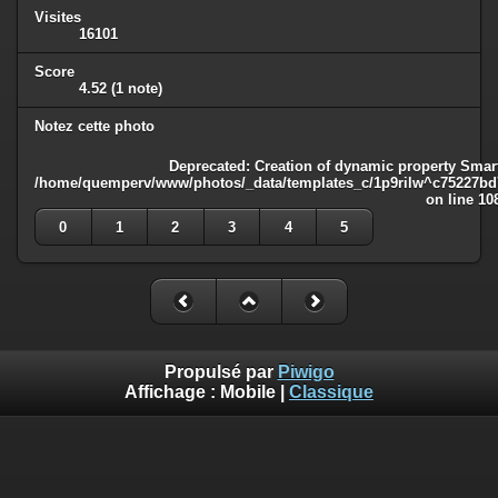
Visites
16101
Score
4.52
(1 note)
Notez cette photo
Deprecated
: Creation of dynamic property Smart
/home/quemperv/www/photos/_data/templates_c/1p9rilw^c75227bd75
on line
10
0
1
2
3
4
5
Propulsé par
Piwigo
Affichage :
Mobile
|
Classique