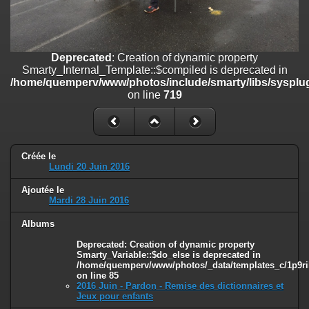
on line
182
Deprecated
: Creation of dynamic property
Smarty_Internal_Template::$compiled is deprecated in
/home/quemperv/www/photos/include/smarty/libs/sysplugins/smar
Deprecated
: Creation of dynamic property
on line
719
Smarty_Internal_Template::$compiled is deprecated in
/home/quemperv/www/photos/include/smarty/libs/sysplug
Deprecated
: Creation of dynamic property Smarty_Variable::$do_else
on line
719
is deprecated in
/home/quemperv/www/photos/_data/templates_c/1p9rilw_1uwy3cn
on line
82
Créée le
Lundi 20 Juin 2016
Ajoutée le
Mardi 28 Juin 2016
Albums
Deprecated
: Creation of dynamic property
Smarty_Variable::$do_else is deprecated in
/home/quemperv/www/photos/_data/templates_c/1p9ril
on line
85
2016 Juin - Pardon - Remise des dictionnaires et
Jeux pour enfants