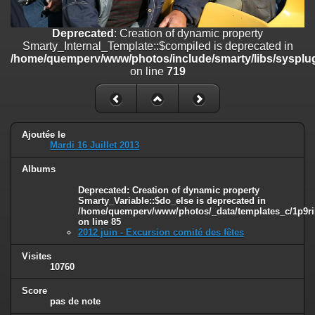
on line
182
Deprecated
: Creation of dynamic property
Deprecated
: Creation of dynamic property
Smarty_Internal_Template::$compiled is deprecated in
Smarty_Internal_Template::$compiled is deprecated in
/home/quemperv/www/photos/include/smarty/libs/sysplugins/smar
/home/quemperv/www/photos/include/smarty/libs/sysplug
on line
719
on line
719
Deprecated
: Creation of dynamic property Smarty_Variable::$do_else
is deprecated in
/home/quemperv/www/photos/_data/templates_c/1p9rilw_1uwy3cn
on line
82
Ajoutée le
Mardi 16 Juillet 2013
Albums
Deprecated
: Creation of dynamic property
Smarty_Variable::$do_else is deprecated in
/home/quemperv/www/photos/_data/templates_c/1p9ril
on line
85
2012 juin - Excursion comité des fêtes
Visites
10760
Score
pas de note