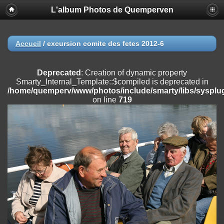
L'album Photos de Quemperven
Deprecated
: Creation of dynamic property
Smarty_Internal_Extension_Handler::$registerPlugin is deprecated in
/home/quemperv/www/photos/include/smarty/libs/sysplugins/smar
on line
182
Accueil
/
excursion comite des fetes 2012-6
Deprecated
: Creation of dynamic property
Smarty_Internal_Extension_Handler::$registerFilter is deprecated in
Deprecated
: Creation of dynamic property
/home/quemperv/www/photos/include/smarty/libs/sysplugins/smar
Smarty_Internal_Template::$compiled is deprecated in
on line
182
/home/quemperv/www/photos/include/smarty/libs/sysplug
on line
719
Deprecated
: Creation of dynamic property
Smarty_Internal_Extension_Handler::$append is deprecated in
/home/quemperv/www/photos/include/smarty/libs/sysplugins/smar
on line
182
Deprecated
: Creation of dynamic property
Smarty_Internal_Extension_Handler::$getTemplateVars is deprecated
in
/home/quemperv/www/photos/include/smarty/libs/sysplugins/smar
on line
182
Deprecated
: Creation of dynamic property
Smarty_Internal_Extension_Handler::$unregisterFilter is deprecated in
/home/quemperv/www/photos/include/smarty/libs/sysplugins/smar