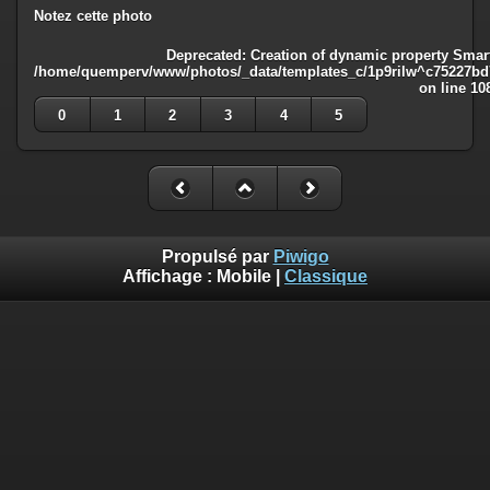
Notez cette photo
Deprecated
: Creation of dynamic property Smart
/home/quemperv/www/photos/_data/templates_c/1p9rilw^c75227bd75
on line
10
0
1
2
3
4
5
Propulsé par
Piwigo
Affichage :
Mobile
|
Classique