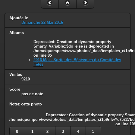
Ajoutée le
Dimanche 22 Mai 2016
Albums
Deprecated
: Creation of dynamic property
Smarty_Variable::$do_else is deprecated in
/home/quemperv/www/photos/_data/templates_c/1p9ril
on line
85
2016 Mai - Sortie des Bénévoles du Comité des
Fêtes
Visites
9210
Score
pas de note
Notez cette photo
Deprecated
: Creation of dynamic property Smart
/home/quemperv/www/photos/_data/templates_c/1p9rilw^c75227bd75
on line
10
0
1
2
3
4
5