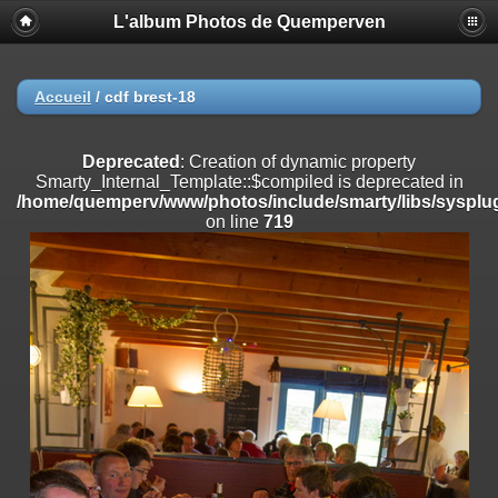
L'album Photos de Quemperven
Deprecated
: Creation of dynamic property
Smarty_Internal_Extension_Handler::$registerPlugin is deprecated in
/home/quemperv/www/photos/include/smarty/libs/sysplugins/smar
on line
182
Accueil
/
cdf brest-18
Deprecated
: Creation of dynamic property
Smarty_Internal_Extension_Handler::$registerFilter is deprecated in
Deprecated
: Creation of dynamic property
/home/quemperv/www/photos/include/smarty/libs/sysplugins/smar
Smarty_Internal_Template::$compiled is deprecated in
on line
182
/home/quemperv/www/photos/include/smarty/libs/sysplug
on line
719
Deprecated
: Creation of dynamic property
Smarty_Internal_Extension_Handler::$append is deprecated in
/home/quemperv/www/photos/include/smarty/libs/sysplugins/smar
on line
182
Deprecated
: Creation of dynamic property
Smarty_Internal_Extension_Handler::$getTemplateVars is deprecated
in
/home/quemperv/www/photos/include/smarty/libs/sysplugins/smar
on line
182
Deprecated
: Creation of dynamic property
Smarty_Internal_Extension_Handler::$unregisterFilter is deprecated in
/home/quemperv/www/photos/include/smarty/libs/sysplugins/smar