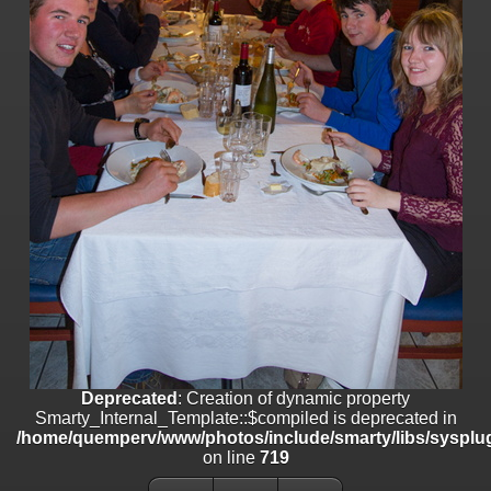
on line
182
Deprecated
: Creation of dynamic property
Smarty_Internal_Template::$compiled is deprecated in
/home/quemperv/www/photos/include/smarty/libs/sysplugins/smar
on line
719
Deprecated
: Creation of dynamic property Smarty_Variable::$do_else
is deprecated in
/home/quemperv/www/photos/_data/templates_c/1p9rilw_1uwy3cn
on line
82
Deprecated
: Creation of dynamic property
Smarty_Internal_Template::$compiled is deprecated in
/home/quemperv/www/photos/include/smarty/libs/sysplug
on line
719