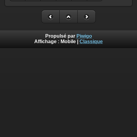
Propulsé par
Piwigo
Affichage :
Mobile
|
Classique
Deprecated
: Creation of dynamic property
Smarty_Internal_Template::$compiled is deprecated in
/home/quemperv/www/photos/include/smarty/libs/sysplugin
on line
719