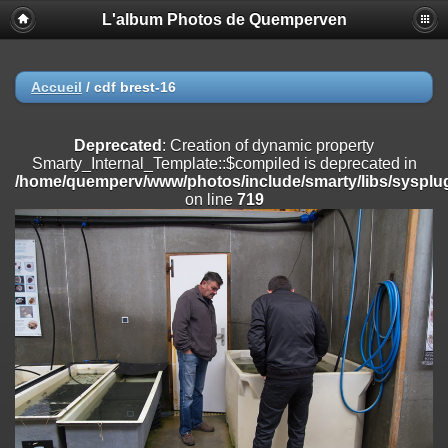
L'album Photos de Quemperven
Deprecated
: Creation of dynamic property
Smarty_Internal_Extension_Handler::$registerPlugin is deprecated in
/home/quemperv/www/photos/include/smarty/libs/sysplugins/smar
on line
182
Accueil
/
cdf brest-16
Deprecated
: Creation of dynamic property
Smarty_Internal_Extension_Handler::$registerFilter is deprecated in
Deprecated
: Creation of dynamic property
/home/quemperv/www/photos/include/smarty/libs/sysplugins/smar
Smarty_Internal_Template::$compiled is deprecated in
on line
182
/home/quemperv/www/photos/include/smarty/libs/sysplug
on line
719
Deprecated
: Creation of dynamic property
Smarty_Internal_Extension_Handler::$append is deprecated in
/home/quemperv/www/photos/include/smarty/libs/sysplugins/smar
on line
182
Deprecated
: Creation of dynamic property
Smarty_Internal_Extension_Handler::$getTemplateVars is deprecated
in
/home/quemperv/www/photos/include/smarty/libs/sysplugins/smar
on line
182
Deprecated
: Creation of dynamic property
Smarty_Internal_Extension_Handler::$unregisterFilter is deprecated in
/home/quemperv/www/photos/include/smarty/libs/sysplugins/smar