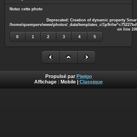
Notez cette photo
Deprecated
: Creation of dynamic property Smart
/home/quemperv/www/photos/_data/templates_c/1p9rilw^c75227bd75
on line
10
0
1
2
3
4
5
Propulsé par
Piwigo
Affichage :
Mobile
|
Classique