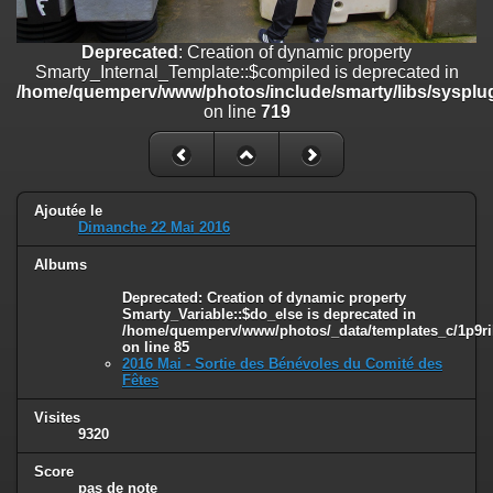
on line
182
Deprecated
: Creation of dynamic property
Deprecated
: Creation of dynamic property
Smarty_Internal_Template::$compiled is deprecated in
Smarty_Internal_Template::$compiled is deprecated in
/home/quemperv/www/photos/include/smarty/libs/sysplugins/smar
/home/quemperv/www/photos/include/smarty/libs/sysplug
on line
719
on line
719
Deprecated
: Creation of dynamic property Smarty_Variable::$do_else
is deprecated in
/home/quemperv/www/photos/_data/templates_c/1p9rilw_1uwy3cn
on line
82
Ajoutée le
Dimanche 22 Mai 2016
Albums
Deprecated
: Creation of dynamic property
Smarty_Variable::$do_else is deprecated in
/home/quemperv/www/photos/_data/templates_c/1p9ril
on line
85
2016 Mai - Sortie des Bénévoles du Comité des
Fêtes
Visites
9320
Score
pas de note