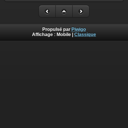
Propulsé par
Piwigo
Affichage :
Mobile
|
Classique
Deprecated
: Creation of dynamic property
Smarty_Internal_Template::$compiled is deprecated in
/home/quemperv/www/photos/include/smarty/libs/sysplugin
on line
719
Deprecated
: Creation of dynamic property