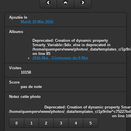
Ajoutée le
Mardi 10 Mai 2016
Albums
Deprecated
: Creation of dynamic property
Smarty_Variable::$do_else is deprecated in
/home/quemperv/www/photos/_data/templates_c/1p9ril
on line
85
2016 Mai - Cérémonie du 8 Mai
Visites
10158
Score
pas de note
Notez cette photo
Deprecated
: Creation of dynamic property Smart
/home/quemperv/www/photos/_data/templates_c/1p9rilw^c75227bd75
on line
10
0
1
2
3
4
5