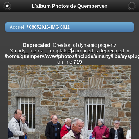
L'album Photos de Quemperven
Deprecated
: Creation of dynamic property
Smarty_Internal_Extension_Handler::$registerPlugin is deprecated in
/home/quemperv/www/photos/include/smarty/libs/sysplugins/smar
on line
182
Accueil
/
08052016-IMG 6011
Deprecated
: Creation of dynamic property
Smarty_Internal_Extension_Handler::$registerFilter is deprecated in
Deprecated
: Creation of dynamic property
/home/quemperv/www/photos/include/smarty/libs/sysplugins/smar
Smarty_Internal_Template::$compiled is deprecated in
on line
182
/home/quemperv/www/photos/include/smarty/libs/sysplug
on line
719
Deprecated
: Creation of dynamic property
Smarty_Internal_Extension_Handler::$append is deprecated in
/home/quemperv/www/photos/include/smarty/libs/sysplugins/smar
on line
182
Deprecated
: Creation of dynamic property
Smarty_Internal_Extension_Handler::$getTemplateVars is deprecated
in
/home/quemperv/www/photos/include/smarty/libs/sysplugins/smar
on line
182
Deprecated
: strncmp(): Passing null to parameter #1 ($string1) of type
string is deprecated in
/home/quemperv/www/photos/include/functions_url.inc.php
on