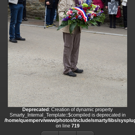
line
447
Deprecated
: Creation of dynamic property
Smarty_Internal_Extension_Handler::$unregisterFilter is deprecated in
/home/quemperv/www/photos/include/smarty/libs/sysplugins/smar
on line
182
Deprecated
: Creation of dynamic property
Smarty_Internal_Template::$compiled is deprecated in
/home/quemperv/www/photos/include/smarty/libs/sysplugins/smar
on line
719
Deprecated
: Creation of dynamic property Smarty_Variable::$do_else
is deprecated in
/home/quemperv/www/photos/_data/templates_c/1p9rilw_1uwy3cn
on line
82
Deprecated
: Creation of dynamic property
Smarty_Internal_Template::$compiled is deprecated in
/home/quemperv/www/photos/include/smarty/libs/sysplug
on line
719