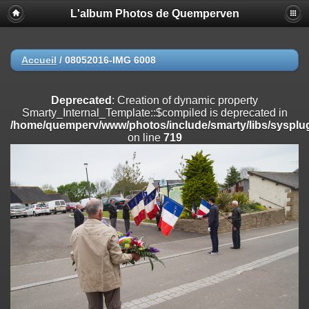
L'album Photos de Quemperven
Deprecated
: Creation of dynamic property
Smarty_Internal_Extension_Handler::$registerPlugin is deprecated in
/home/quemperv/www/photos/include/smarty/libs/sysplugins/smar
on line
182
Accueil
/
08052016-IMG 6008
Deprecated
: Creation of dynamic property
Smarty_Internal_Extension_Handler::$registerFilter is deprecated in
Deprecated
: Creation of dynamic property
/home/quemperv/www/photos/include/smarty/libs/sysplugins/smar
Smarty_Internal_Template::$compiled is deprecated in
on line
182
/home/quemperv/www/photos/include/smarty/libs/sysplug
on line
719
Deprecated
: Creation of dynamic property
Smarty_Internal_Extension_Handler::$append is deprecated in
/home/quemperv/www/photos/include/smarty/libs/sysplugins/smar
on line
182
Deprecated
: Creation of dynamic property
Smarty_Internal_Extension_Handler::$getTemplateVars is deprecated
in
/home/quemperv/www/photos/include/smarty/libs/sysplugins/smar
on line
182
Deprecated
: strncmp(): Passing null to parameter #1 ($string1) of type
string is deprecated in
/home/quemperv/www/photos/include/functions_url.inc.php
on