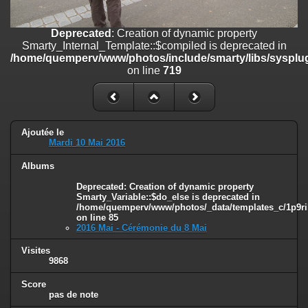
line
447
Deprecated
: Creation of dynamic property
Deprecated
: Creation of dynamic property
Smarty_Internal_Extension_Handler::$unregisterFilter is deprecated in
Smarty_Internal_Template::$compiled is deprecated in
/home/quemperv/www/photos/include/smarty/libs/sysplugins/smar
/home/quemperv/www/photos/include/smarty/libs/sysplug
on line
182
on line
719
Deprecated
: Creation of dynamic property
Smarty_Internal_Template::$compiled is deprecated in
/home/quemperv/www/photos/include/smarty/libs/sysplugins/smar
on line
719
Ajoutée le
Mardi 10 Mai 2016
Deprecated
: Creation of dynamic property Smarty_Variable::$do_else
Albums
is deprecated in
/home/quemperv/www/photos/_data/templates_c/1p9rilw_1uwy3cn
Deprecated
: Creation of dynamic property
on line
82
Smarty_Variable::$do_else is deprecated in
/home/quemperv/www/photos/_data/templates_c/1p9ril
on line
85
2016 Mai - Cérémonie du 8 Mai
Visites
9868
Score
pas de note