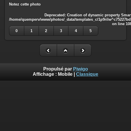
Notez cette photo
Deprecated
: Creation of dynamic property Smart
/home/quemperv/www/photos/_data/templates_c/1p9rilw^c75227bd75
on line
10
0
1
2
3
4
5
Propulsé par
Piwigo
Affichage :
Mobile
|
Classique