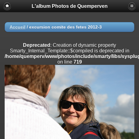
L'album Photos de Quemperven
Deprecated
: Creation of dynamic property
Smarty_Internal_Extension_Handler::$registerPlugin is deprecated in
/home/quemperv/www/photos/include/smarty/libs/sysplugins/smar
on line
182
Accueil
/
excursion comite des fetes 2012-3
Deprecated
: Creation of dynamic property
Smarty_Internal_Extension_Handler::$registerFilter is deprecated in
Deprecated
: Creation of dynamic property
/home/quemperv/www/photos/include/smarty/libs/sysplugins/smar
Smarty_Internal_Template::$compiled is deprecated in
on line
182
/home/quemperv/www/photos/include/smarty/libs/sysplug
on line
719
Deprecated
: Creation of dynamic property
Smarty_Internal_Extension_Handler::$append is deprecated in
/home/quemperv/www/photos/include/smarty/libs/sysplugins/smar
on line
182
Deprecated
: Creation of dynamic property
Smarty_Internal_Extension_Handler::$getTemplateVars is deprecated
in
/home/quemperv/www/photos/include/smarty/libs/sysplugins/smar
on line
182
Deprecated
: Creation of dynamic property
Smarty_Internal_Extension_Handler::$unregisterFilter is deprecated in
/home/quemperv/www/photos/include/smarty/libs/sysplugins/smar