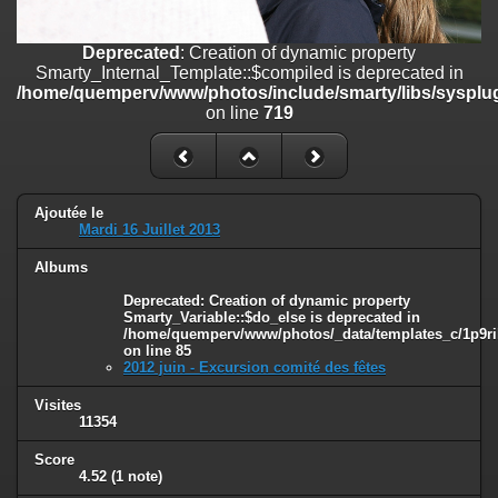
on line
182
Deprecated
: Creation of dynamic property
Deprecated
: Creation of dynamic property
Smarty_Internal_Template::$compiled is deprecated in
Smarty_Internal_Template::$compiled is deprecated in
/home/quemperv/www/photos/include/smarty/libs/sysplugins/smar
/home/quemperv/www/photos/include/smarty/libs/sysplug
on line
719
on line
719
Deprecated
: Creation of dynamic property Smarty_Variable::$do_else
is deprecated in
/home/quemperv/www/photos/_data/templates_c/1p9rilw_1uwy3cn
on line
82
Ajoutée le
Mardi 16 Juillet 2013
Albums
Deprecated
: Creation of dynamic property
Smarty_Variable::$do_else is deprecated in
/home/quemperv/www/photos/_data/templates_c/1p9ril
on line
85
2012 juin - Excursion comité des fêtes
Visites
11354
Score
4.52
(1 note)