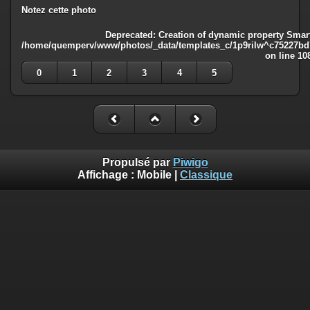
Notez cette photo
Deprecated
: Creation of dynamic property Smart
/home/quemperv/www/photos/_data/templates_c/1p9rilw^c75227bd75
on line
10
0
1
2
3
4
5
Propulsé par
Piwigo
Affichage :
Mobile
|
Classique