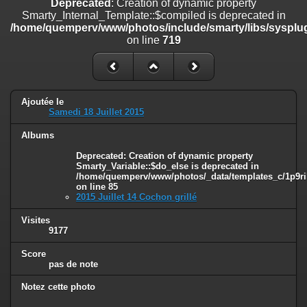
Deprecated
: Creation of dynamic property
on line
182
Smarty_Internal_Template::$compiled is deprecated in
/home/quemperv/www/photos/include/smarty/libs/sysplug
Deprecated
: Creation of dynamic property
on line
719
Smarty_Internal_Template::$compiled is deprecated in
/home/quemperv/www/photos/include/smarty/libs/sysplugins/smar
on line
719
Deprecated
: Creation of dynamic property Smarty_Variable::$do_else
Ajoutée le
is deprecated in
Samedi 18 Juillet 2015
/home/quemperv/www/photos/_data/templates_c/1p9rilw_1uwy3cn
on line
82
Albums
Deprecated
: Creation of dynamic property
Smarty_Variable::$do_else is deprecated in
/home/quemperv/www/photos/_data/templates_c/1p9ril
on line
85
2015 Juillet 14 Cochon grillé
Visites
9177
Score
pas de note
Notez cette photo