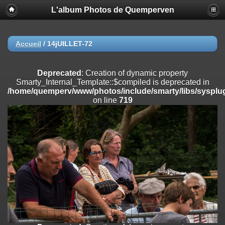
L'album Photos de Quemperven
Deprecated
: Creation of dynamic property
Smarty_Internal_Extension_Handler::$registerPlugin is deprecated in
/home/quemperv/www/photos/include/smarty/libs/sysplugins/smar
on line
182
Accueil
/
14jUILLET-72
Deprecated
: Creation of dynamic property
Smarty_Internal_Extension_Handler::$registerFilter is deprecated in
Deprecated
: Creation of dynamic property
/home/quemperv/www/photos/include/smarty/libs/sysplugins/smar
Smarty_Internal_Template::$compiled is deprecated in
on line
182
/home/quemperv/www/photos/include/smarty/libs/sysplug
on line
719
Deprecated
: Creation of dynamic property
Smarty_Internal_Extension_Handler::$append is deprecated in
/home/quemperv/www/photos/include/smarty/libs/sysplugins/smar
on line
182
Deprecated
: Creation of dynamic property
Smarty_Internal_Extension_Handler::$getTemplateVars is deprecated
in
/home/quemperv/www/photos/include/smarty/libs/sysplugins/smar
on line
182
Deprecated
: Creation of dynamic property
Smarty_Internal_Extension_Handler::$unregisterFilter is deprecated in
/home/quemperv/www/photos/include/smarty/libs/sysplugins/smar