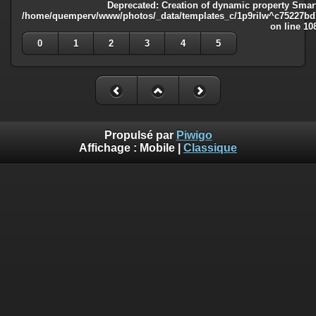
Deprecated
: Creation of dynamic property Smart
/home/quemperv/www/photos/_data/templates_c/1p9rilw^c75227bd75
on line
10
0
1
2
3
4
5
Propulsé par
Piwigo
Affichage :
Mobile
|
Classique
Deprecated
: Creation of dynamic property