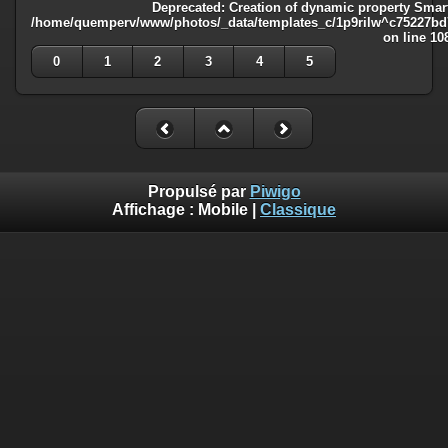
Deprecated
: Creation of dynamic property Smart
/home/quemperv/www/photos/_data/templates_c/1p9rilw^c75227bd75
on line
10
0
1
2
3
4
5
Propulsé par
Piwigo
Affichage :
Mobile
|
Classique
Deprecated
: Creation of dynamic property