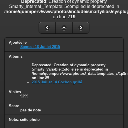
Deprecated
: Creation of dynamic property
line
447
Smarty_Internal_Template::$compiled is deprecated in
/home/quemperv/www/photos/include/smarty/libs/sysplug
Deprecated
: Creation of dynamic property
on line
719
Smarty_Internal_Extension_Handler::$unregisterFilter is deprecated in
/home/quemperv/www/photos/include/smarty/libs/sysplugins/smar
on line
182
Deprecated
: Creation of dynamic property
Ajoutée le
Smarty_Internal_Template::$compiled is deprecated in
Samedi 18 Juillet 2015
/home/quemperv/www/photos/include/smarty/libs/sysplugins/smar
on line
719
Albums
Deprecated
: Creation of dynamic property Smarty_Variable::$do_else
Deprecated
: Creation of dynamic property
Smarty_Variable::$do_else is deprecated in
is deprecated in
/home/quemperv/www/photos/_data/templates_c/1p9ril
/home/quemperv/www/photos/_data/templates_c/1p9rilw_1uwy3cn
on line
85
on line
82
2015 Juillet 14 Cochon grillé
Visites
9299
Score
pas de note
Notez cette photo