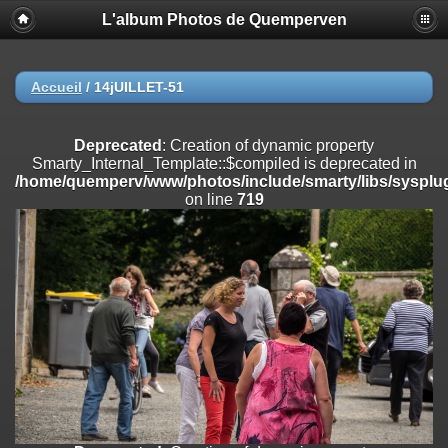
L'album Photos de Quemperven
Deprecated
: Creation of dynamic property
Smarty_Internal_Extension_Handler::$registerPlugin is deprecated in
/home/quemperv/www/photos/include/smarty/libs/sysplugins/smar
on line
182
Accueil
/
14jUILLET-51
Deprecated
: Creation of dynamic property
Smarty_Internal_Extension_Handler::$registerFilter is deprecated in
Deprecated
: Creation of dynamic property
/home/quemperv/www/photos/include/smarty/libs/sysplugins/smar
Smarty_Internal_Template::$compiled is deprecated in
on line
182
/home/quemperv/www/photos/include/smarty/libs/sysplug
on line
719
Deprecated
: Creation of dynamic property
Smarty_Internal_Extension_Handler::$append is deprecated in
/home/quemperv/www/photos/include/smarty/libs/sysplugins/smar
on line
182
Deprecated
: Creation of dynamic property
Smarty_Internal_Extension_Handler::$getTemplateVars is deprecated
in
/home/quemperv/www/photos/include/smarty/libs/sysplugins/smar
on line
182
Deprecated
: strncmp(): Passing null to parameter #1 ($string1) of type
string is deprecated in
/home/quemperv/www/photos/include/functions_url.inc.php
on