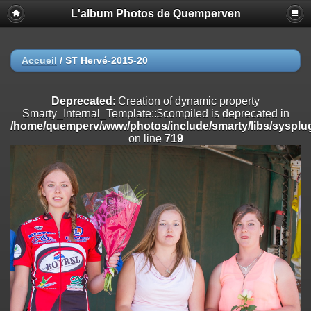
L'album Photos de Quemperven
Deprecated
: Creation of dynamic property
Smarty_Internal_Extension_Handler::$registerPlugin is deprecated in
/home/quemperv/www/photos/include/smarty/libs/sysplugins/smar
on line
182
Accueil
/
ST Hervé-2015-20
Deprecated
: Creation of dynamic property
Smarty_Internal_Extension_Handler::$registerFilter is deprecated in
Deprecated
: Creation of dynamic property
/home/quemperv/www/photos/include/smarty/libs/sysplugins/smar
Smarty_Internal_Template::$compiled is deprecated in
on line
182
/home/quemperv/www/photos/include/smarty/libs/sysplug
on line
719
Deprecated
: Creation of dynamic property
Smarty_Internal_Extension_Handler::$append is deprecated in
/home/quemperv/www/photos/include/smarty/libs/sysplugins/smar
on line
182
Deprecated
: Creation of dynamic property
Smarty_Internal_Extension_Handler::$getTemplateVars is deprecated
in
/home/quemperv/www/photos/include/smarty/libs/sysplugins/smar
on line
182
Deprecated
: Creation of dynamic property
Smarty_Internal_Extension_Handler::$unregisterFilter is deprecated in
/home/quemperv/www/photos/include/smarty/libs/sysplugins/smar