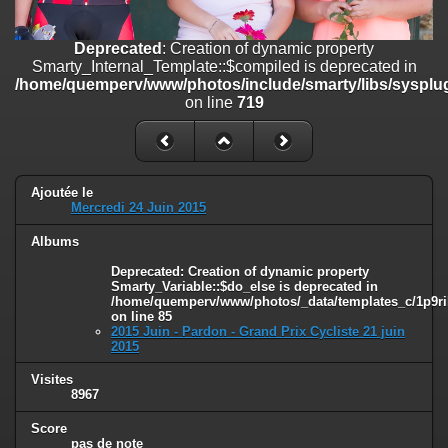
on line
182
Deprecated
: Creation of dynamic property
Deprecated
: Creation of dynamic property
Smarty_Internal_Template::$compiled is deprecated in
Smarty_Internal_Template::$compiled is deprecated in
/home/quemperv/www/photos/include/smarty/libs/sysplugins/smar
/home/quemperv/www/photos/include/smarty/libs/sysplug
on line
719
on line
719
Deprecated
: Creation of dynamic property Smarty_Variable::$do_else
is deprecated in
/home/quemperv/www/photos/_data/templates_c/1p9rilw_1uwy3cn
on line
82
Ajoutée le
Mercredi 24 Juin 2015
Albums
Deprecated
: Creation of dynamic property
Smarty_Variable::$do_else is deprecated in
/home/quemperv/www/photos/_data/templates_c/1p9ril
on line
85
2015 Juin - Pardon - Grand Prix Cycliste 21 juin
2015
Visites
8967
Score
pas de note