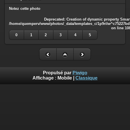
Notez cette photo
Deprecated
: Creation of dynamic property Smart
/home/quemperv/www/photos/_data/templates_c/1p9rilw^c75227bd75
on line
10
0
1
2
3
4
5
Propulsé par
Piwigo
Affichage :
Mobile
|
Classique