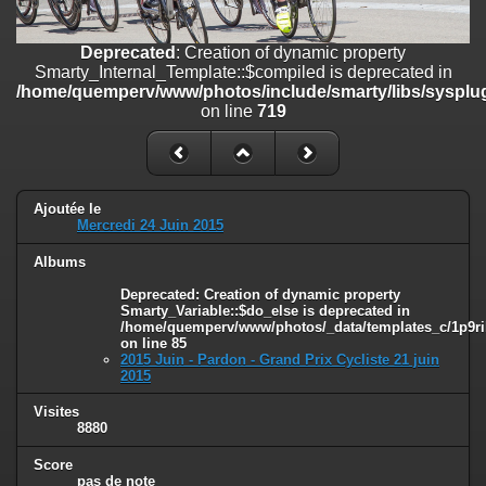
line
447
Deprecated
: Creation of dynamic property
Deprecated
: Creation of dynamic property
Smarty_Internal_Extension_Handler::$unregisterFilter is deprecated in
Smarty_Internal_Template::$compiled is deprecated in
/home/quemperv/www/photos/include/smarty/libs/sysplugins/smar
/home/quemperv/www/photos/include/smarty/libs/sysplug
on line
182
on line
719
Deprecated
: Creation of dynamic property
Smarty_Internal_Template::$compiled is deprecated in
/home/quemperv/www/photos/include/smarty/libs/sysplugins/smar
on line
719
Ajoutée le
Mercredi 24 Juin 2015
Deprecated
: Creation of dynamic property Smarty_Variable::$do_else
Albums
is deprecated in
/home/quemperv/www/photos/_data/templates_c/1p9rilw_1uwy3cn
Deprecated
: Creation of dynamic property
on line
82
Smarty_Variable::$do_else is deprecated in
/home/quemperv/www/photos/_data/templates_c/1p9ril
on line
85
2015 Juin - Pardon - Grand Prix Cycliste 21 juin
2015
Visites
8880
Score
pas de note