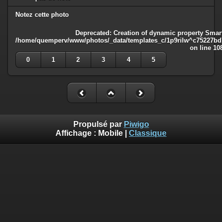
Notez cette photo
Deprecated
: Creation of dynamic property Smart
/home/quemperv/www/photos/_data/templates_c/1p9rilw^c75227bd75
on line
10
0
1
2
3
4
5
Propulsé par
Piwigo
Affichage :
Mobile
|
Classique