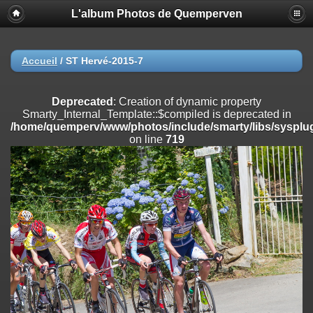
L'album Photos de Quemperven
Deprecated
: Creation of dynamic property
Smarty_Internal_Extension_Handler::$registerPlugin is deprecated in
/home/quemperv/www/photos/include/smarty/libs/sysplugins/smar
on line
182
Accueil
/
ST Hervé-2015-7
Deprecated
: Creation of dynamic property
Smarty_Internal_Extension_Handler::$registerFilter is deprecated in
Deprecated
: Creation of dynamic property
/home/quemperv/www/photos/include/smarty/libs/sysplugins/smar
Smarty_Internal_Template::$compiled is deprecated in
on line
182
/home/quemperv/www/photos/include/smarty/libs/sysplug
on line
719
Deprecated
: Creation of dynamic property
Smarty_Internal_Extension_Handler::$append is deprecated in
/home/quemperv/www/photos/include/smarty/libs/sysplugins/smar
on line
182
Deprecated
: Creation of dynamic property
Smarty_Internal_Extension_Handler::$getTemplateVars is deprecated
in
/home/quemperv/www/photos/include/smarty/libs/sysplugins/smar
on line
182
Deprecated
: strncmp(): Passing null to parameter #1 ($string1) of type
string is deprecated in
/home/quemperv/www/photos/include/functions_url.inc.php
on