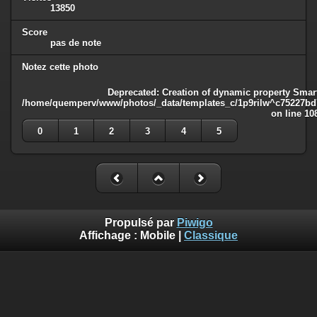
13850
Score
pas de note
Notez cette photo
Deprecated
: Creation of dynamic property Smart
/home/quemperv/www/photos/_data/templates_c/1p9rilw^c75227bd75
on line
10
0
1
2
3
4
5
Propulsé par
Piwigo
Affichage :
Mobile
|
Classique