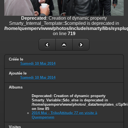
on line
182
Deprecated
: Creation of dynamic property
Deprecated
: Creation of dynamic property
Smarty_Internal_Template::$compiled is deprecated in
Smarty_Internal_Template::$compiled is deprecated in
/home/quemperv/www/photos/include/smarty/libs/sysplugins/smar
/home/quemperv/www/photos/include/smarty/libs/sysplug
on line
719
on line
719
Deprecated
: Creation of dynamic property Smarty_Variable::$do_else
is deprecated in
/home/quemperv/www/photos/_data/templates_c/1p9rilw_1uwy3cn
on line
82
Créée le
Samedi 10 Mai 2014
Ajoutée le
Samedi 10 Mai 2014
Albums
Deprecated
: Creation of dynamic property
Smarty_Variable::$do_else is deprecated in
/home/quemperv/www/photos/_data/templates_c/1p9ril
on line
85
2014 Mai - TrikeAttitude 77 en visite à
Quemperven
Visites