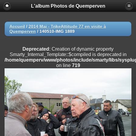
L'album Photos de Quemperven
Deprecated
: Creation of dynamic property
Smarty_Internal_Extension_Handler::$registerPlugin is deprecated in
/home/quemperv/www/photos/include/smarty/libs/sysplugins/smar
on line
182
Accueil
/
2014 Mai - TrikeAttitude 77 en visite à
Quemperven
/
140510-IMG 1889
Deprecated
: Creation of dynamic property
Smarty_Internal_Extension_Handler::$registerFilter is deprecated in
/home/quemperv/www/photos/include/smarty/libs/sysplugins/smar
Deprecated
: Creation of dynamic property
on line
182
Smarty_Internal_Template::$compiled is deprecated in
/home/quemperv/www/photos/include/smarty/libs/sysplug
Deprecated
: Creation of dynamic property
on line
719
Smarty_Internal_Extension_Handler::$append is deprecated in
/home/quemperv/www/photos/include/smarty/libs/sysplugins/smar
on line
182
Deprecated
: Creation of dynamic property
Smarty_Internal_Extension_Handler::$getTemplateVars is deprecated
in
/home/quemperv/www/photos/include/smarty/libs/sysplugins/smar
on line
182
Deprecated
: Creation of dynamic property
Smarty_Internal_Extension_Handler::$unregisterFilter is deprecated in
/home/quemperv/www/photos/include/smarty/libs/sysplugins/smar