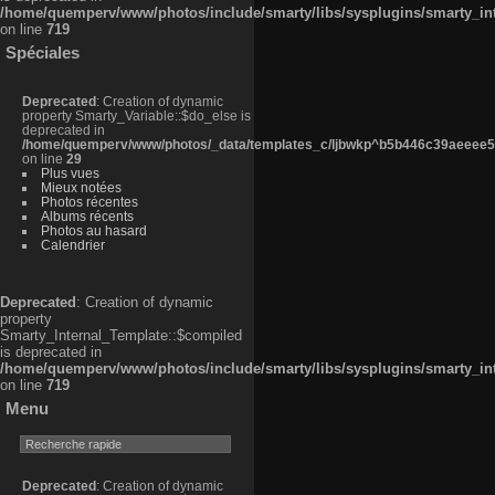
/home/quemperv/www/photos/include/smarty/libs/sysplugins/smarty_in
on line
719
Spéciales
Deprecated
: Creation of dynamic
property Smarty_Variable::$do_else is
deprecated in
/home/quemperv/www/photos/_data/templates_c/ljbwkp^b5b446c39aeeee50
on line
29
Plus vues
Mieux notées
Photos récentes
Albums récents
Photos au hasard
Calendrier
Deprecated
: Creation of dynamic
property
Smarty_Internal_Template::$compiled
is deprecated in
/home/quemperv/www/photos/include/smarty/libs/sysplugins/smarty_in
on line
719
Menu
Deprecated
: Creation of dynamic