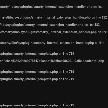
arty/libs/sysplugins/smarty_internal_extension_handler.php
on line
rty/libs/sysplugins/smarty_internal_extension_handler.php
on line
182
ibs/sysplugins/smarty_internal_extension_handler.php
on line
182
smarty/libs/sysplugins/smarty_internal_extension_handler.php
on line
marty/libs/sysplugins/smarty_internal_extension_handler.php
on line
plugins/smarty_internal_template.php
on line
719
n^cb4a538629f8a9078547b6aabdf4695bae9d6201_0.file.header.tpl.php
plugins/smarty_internal_template.php
on line
719
plugins/smarty_internal_template.php
on line
719
plugins/smarty_internal_template.php
on line
719