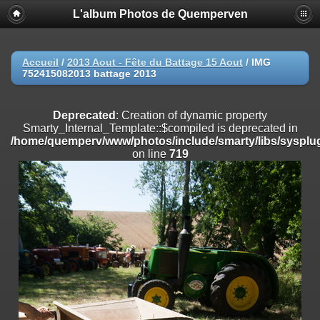
L'album Photos de Quemperven
Deprecated
: Creation of dynamic property
Smarty_Internal_Extension_Handler::$registerPlugin is deprecated in
/home/quemperv/www/photos/include/smarty/libs/sysplugins/smar
on line
182
Accueil
/
2013 Aout - Fête du Battage 15 Aout
/
IMG
752415082013 battage 2013
Deprecated
: Creation of dynamic property
Smarty_Internal_Extension_Handler::$registerFilter is deprecated in
/home/quemperv/www/photos/include/smarty/libs/sysplugins/smar
Deprecated
: Creation of dynamic property
on line
182
Smarty_Internal_Template::$compiled is deprecated in
/home/quemperv/www/photos/include/smarty/libs/sysplug
Deprecated
: Creation of dynamic property
on line
719
Smarty_Internal_Extension_Handler::$append is deprecated in
/home/quemperv/www/photos/include/smarty/libs/sysplugins/smar
on line
182
Deprecated
: Creation of dynamic property
Smarty_Internal_Extension_Handler::$getTemplateVars is deprecated
in
/home/quemperv/www/photos/include/smarty/libs/sysplugins/smar
on line
182
Deprecated
: Creation of dynamic property
Smarty_Internal_Extension_Handler::$unregisterFilter is deprecated in
/home/quemperv/www/photos/include/smarty/libs/sysplugins/smar