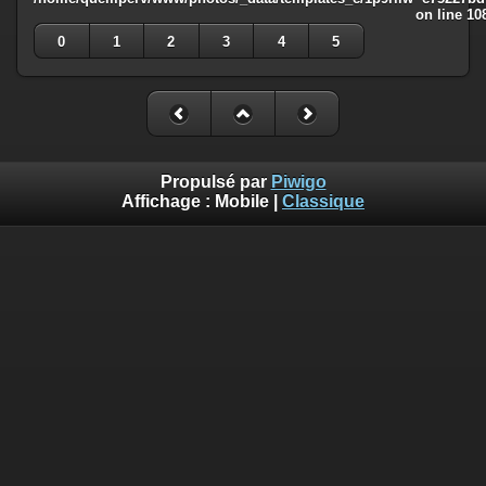
on line
10
0
1
2
3
4
5
Propulsé par
Piwigo
Affichage :
Mobile
|
Classique
Deprecated
: Creation of dynamic property
Smarty_Internal_Template::$compiled is deprecated in