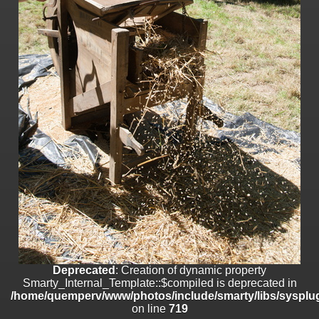
on line
182
Deprecated
: Creation of dynamic property
Smarty_Internal_Template::$compiled is deprecated in
/home/quemperv/www/photos/include/smarty/libs/sysplugins/smar
on line
719
Deprecated
: Creation of dynamic property Smarty_Variable::$do_else
is deprecated in
/home/quemperv/www/photos/_data/templates_c/1p9rilw_1uwy3cn
on line
82
Deprecated
: Creation of dynamic property
Smarty_Internal_Template::$compiled is deprecated in
/home/quemperv/www/photos/include/smarty/libs/sysplug
on line
719