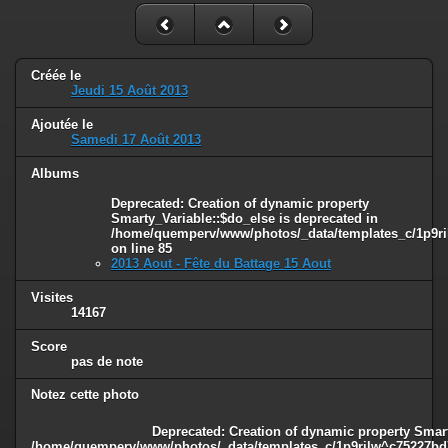
Créée le
Jeudi 15 Août 2013
Ajoutée le
Samedi 17 Août 2013
Albums
Deprecated
: Creation of dynamic property
Smarty_Variable::$do_else is deprecated in
/home/quemperv/www/photos/_data/templates_c/1p9ril
on line
85
2013 Aout - Fête du Battage 15 Aout
Visites
14167
Score
pas de note
Notez cette photo
Deprecated
: Creation of dynamic property Smart
/home/quemperv/www/photos/_data/templates_c/1p9rilw^c75227bd75