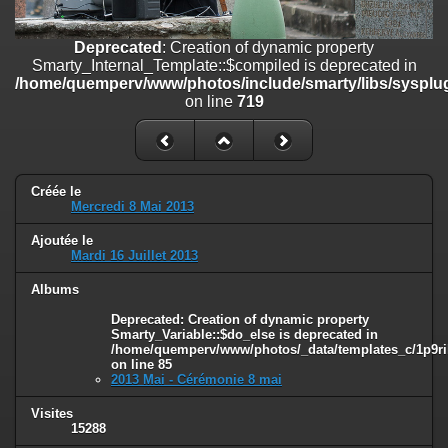
on line
182
Deprecated
: Creation of dynamic property
Deprecated
: Creation of dynamic property
Smarty_Internal_Template::$compiled is deprecated in
Smarty_Internal_Template::$compiled is deprecated in
/home/quemperv/www/photos/include/smarty/libs/sysplugins/smar
/home/quemperv/www/photos/include/smarty/libs/sysplug
on line
719
on line
719
Deprecated
: Creation of dynamic property Smarty_Variable::$do_else
is deprecated in
/home/quemperv/www/photos/_data/templates_c/1p9rilw_1uwy3cn
on line
82
Créée le
Mercredi 8 Mai 2013
Ajoutée le
Mardi 16 Juillet 2013
Albums
Deprecated
: Creation of dynamic property
Smarty_Variable::$do_else is deprecated in
/home/quemperv/www/photos/_data/templates_c/1p9ril
on line
85
2013 Mai - Cérémonie 8 mai
Visites
15288