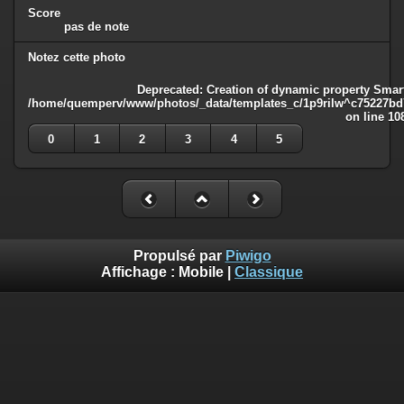
Score
pas de note
Notez cette photo
Deprecated
: Creation of dynamic property Smart
/home/quemperv/www/photos/_data/templates_c/1p9rilw^c75227bd75
on line
10
0
1
2
3
4
5
Propulsé par
Piwigo
Affichage :
Mobile
|
Classique