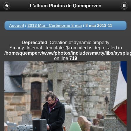
L'album Photos de Quemperven
Deprecated
: Creation of dynamic property
Smarty_Internal_Extension_Handler::$registerPlugin is deprecated in
/home/quemperv/www/photos/include/smarty/libs/sysplugins/smar
on line
182
Accueil
/
2013 Mai - Cérémonie 8 mai
/
8 mai 2013-11
Deprecated
: Creation of dynamic property
Smarty_Internal_Extension_Handler::$registerFilter is deprecated in
Deprecated
: Creation of dynamic property
/home/quemperv/www/photos/include/smarty/libs/sysplugins/smar
Smarty_Internal_Template::$compiled is deprecated in
on line
182
/home/quemperv/www/photos/include/smarty/libs/sysplug
on line
719
Deprecated
: Creation of dynamic property
Smarty_Internal_Extension_Handler::$append is deprecated in
/home/quemperv/www/photos/include/smarty/libs/sysplugins/smar
on line
182
Deprecated
: Creation of dynamic property
Smarty_Internal_Extension_Handler::$getTemplateVars is deprecated
in
/home/quemperv/www/photos/include/smarty/libs/sysplugins/smar
on line
182
Deprecated
: Creation of dynamic property
Smarty_Internal_Extension_Handler::$unregisterFilter is deprecated in
/home/quemperv/www/photos/include/smarty/libs/sysplugins/smar