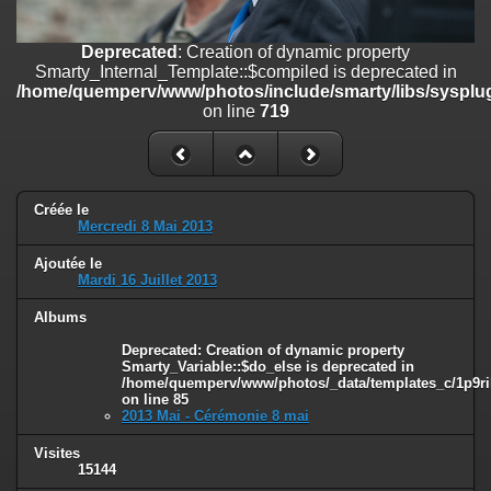
on line
182
Deprecated
: Creation of dynamic property
Deprecated
: Creation of dynamic property
Smarty_Internal_Template::$compiled is deprecated in
Smarty_Internal_Template::$compiled is deprecated in
/home/quemperv/www/photos/include/smarty/libs/sysplugins/smar
/home/quemperv/www/photos/include/smarty/libs/sysplug
on line
719
on line
719
Deprecated
: Creation of dynamic property Smarty_Variable::$do_else
is deprecated in
/home/quemperv/www/photos/_data/templates_c/1p9rilw_1uwy3cn
on line
82
Créée le
Mercredi 8 Mai 2013
Ajoutée le
Mardi 16 Juillet 2013
Albums
Deprecated
: Creation of dynamic property
Smarty_Variable::$do_else is deprecated in
/home/quemperv/www/photos/_data/templates_c/1p9ril
on line
85
2013 Mai - Cérémonie 8 mai
Visites
15144