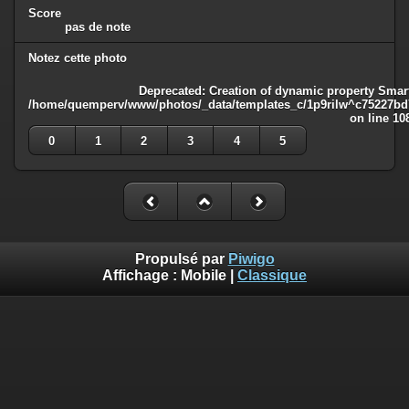
Score
pas de note
Notez cette photo
Deprecated
: Creation of dynamic property Smart
/home/quemperv/www/photos/_data/templates_c/1p9rilw^c75227bd75
on line
10
0
1
2
3
4
5
Propulsé par
Piwigo
Affichage :
Mobile
|
Classique