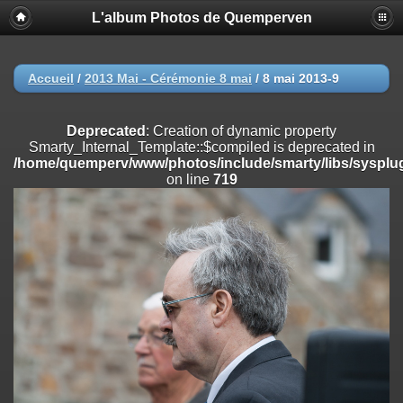
L'album Photos de Quemperven
Deprecated
: Creation of dynamic property
Smarty_Internal_Extension_Handler::$registerPlugin is deprecated in
/home/quemperv/www/photos/include/smarty/libs/sysplugins/smar
on line
182
Accueil
/
2013 Mai - Cérémonie 8 mai
/
8 mai 2013-9
Deprecated
: Creation of dynamic property
Smarty_Internal_Extension_Handler::$registerFilter is deprecated in
Deprecated
: Creation of dynamic property
/home/quemperv/www/photos/include/smarty/libs/sysplugins/smar
Smarty_Internal_Template::$compiled is deprecated in
on line
182
/home/quemperv/www/photos/include/smarty/libs/sysplug
on line
719
Deprecated
: Creation of dynamic property
Smarty_Internal_Extension_Handler::$append is deprecated in
/home/quemperv/www/photos/include/smarty/libs/sysplugins/smar
on line
182
Deprecated
: Creation of dynamic property
Smarty_Internal_Extension_Handler::$getTemplateVars is deprecated
in
/home/quemperv/www/photos/include/smarty/libs/sysplugins/smar
on line
182
Deprecated
: Creation of dynamic property
Smarty_Internal_Extension_Handler::$unregisterFilter is deprecated in
/home/quemperv/www/photos/include/smarty/libs/sysplugins/smar