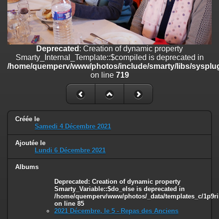
on line
182
Deprecated
: Creation of dynamic property
Smarty_Internal_Template::$compiled is deprecated in
/home/quemperv/www/photos/include/smarty/libs/sysplugins/smar
Deprecated
: Creation of dynamic property
on line
719
Smarty_Internal_Template::$compiled is deprecated in
/home/quemperv/www/photos/include/smarty/libs/sysplug
Deprecated
: Creation of dynamic property Smarty_Variable::$do_else
on line
719
is deprecated in
/home/quemperv/www/photos/_data/templates_c/1p9rilw_1uwy3cn
on line
82
Créée le
Samedi 4 Décembre 2021
Ajoutée le
Lundi 6 Décembre 2021
Albums
Deprecated
: Creation of dynamic property
Smarty_Variable::$do_else is deprecated in
/home/quemperv/www/photos/_data/templates_c/1p9ril
on line
85
2021 Décembre, le 5 - Repas des Anciens