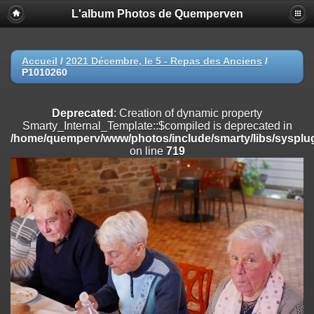
L'album Photos de Quemperven
Deprecated
: Creation of dynamic property
Smarty_Internal_Extension_Handler::$registerPlugin is deprecated in
/home/quemperv/www/photos/include/smarty/libs/sysplugins/smar
on line
182
Accueil
/
2021 Décembre, le 5 - Repas des Anciens
/
P1010260
Deprecated
: Creation of dynamic property
Smarty_Internal_Extension_Handler::$registerFilter is deprecated in
/home/quemperv/www/photos/include/smarty/libs/sysplugins/smar
Deprecated
: Creation of dynamic property
on line
182
Smarty_Internal_Template::$compiled is deprecated in
/home/quemperv/www/photos/include/smarty/libs/sysplug
Deprecated
: Creation of dynamic property
on line
719
Smarty_Internal_Extension_Handler::$append is deprecated in
/home/quemperv/www/photos/include/smarty/libs/sysplugins/smar
on line
182
Deprecated
: Creation of dynamic property
Smarty_Internal_Extension_Handler::$getTemplateVars is deprecated
in
/home/quemperv/www/photos/include/smarty/libs/sysplugins/smar
on line
182
Deprecated
: Creation of dynamic property
Smarty_Internal_Extension_Handler::$unregisterFilter is deprecated in
/home/quemperv/www/photos/include/smarty/libs/sysplugins/smar