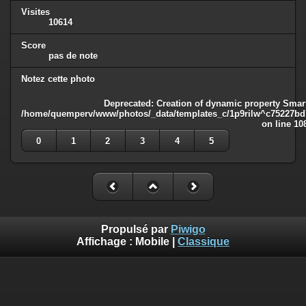
Visites
10614
Score
pas de note
Notez cette photo
Deprecated
: Creation of dynamic property Smart
/home/quemperv/www/photos/_data/templates_c/1p9rilw^c75227bd75
on line
10
0
1
2
3
4
5
Propulsé par
Piwigo
Affichage :
Mobile
|
Classique