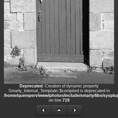
on line
182
Deprecated
: Creation of dynamic property
Smarty_Internal_Template::$compiled is deprecated in
/home/quemperv/www/photos/include/smarty/libs/sysplugins/smar
on line
719
Deprecated
: Creation of dynamic property Smarty_Variable::$do_else
is deprecated in
/home/quemperv/www/photos/_data/templates_c/1p9rilw_1uwy3cn
on line
82
Deprecated
: Creation of dynamic property
Smarty_Internal_Template::$compiled is deprecated in
/home/quemperv/www/photos/include/smarty/libs/sysplug
on line
719