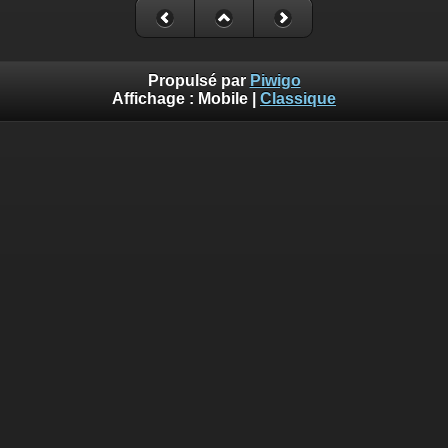
Propulsé par
Piwigo
Affichage :
Mobile
|
Classique
Deprecated
: Creation of dynamic property
Smarty_Internal_Template::$compiled is deprecated in
/home/quemperv/www/photos/include/smarty/libs/sysplugin
on line
719
Deprecated
: Creation of dynamic property
Smarty_Internal_Template::$compiled is deprecated in