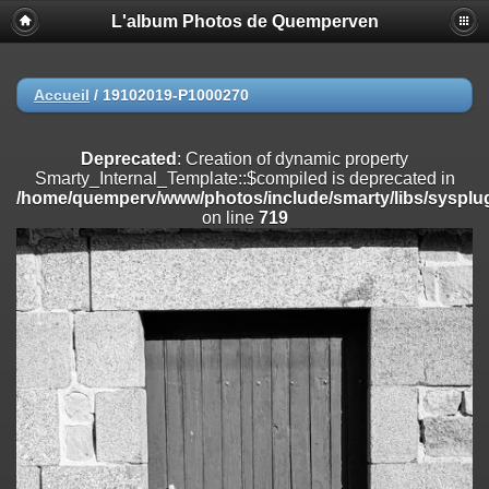
L'album Photos de Quemperven
Deprecated
: Creation of dynamic property
Smarty_Internal_Extension_Handler::$registerPlugin is deprecated in
/home/quemperv/www/photos/include/smarty/libs/sysplugins/smar
on line
182
Accueil
/
19102019-P1000270
Deprecated
: Creation of dynamic property
Smarty_Internal_Extension_Handler::$registerFilter is deprecated in
Deprecated
: Creation of dynamic property
/home/quemperv/www/photos/include/smarty/libs/sysplugins/smar
Smarty_Internal_Template::$compiled is deprecated in
on line
182
/home/quemperv/www/photos/include/smarty/libs/sysplug
on line
719
Deprecated
: Creation of dynamic property
Smarty_Internal_Extension_Handler::$append is deprecated in
/home/quemperv/www/photos/include/smarty/libs/sysplugins/smar
on line
182
Deprecated
: Creation of dynamic property
Smarty_Internal_Extension_Handler::$getTemplateVars is deprecated
in
/home/quemperv/www/photos/include/smarty/libs/sysplugins/smar
on line
182
Deprecated
: Creation of dynamic property
Smarty_Internal_Extension_Handler::$unregisterFilter is deprecated in
/home/quemperv/www/photos/include/smarty/libs/sysplugins/smar