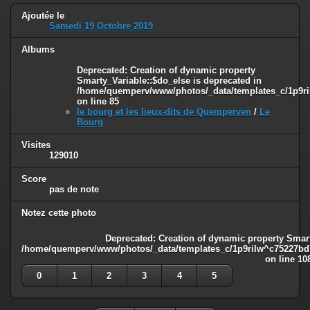
Ajoutée le
Samedi 19 Octobre 2019
Albums
Deprecated
: Creation of dynamic property
Smarty_Variable::$do_else is deprecated in
/home/quemperv/www/photos/_data/templates_c/1p9ril
on line
85
le bourg et les lieux-dits de Quemperven
/
Le
Bourg
Visites
129010
Score
pas de note
Notez cette photo
Deprecated
: Creation of dynamic property Smart
/home/quemperv/www/photos/_data/templates_c/1p9rilw^c75227bd75
on line
10
0
1
2
3
4
5