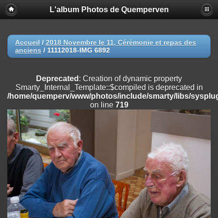
L'album Photos de Quemperven
Deprecated
: Creation of dynamic property
Smarty_Internal_Extension_Handler::$registerPlugin is deprecated in
/home/quemperv/www/photos/include/smarty/libs/sysplugins/smar
on line
182
Accueil
/
2018 Novembre le 11, Cérémonie et repas des
anciens
/
11112018-IMG 6892
Deprecated
: Creation of dynamic property
Smarty_Internal_Extension_Handler::$registerFilter is deprecated in
/home/quemperv/www/photos/include/smarty/libs/sysplugins/smar
Deprecated
: Creation of dynamic property
on line
182
Smarty_Internal_Template::$compiled is deprecated in
/home/quemperv/www/photos/include/smarty/libs/sysplug
Deprecated
: Creation of dynamic property
on line
719
Smarty_Internal_Extension_Handler::$append is deprecated in
/home/quemperv/www/photos/include/smarty/libs/sysplugins/smar
on line
182
Deprecated
: Creation of dynamic property
Smarty_Internal_Extension_Handler::$getTemplateVars is deprecated
in
/home/quemperv/www/photos/include/smarty/libs/sysplugins/smar
on line
182
Deprecated
: Creation of dynamic property
Smarty_Internal_Extension_Handler::$unregisterFilter is deprecated in
/home/quemperv/www/photos/include/smarty/libs/sysplugins/smar