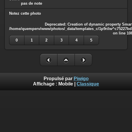
pas de note
Notez cette photo
Deprecated
: Creation of dynamic property Smart
/home/quemperv/www/photos/_data/templates_c/1p9rilw^c75227bd75
on line
10
0
1
2
3
4
5
Propulsé par
Piwigo
Affichage :
Mobile
|
Classique