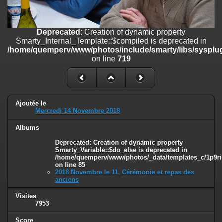
on line
182
Deprecated
: Creation of dynamic property
Deprecated
: Creation of dynamic property
Smarty_Internal_Template::$compiled is deprecated in
Smarty_Internal_Template::$compiled is deprecated in
/home/quemperv/www/photos/include/smarty/libs/sysplugins/smar
/home/quemperv/www/photos/include/smarty/libs/sysplug
on line
719
on line
719
Deprecated
: Creation of dynamic property Smarty_Variable::$do_else
is deprecated in
/home/quemperv/www/photos/_data/templates_c/1p9rilw_1uwy3cn
on line
82
Ajoutée le
Mercredi 14 Novembre 2018
Albums
Deprecated
: Creation of dynamic property
Smarty_Variable::$do_else is deprecated in
/home/quemperv/www/photos/_data/templates_c/1p9ril
on line
85
2018 Novembre le 11, Cérémonie et repas des
anciens
Visites
7953
Score