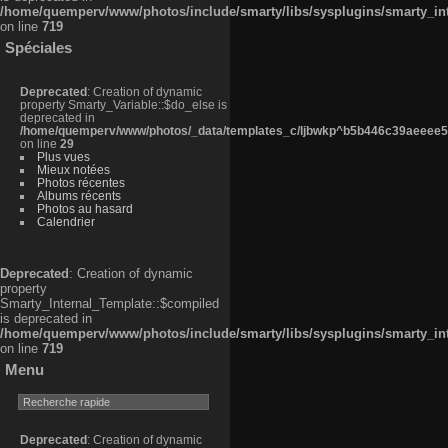
/home/quemperv/www/photos/include/smarty/libs/sysplugins/smarty_in
on line
719
Spéciales
Deprecated
: Creation of dynamic
property Smarty_Variable::$do_else is
deprecated in
/home/quemperv/www/photos/_data/templates_c/ljbwkp^b5b446c39aeeee50
on line
29
Plus vues
Mieux notées
Photos récentes
Albums récents
Photos au hasard
Calendrier
Deprecated
: Creation of dynamic
property
Smarty_Internal_Template::$compiled
is deprecated in
/home/quemperv/www/photos/include/smarty/libs/sysplugins/smarty_in
on line
719
Menu
Deprecated
: Creation of dynamic