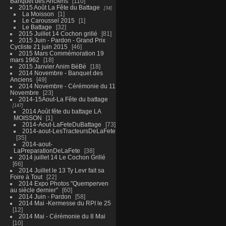
Banquet des Anciens
110
2015 Août La Fête du Battage
34
La Moisson
1
Le Caroussel 2015
1
Le Battage
32
2015 Juillet 14 Cochon grillé
81
2015 Juin - Pardon - Grand Prix
Cycliste 21 juin 2015
46
2015 Mars Commémoration 19
mars 1962
18
2015 Janvier Anim BéBé
18
2014 Novembre - Banquet des
Anciens
49
2014 Novembre - Cérémonie du 11
Novembre
23
2014-15Aout-La Fête du battage
147
2014 Août fête du battage LA
MOISSON
1
2014-Aout-LaFeteDuBattage
73
2014-aout-LesTracteursDeLaFete
35
2014-aout-
LaPreparationDeLaFete
38
2014 juillet 14 Le Cochon Grillé
66
2014 Juillet le 13 Ty Levr fait sa
Foire à Tout
22
2014 Expo Photos "Quemperven
au siècle dernier"
60
2014 Juin - Pardon
58
2014 Mai -Kermesse du RPI le 25
12
2014 Mai - Cérémonie du 8 Mai
10