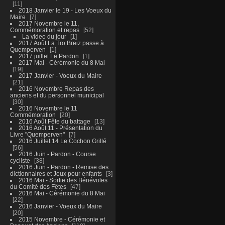
11
2018 Janvier le 19 - Les Voeux du
Maire
7
2017 Novembre le 11,
Commémoration et repas
52
La video du jour
1
2017 Août La Tro Breiz passe à
Quemperven
1
2017 juillet Le Pardon
1
2017 Mai - Cérémonie du 8 Mai
19
2017 Janvier - Voeux du Maire
21
2016 Novembre Repas des
anciens et du personnel municipal
30
2016 Novembre le 11
Commémoration
20
2016 Août Fête du battage
13
2016 Août 11 - Présentation du
Livre "Quemperven"
7
2016 Juillet 14 Le Cochon Grillé
56
2016 Juin - Pardon - Course
cycliste
38
2016 Juin - Pardon - Remise des
dictionnaires et Jeux pour enfants
3
2016 Mai - Sortie des Bénévoles
du Comité des Fêtes
47
2016 Mai - Cérémonie du 8 Mai
22
2016 Janvier - Voeux du Maire
20
2015 Novembre - Cérémonie et