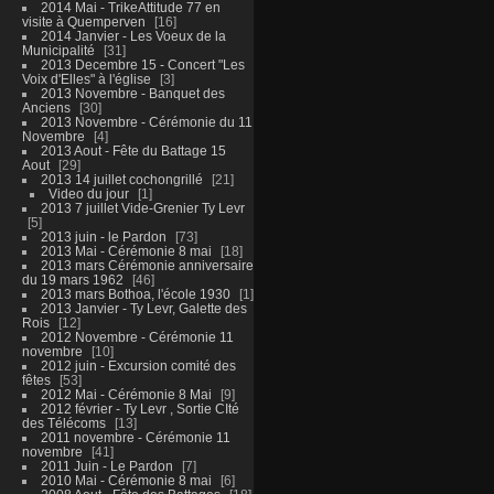
2014 Mai - TrikeAttitude 77 en
visite à Quemperven
16
2014 Janvier - Les Voeux de la
Municipalité
31
2013 Decembre 15 - Concert "Les
Voix d'Elles" à l'église
3
2013 Novembre - Banquet des
Anciens
30
2013 Novembre - Cérémonie du 11
Novembre
4
2013 Aout - Fête du Battage 15
Aout
29
2013 14 juillet cochongrillé
21
Video du jour
1
2013 7 juillet Vide-Grenier Ty Levr
5
2013 juin - le Pardon
73
2013 Mai - Cérémonie 8 mai
18
2013 mars Cérémonie anniversaire
du 19 mars 1962
46
2013 mars Bothoa, l'école 1930
1
2013 Janvier - Ty Levr, Galette des
Rois
12
2012 Novembre - Cérémonie 11
novembre
10
2012 juin - Excursion comité des
fêtes
53
2012 Mai - Cérémonie 8 Mai
9
2012 février - Ty Levr , Sortie CIté
des Télécoms
13
2011 novembre - Cérémonie 11
novembre
41
2011 Juin - Le Pardon
7
2010 Mai - Cérémonie 8 mai
6