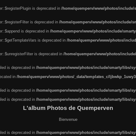
r::$registerPlugin is deprecated in
/home/quemperv/www/photos/include/sm
::$registerFilter is deprecated in
/home/quemperv/www/photos/include/sma
er::$append is deprecated in
/home/quemperv/www/photos/include/smarty/l
er::$getTemplateVars is deprecated in
/home/quemperv/www/photos/include/
::$unregisterFilter is deprecated in
/home/quemperv/www/photos/include/s
led is deprecated in
/home/quemperv/www/photos/include/smarty/libs/sys
recated in
/home/quemperv/www/photos/_data/templates_c/ljbwkp_1uwy3c
led is deprecated in
/home/quemperv/www/photos/include/smarty/libs/sys
led is deprecated in
/home/quemperv/www/photos/include/smarty/libs/sys
L'album Photos de Quemperven
Bienvenue
led is deprecated in
/home/quemperv/www/photos/include/smarty/libs/sys