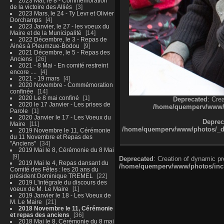
2023 Mai, le 8 - Commémoration
de la victoire des Alliés
3
2023 Mars, le 24 - Ty Levr et Olivier
Dorchamps
4
2023 Janvier, le 27 - les voeux du
Maire et de la Municipalité
14
2022 Décembre, le 3 - Repas de
Ainés à Pleumzue-Bodou
9
2021 Décembre, le 5 - Repas des
Anciens
26
2021 - 8 Mai - En comité restreint
encore ....
4
2021 - 19 mars
4
2020 Novembre - Commémoration
confinée
14
2020 Le 8 mai confiné
1
Deprecated
: Cre
2020 le 17 Janvier - Les prises de
/home/quemperv/www/ph
Parole
1
2020 Janvier le 17 - Les Voeux du
Deprec
Maire
11
/home/quemperv/www/photos/_dat
2019 Novembre le 11, Cérémonie
du 11 Novembre et Repas des
"Anciens"
34
2019 Mai le 8, Cérémonie du 8 Mai
9
Deprecated
: Creation of dynamic p
2019 Mai le 4, Repas dansant du
/home/quemperv/www/photos/inclu
Comité des Fêtes : les 20 ans du
président Dominique TREMEL
22
2019 L'intégrale du discours des
voeux de M. Le Maire
1
2019 Janvier le 18 - Les Voeux de
M. Le Maire
21
2018 Novembre le 11, Cérémonie
et repas des anciens
36
2018 Mai le 8, Cérémonie du 8 mai