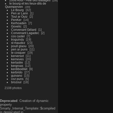
2008 Aout - Fête des Battages
18
le bourg et les lieux-dits de
Quemperven
289
Le Bourg
32
Pen ar Lann
1
Toul ar Ouiz
2
PenKer
14
Kerhoaden
7
Govelic
2
Convenant Gélard
1
Convenant Lagadec
2
cos castel
7
troguindy
19
st maudez
23
poull glaou
20
pen ar puns
11
le cosquer
19
kerversot
11
kerneves
20
kerlastre
12
kergroas
12
kerdiboëllet
9
kerbrido
27
guivano
15
coz puns
5
brozoul
18
2108 photos
Deprecated
: Creation of dynamic
property
Smarty_Internal_Template::$compiled
is deprecated in