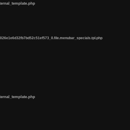
ternal_template.php
26e1e6d32fb7bd52c51ef573_0.file.menubar_specials.tpl.php
ternal_template.php