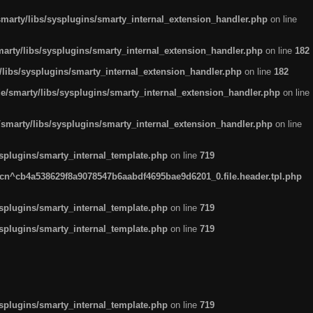
arty/libs/sysplugins/smarty_internal_extension_handler.php
on line
rty/libs/sysplugins/smarty_internal_extension_handler.php
on line
182
ibs/sysplugins/smarty_internal_extension_handler.php
on line
182
smarty/libs/sysplugins/smarty_internal_extension_handler.php
on line
marty/libs/sysplugins/smarty_internal_extension_handler.php
on line
plugins/smarty_internal_template.php
on line
719
n^cb4a538629f8a9078547b6aabdf4695bae9d6201_0.file.header.tpl.php
plugins/smarty_internal_template.php
on line
719
plugins/smarty_internal_template.php
on line
719
plugins/smarty_internal_template.php
on line
719