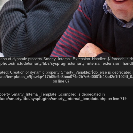
ation of dynamic property Smarty_Internal_Extension_Handler::$_foreach is d
otos/include/smarty/libs/sysplugins/smarty_internal_extension_handl
ated
: Creation of dynamic property Smarty_Variable::$do_else is deprecated 
a/templates_c/ljbwkp^17b05e9c3baa074d2b7e6d0081b48ad2c1f1024f_0.fil
on line
67
roperty Smarty_Internal_Template::$compiled is deprecated in
de/smarty/libs/sysplugins/smarty_internal_template.php
on line
719