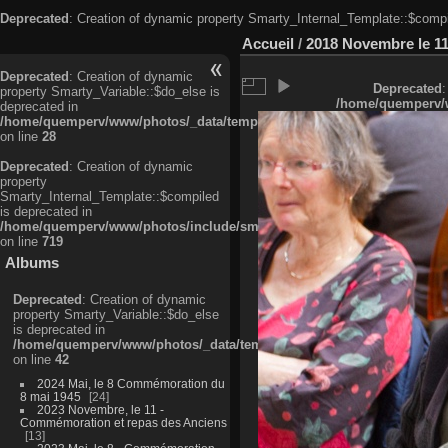
Deprecated
: Creation of dynamic property Smarty_Internal_Template::$compi
Accueil
/
2018 Novembre le 11
Deprecated
: Creation of dynamic
Deprecated
:
property Smarty_Variable::$do_else is
/home/quemperv/w
deprecated in
/home/quemperv/www/photos/_data/templates_c/ljbwkp^c6900b4874d0f35
on line
28
Deprecated
: Creation of dynamic
property
Smarty_Internal_Template::$compiled
is deprecated in
/home/quemperv/www/photos/include/smarty/libs/sysplugins/smarty_in
on line
719
Albums
Deprecated
: Creation of dynamic
property Smarty_Variable::$do_else
is deprecated in
/home/quemperv/www/photos/_data/templates_c/ljbwkp^9d77c4c7d1830
on line
42
2024 Mai, le 8 Commémoration du
8 mai 1945
24
2023 Novembre, le 11 -
Commémoration et repas des Anciens
13