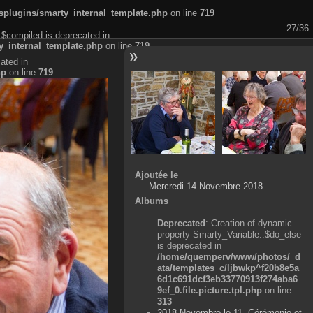
plugins/smarty_internal_template.php
on line
719
27/36
:$compiled is deprecated in
_internal_template.php
on line
719
ated in
hp
on line
719
Ajoutée le
Mercredi 14 Novembre 2018
Albums
Deprecated
: Creation of dynamic
property Smarty_Variable::$do_else
is deprecated in
/home/quemperv/www/photos/_d
ata/templates_c/ljbwkp^f20b8e5a
6d1c691dcf3eb33770913f274aba6
9ef_0.file.picture.tpl.php
on line
313
2018 Novembre le 11, Cérémonie et