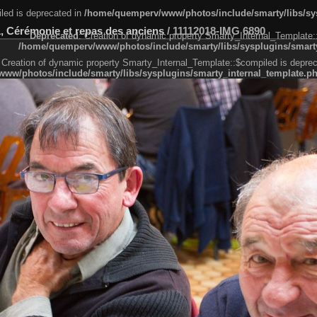
led is deprecated in
/home/quemperv/www/photos/include/smarty/libs/sys
, Cérémonie et repas des anciens
/
11112018-IMG 6890
Deprecated
: Creation of dynamic property Smarty_Internal_Template:
/home/quemperv/www/photos/include/smarty/libs/sysplugins/smarty
 Creation of dynamic property Smarty_Internal_Template::$compiled is deprec
ww/photos/include/smarty/libs/sysplugins/smarty_internal_template.p
e1df606f26bc55e6a40d5a3fc_0.file.menubar.tpl.php
ternal_template.php
cb83f461f2685cd6a1bb234fabf_0.file.menubar_categories.tpl.php