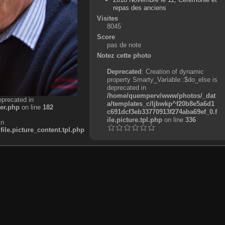
repas des anciens
Visites
8045
Score
pas de note
Notez cette photo
Deprecated
: Creation of dynamic
property Smarty_Variable::$do_else is
deprecated in
/home/quemperv/www/photos/_dat
eprecated in
a/templates_c/ljbwkp^f20b8e5a6d1
er.php
on line
182
c691dcf3eb33770913f274aba69ef_0.f
ile.picture.tpl.php
on line
336
in
e.picture_content.tpl.php