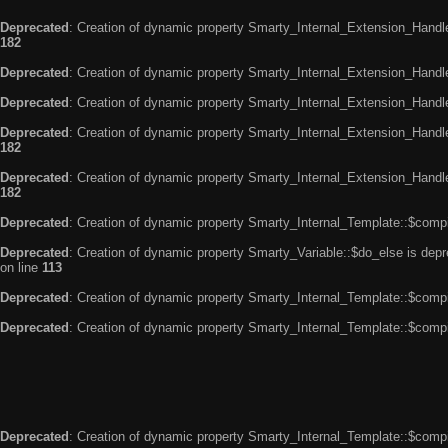
Deprecated
: Creation of dynamic property Smarty_Internal_Extension_Handle
182
Deprecated
: Creation of dynamic property Smarty_Internal_Extension_Handler
Deprecated
: Creation of dynamic property Smarty_Internal_Extension_Handl
Deprecated
: Creation of dynamic property Smarty_Internal_Extension_Handl
182
Deprecated
: Creation of dynamic property Smarty_Internal_Extension_Handler
182
Deprecated
: Creation of dynamic property Smarty_Internal_Template::$compi
Deprecated
: Creation of dynamic property Smarty_Variable::$do_else is dep
on line
113
Deprecated
: Creation of dynamic property Smarty_Internal_Template::$compi
Deprecated
: Creation of dynamic property Smarty_Internal_Template::$compi
Deprecated
: Creation of dynamic property Smarty_Internal_Template::$compi