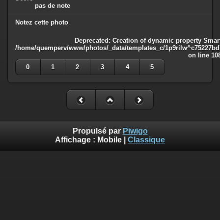
pas de note
Notez cette photo
Deprecated
: Creation of dynamic property Smart
/home/quemperv/www/photos/_data/templates_c/1p9rilw^c75227bd75
on line
10
0
1
2
3
4
5
Propulsé par
Piwigo
Affichage :
Mobile
|
Classique