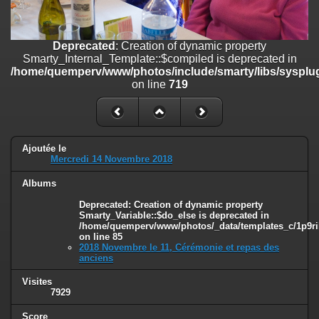
on line
182
Deprecated
: Creation of dynamic property
Deprecated
: Creation of dynamic property
Smarty_Internal_Template::$compiled is deprecated in
Smarty_Internal_Template::$compiled is deprecated in
/home/quemperv/www/photos/include/smarty/libs/sysplugins/smar
/home/quemperv/www/photos/include/smarty/libs/sysplug
on line
719
on line
719
Deprecated
: Creation of dynamic property Smarty_Variable::$do_else
is deprecated in
/home/quemperv/www/photos/_data/templates_c/1p9rilw_1uwy3cn
on line
82
Ajoutée le
Mercredi 14 Novembre 2018
Albums
Deprecated
: Creation of dynamic property
Smarty_Variable::$do_else is deprecated in
/home/quemperv/www/photos/_data/templates_c/1p9ril
on line
85
2018 Novembre le 11, Cérémonie et repas des
anciens
Visites
7929
Score