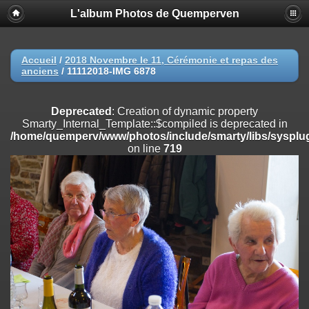
L'album Photos de Quemperven
Deprecated
: Creation of dynamic property
Smarty_Internal_Extension_Handler::$registerPlugin is deprecated in
/home/quemperv/www/photos/include/smarty/libs/sysplugins/smar
on line
182
Accueil
/
2018 Novembre le 11, Cérémonie et repas des
anciens
/
11112018-IMG 6878
Deprecated
: Creation of dynamic property
Smarty_Internal_Extension_Handler::$registerFilter is deprecated in
/home/quemperv/www/photos/include/smarty/libs/sysplugins/smar
Deprecated
: Creation of dynamic property
on line
182
Smarty_Internal_Template::$compiled is deprecated in
/home/quemperv/www/photos/include/smarty/libs/sysplug
Deprecated
: Creation of dynamic property
on line
719
Smarty_Internal_Extension_Handler::$append is deprecated in
/home/quemperv/www/photos/include/smarty/libs/sysplugins/smar
on line
182
Deprecated
: Creation of dynamic property
Smarty_Internal_Extension_Handler::$getTemplateVars is deprecated
in
/home/quemperv/www/photos/include/smarty/libs/sysplugins/smar
on line
182
Deprecated
: Creation of dynamic property
Smarty_Internal_Extension_Handler::$unregisterFilter is deprecated in
/home/quemperv/www/photos/include/smarty/libs/sysplugins/smar