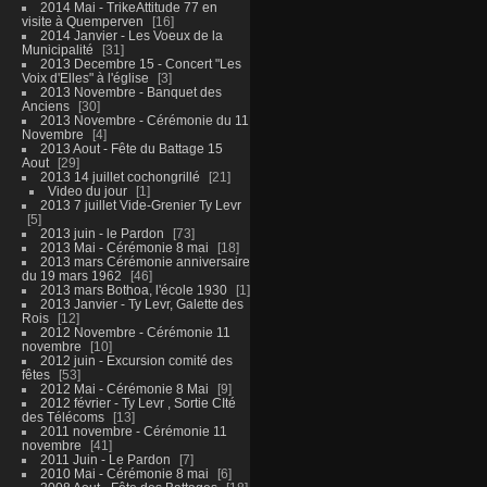
2014 Mai - TrikeAttitude 77 en
visite à Quemperven
16
2014 Janvier - Les Voeux de la
Municipalité
31
2013 Decembre 15 - Concert "Les
Voix d'Elles" à l'église
3
2013 Novembre - Banquet des
Anciens
30
2013 Novembre - Cérémonie du 11
Novembre
4
2013 Aout - Fête du Battage 15
Aout
29
2013 14 juillet cochongrillé
21
Video du jour
1
2013 7 juillet Vide-Grenier Ty Levr
5
2013 juin - le Pardon
73
2013 Mai - Cérémonie 8 mai
18
2013 mars Cérémonie anniversaire
du 19 mars 1962
46
2013 mars Bothoa, l'école 1930
1
2013 Janvier - Ty Levr, Galette des
Rois
12
2012 Novembre - Cérémonie 11
novembre
10
2012 juin - Excursion comité des
fêtes
53
2012 Mai - Cérémonie 8 Mai
9
2012 février - Ty Levr , Sortie CIté
des Télécoms
13
2011 novembre - Cérémonie 11
novembre
41
2011 Juin - Le Pardon
7
2010 Mai - Cérémonie 8 mai
6