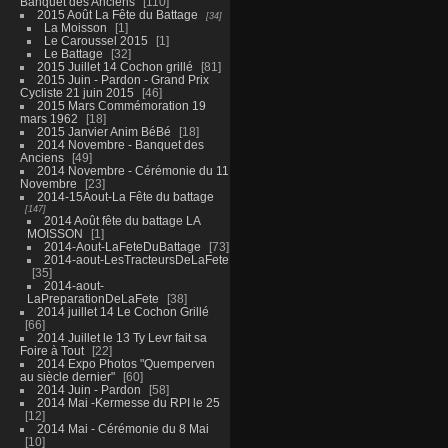
Banquet des Anciens
110
2015 Août La Fête du Battage
34
La Moisson
1
Le Caroussel 2015
1
Le Battage
32
2015 Juillet 14 Cochon grillé
81
2015 Juin - Pardon - Grand Prix
Cycliste 21 juin 2015
46
2015 Mars Commémoration 19
mars 1962
18
2015 Janvier Anim BéBé
18
2014 Novembre - Banquet des
Anciens
49
2014 Novembre - Cérémonie du 11
Novembre
23
2014-15Aout-La Fête du battage
147
2014 Août fête du battage LA
MOISSON
1
2014-Aout-LaFeteDuBattage
73
2014-aout-LesTracteursDeLaFete
35
2014-aout-
LaPreparationDeLaFete
38
2014 juillet 14 Le Cochon Grillé
66
2014 Juillet le 13 Ty Levr fait sa
Foire à Tout
22
2014 Expo Photos "Quemperven
au siècle dernier"
60
2014 Juin - Pardon
58
2014 Mai -Kermesse du RPI le 25
12
2014 Mai - Cérémonie du 8 Mai
10