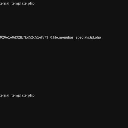
ternal_template.php
26e1e6d32fb7bd52c51ef573_0.file.menubar_specials.tpl.php
ternal_template.php