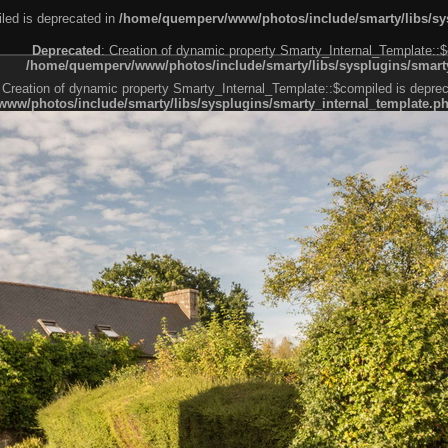
led is deprecated in
/home/quemperv/www/photos/include/smarty/libs/sys
Deprecated
: Creation of dynamic property Smarty_Internal_Template::$
/home/quemperv/www/photos/include/smarty/libs/sysplugins/smarty
 Creation of dynamic property Smarty_Internal_Template::$compiled is deprec
ww/photos/include/smarty/libs/sysplugins/smarty_internal_template.p
e1df606f26bc55e6a40d5a3fc_0.file.menubar.tpl.php
ternal_template.php
cb83f461f2685cd6a1bb234fabf_0.file.menubar_categories.tpl.php