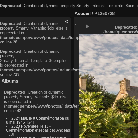
Deprecated
: Creation of dynamic property Smarty_Internal_Template::$compi
Accueil
/
P1250728
Deprecated
: Creation of dynamic
Deprecated
:
property Smarty_Variable::$do_else is
/home/quemperv/w
deprecated in
/home/quemperv/www/photos/_data/templates_c/ljbwkp^c6900b4874d0f35
on line
28
Deprecated
: Creation of dynamic
property
Smarty_Internal_Template::$compiled
is deprecated in
/home/quemperv/www/photos/include/smarty/libs/sysplugins/smarty_in
on line
719
Albums
Deprecated
: Creation of dynamic
property Smarty_Variable::$do_else
is deprecated in
/home/quemperv/www/photos/_data/templates_c/ljbwkp^9d77c4c7d1830
on line
42
2024 Mai, le 8 Commémoration du
8 mai 1945
24
2023 Novembre, le 11 -
Commémoration et repas des Anciens
13