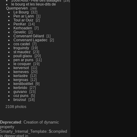
2008 Aout - Fête des Battages
18
le bourg et les lieux-dits de
Quemperven
289
Le Bourg
32
Pen ar Lann
1
Toul ar Ouiz
2
PenKer
14
Kerhoaden
7
Govelic
2
Convenant Gélard
1
Convenant Lagadec
2
cos castel
7
troguindy
19
st maudez
23
poull glaou
20
pen ar puns
11
le cosquer
19
kerversot
11
kerneves
20
kerlastre
12
kergroas
12
kerdiboëllet
9
kerbrido
27
guivano
15
coz puns
5
brozoul
18
2108 photos
Deprecated
: Creation of dynamic
property
Smarty_Internal_Template::$compiled
is deprecated in