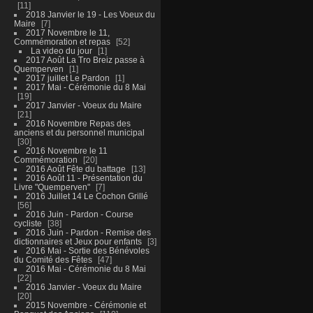
11
2018 Janvier le 19 - Les Voeux du
Maire
7
2017 Novembre le 11,
Commémoration et repas
52
La video du jour
1
2017 Août La Tro Breiz passe à
Quemperven
1
2017 juillet Le Pardon
1
2017 Mai - Cérémonie du 8 Mai
19
2017 Janvier - Voeux du Maire
21
2016 Novembre Repas des
anciens et du personnel municipal
30
2016 Novembre le 11
Commémoration
20
2016 Août Fête du battage
13
2016 Août 11 - Présentation du
Livre "Quemperven"
7
2016 Juillet 14 Le Cochon Grillé
56
2016 Juin - Pardon - Course
cycliste
38
2016 Juin - Pardon - Remise des
dictionnaires et Jeux pour enfants
3
2016 Mai - Sortie des Bénévoles
du Comité des Fêtes
47
2016 Mai - Cérémonie du 8 Mai
22
2016 Janvier - Voeux du Maire
20
2015 Novembre - Cérémonie et