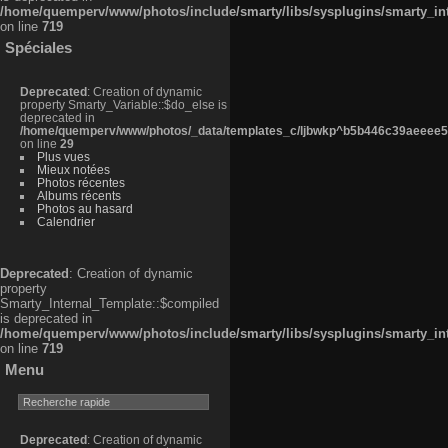
/home/quemperv/www/photos/include/smarty/libs/sysplugins/smarty_in
on line
719
Spéciales
Deprecated
: Creation of dynamic
property Smarty_Variable::$do_else is
deprecated in
/home/quemperv/www/photos/_data/templates_c/ljbwkp^b5b446c39aeeee50
on line
29
Plus vues
Mieux notées
Photos récentes
Albums récents
Photos au hasard
Calendrier
Deprecated
: Creation of dynamic
property
Smarty_Internal_Template::$compiled
is deprecated in
/home/quemperv/www/photos/include/smarty/libs/sysplugins/smarty_in
on line
719
Menu
Deprecated
: Creation of dynamic