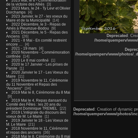
2023 Mai, le 8 - Commémoration
de la victoire des Alliés
3
2023 Mars, le 24 - Ty Levr et Olivier
Dorchamps
4
2023 Janvier, le 27 - les voeux du
Maire et de la Municipalité
14
2022 Décembre, le 3 - Repas de
Ainés à Pleumzue-Bodou
9
2021 Décembre, le 5 - Repas des
Deprecated
: Cre
Anciens
26
/home/quemperv/www/ph
2021 - 8 Mai - En comité restreint
encore ....
4
2021 - 19 mars
4
Deprec
2020 Novembre - Commémoration
/home/quemperv/www/photos/_dat
confinée
14
2020 Le 8 mai confiné
1
2020 le 17 Janvier - Les prises de
Parole
1
2020 Janvier le 17 - Les Voeux du
Maire
11
2019 Novembre le 11, Cérémonie
du 11 Novembre et Repas des
"Anciens"
34
2019 Mai le 8, Cérémonie du 8 Mai
9
2019 Mai le 4, Repas dansant du
Comité des Fêtes : les 20 ans du
président Dominique TREMEL
22
Deprecated
: Creation of dynamic p
2019 L'intégrale du discours des
/home/quemperv/www/photos/inclu
voeux de M. Le Maire
1
2019 Janvier le 18 - Les Voeux de
M. Le Maire
21
2018 Novembre le 11, Cérémonie
et repas des anciens
36
2018 Mai le 8, Cérémonie du 8 mai