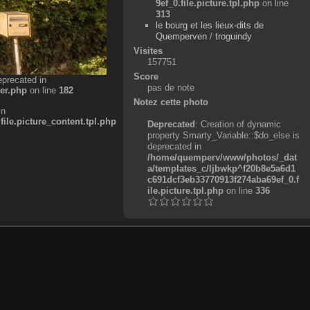
9ef_0.file.picture.tpl.php
on line
313
le bourg et les lieux-dits de
Quemperven
/
troguindy
Visites
157751
Score
eprecated in
pas de note
er.php
on line
182
Notez cette photo
in
e.picture_content.tpl.php
Deprecated
: Creation of dynamic
property Smarty_Variable::$do_else is
deprecated in
/home/quemperv/www/photos/_dat
a/templates_c/ljbwkp^f20b8e5a6d1
c691dcf3eb33770913f274aba69ef_0.f
ile.picture.tpl.php
on line
336