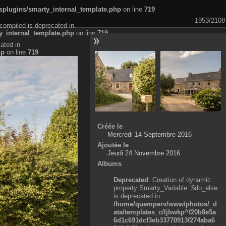
plugins/smarty_internal_template.php
on line
719
1953/2108
compiled is deprecated in
_internal_template.php
on line
719
ated in
hp
on line
719
Créée le
Mercredi 14 Septembre 2016
Ajoutée le
Jeudi 24 Novembre 2016
Albums
Deprecated
: Creation of dynamic
property Smarty_Variable::$do_else
is deprecated in
/home/quemperv/www/photos/_d
ata/templates_c/ljbwkp^f20b8e5a
6d1c691dcf3eb33770913f274aba6