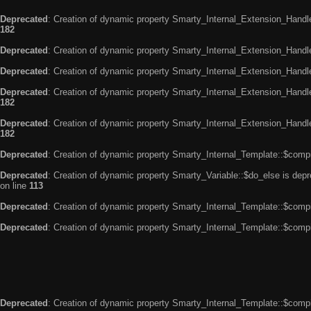
Deprecated
: Creation of dynamic property Smarty_Internal_Extension_Handle
182
Deprecated
: Creation of dynamic property Smarty_Internal_Extension_Handler
Deprecated
: Creation of dynamic property Smarty_Internal_Extension_Handl
Deprecated
: Creation of dynamic property Smarty_Internal_Extension_Handl
182
Deprecated
: Creation of dynamic property Smarty_Internal_Extension_Handler
182
Deprecated
: Creation of dynamic property Smarty_Internal_Template::$compi
Deprecated
: Creation of dynamic property Smarty_Variable::$do_else is dep
on line
113
Deprecated
: Creation of dynamic property Smarty_Internal_Template::$compi
Deprecated
: Creation of dynamic property Smarty_Internal_Template::$compi
Deprecated
: Creation of dynamic property Smarty_Internal_Template::$compi