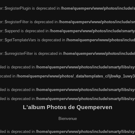
r::$registerPlugin is deprecated in
/home/quemperv/www/photos/include/sm
::$registerFilter is deprecated in
/home/quemperv/www/photos/include/sma
er::$append is deprecated in
/home/quemperv/www/photos/include/smarty/l
er::$getTemplateVars is deprecated in
/home/quemperv/www/photos/include/
::$unregisterFilter is deprecated in
/home/quemperv/www/photos/include/s
led is deprecated in
/home/quemperv/www/photos/include/smarty/libs/sys
recated in
/home/quemperv/www/photos/_data/templates_c/ljbwkp_1uwy3c
led is deprecated in
/home/quemperv/www/photos/include/smarty/libs/sys
led is deprecated in
/home/quemperv/www/photos/include/smarty/libs/sys
L'album Photos de Quemperven
Bienvenue
led is deprecated in
/home/quemperv/www/photos/include/smarty/libs/sys