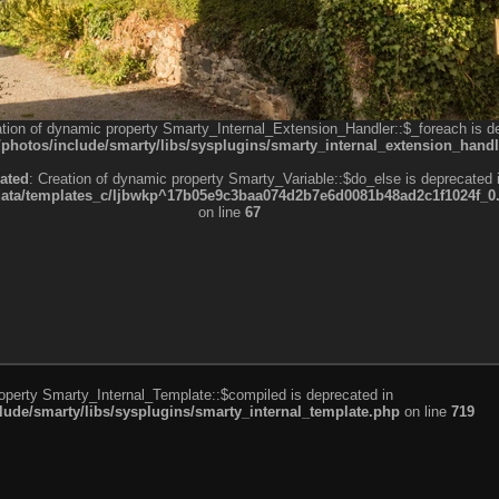
ation of dynamic property Smarty_Internal_Extension_Handler::$_foreach is d
otos/include/smarty/libs/sysplugins/smarty_internal_extension_handl
ated
: Creation of dynamic property Smarty_Variable::$do_else is deprecated 
a/templates_c/ljbwkp^17b05e9c3baa074d2b7e6d0081b48ad2c1f1024f_0.fil
on line
67
roperty Smarty_Internal_Template::$compiled is deprecated in
de/smarty/libs/sysplugins/smarty_internal_template.php
on line
719