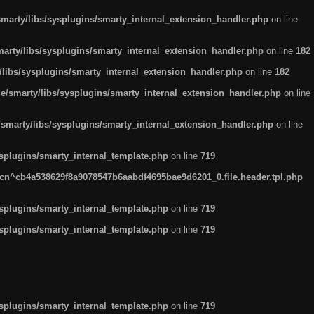
arty/libs/sysplugins/smarty_internal_extension_handler.php
on line
rty/libs/sysplugins/smarty_internal_extension_handler.php
on line
182
ibs/sysplugins/smarty_internal_extension_handler.php
on line
182
smarty/libs/sysplugins/smarty_internal_extension_handler.php
on line
marty/libs/sysplugins/smarty_internal_extension_handler.php
on line
plugins/smarty_internal_template.php
on line
719
n^cb4a538629f8a9078547b6aabdf4695bae9d6201_0.file.header.tpl.php
plugins/smarty_internal_template.php
on line
719
plugins/smarty_internal_template.php
on line
719
plugins/smarty_internal_template.php
on line
719