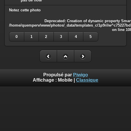
pas de note
Notez cette photo
Deprecated
: Creation of dynamic property Smart
/home/quemperv/www/photos/_data/templates_c/1p9rilw^c75227bd75
on line
10
0
1
2
3
4
5
Propulsé par
Piwigo
Affichage :
Mobile
|
Classique