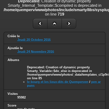
Deprecated
: Creation of dynamic property
on line
182
Smarty_Internal_Template::$compiled is deprecated in
/home/quemperv/www/photos/include/smarty/libs/sysplug
Deprecated
: Creation of dynamic property
on line
719
Smarty_Internal_Template::$compiled is deprecated in
/home/quemperv/www/photos/include/smarty/libs/sysplugins/smar
on line
719
Deprecated
: Creation of dynamic property Smarty_Variable::$do_else
Créée le
is deprecated in
Jeudi 20 Octobre 2016
/home/quemperv/www/photos/_data/templates_c/1p9rilw_1uwy3cn
on line
82
Ajoutée le
Jeudi 24 Novembre 2016
Albums
Deprecated
: Creation of dynamic property
Smarty_Variable::$do_else is deprecated in
/home/quemperv/www/photos/_data/templates_c/1p9ril
on line
85
le bourg et les lieux-dits de Quemperven
/
pen ar
puns
Visites
95982
Score