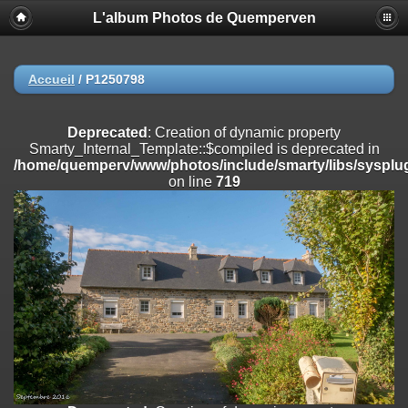
L'album Photos de Quemperven
Deprecated
: Creation of dynamic property
Smarty_Internal_Extension_Handler::$registerPlugin is deprecated in
/home/quemperv/www/photos/include/smarty/libs/sysplugins/smar
on line
182
Accueil
/
P1250798
Deprecated
: Creation of dynamic property
Smarty_Internal_Extension_Handler::$registerFilter is deprecated in
Deprecated
: Creation of dynamic property
/home/quemperv/www/photos/include/smarty/libs/sysplugins/smar
Smarty_Internal_Template::$compiled is deprecated in
on line
182
/home/quemperv/www/photos/include/smarty/libs/sysplug
on line
719
Deprecated
: Creation of dynamic property
Smarty_Internal_Extension_Handler::$append is deprecated in
/home/quemperv/www/photos/include/smarty/libs/sysplugins/smar
on line
182
Deprecated
: Creation of dynamic property
Smarty_Internal_Extension_Handler::$getTemplateVars is deprecated
in
/home/quemperv/www/photos/include/smarty/libs/sysplugins/smar
on line
182
Deprecated
: Creation of dynamic property
Smarty_Internal_Extension_Handler::$unregisterFilter is deprecated in
/home/quemperv/www/photos/include/smarty/libs/sysplugins/smar