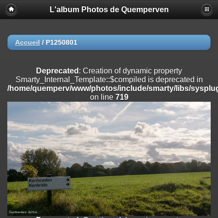
L'album Photos de Quemperven
Deprecated
: Creation of dynamic property
Smarty_Internal_Extension_Handler::$registerPlugin is deprecated in
/home/quemperv/www/photos/include/smarty/libs/sysplugins/smar
on line
182
Accueil
/
P1250801
Deprecated
: Creation of dynamic property
Smarty_Internal_Extension_Handler::$registerFilter is deprecated in
Deprecated
: Creation of dynamic property
/home/quemperv/www/photos/include/smarty/libs/sysplugins/smar
Smarty_Internal_Template::$compiled is deprecated in
on line
182
/home/quemperv/www/photos/include/smarty/libs/sysplug
on line
719
Deprecated
: Creation of dynamic property
Smarty_Internal_Extension_Handler::$append is deprecated in
/home/quemperv/www/photos/include/smarty/libs/sysplugins/smar
on line
182
Deprecated
: Creation of dynamic property
Smarty_Internal_Extension_Handler::$getTemplateVars is deprecated
in
/home/quemperv/www/photos/include/smarty/libs/sysplugins/smar
on line
182
Deprecated
: Creation of dynamic property
Smarty_Internal_Extension_Handler::$unregisterFilter is deprecated in
/home/quemperv/www/photos/include/smarty/libs/sysplugins/smar