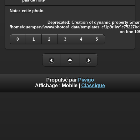
pas de note
Notez cette photo
Deprecated
: Creation of dynamic property Smart
/home/quemperv/www/photos/_data/templates_c/1p9rilw^c75227bd75
on line
10
0
1
2
3
4
5
Propulsé par
Piwigo
Affichage :
Mobile
|
Classique