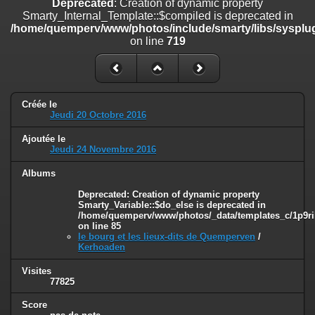
Deprecated
: Creation of dynamic property
on line
182
Smarty_Internal_Template::$compiled is deprecated in
/home/quemperv/www/photos/include/smarty/libs/sysplug
Deprecated
: Creation of dynamic property
on line
719
Smarty_Internal_Template::$compiled is deprecated in
/home/quemperv/www/photos/include/smarty/libs/sysplugins/smar
on line
719
Deprecated
: Creation of dynamic property Smarty_Variable::$do_else
Créée le
is deprecated in
Jeudi 20 Octobre 2016
/home/quemperv/www/photos/_data/templates_c/1p9rilw_1uwy3cn
on line
82
Ajoutée le
Jeudi 24 Novembre 2016
Albums
Deprecated
: Creation of dynamic property
Smarty_Variable::$do_else is deprecated in
/home/quemperv/www/photos/_data/templates_c/1p9ril
on line
85
le bourg et les lieux-dits de Quemperven
/
Kerhoaden
Visites
77825
Score