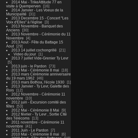
2014 Mai - TrikeAttitude 77 en
visite à Quemperven
16
2014 Janvier - Les Voeux de la
Municipalité
31
2013 Decembre 15 - Concert "Les
Voix d'Elles" à l'église
3
2013 Novembre - Banquet des
Anciens
30
2013 Novembre - Cérémonie du 11
Novembre
4
2013 Aout - Fête du Battage 15
Aout
29
2013 14 juillet cochongrillé
21
Video du jour
1
2013 7 juillet Vide-Grenier Ty Levr
5
2013 juin - le Pardon
73
2013 Mai - Cérémonie 8 mai
18
2013 mars Cérémonie anniversaire
du 19 mars 1962
46
2013 mars Bothoa, l'école 1930
1
2013 Janvier - Ty Levr, Galette des
Rois
12
2012 Novembre - Cérémonie 11
novembre
10
2012 juin - Excursion comité des
fêtes
53
2012 Mai - Cérémonie 8 Mai
9
2012 février - Ty Levr , Sortie CIté
des Télécoms
13
2011 novembre - Cérémonie 11
novembre
41
2011 Juin - Le Pardon
7
2010 Mai - Cérémonie 8 mai
6