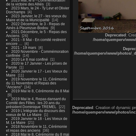
2023 Mai, le 8 - Commémoration
de la victoire des Alliés
3
2023 Mars, le 24 - Ty Levr et Olivier
Dorchamps
4
2023 Janvier, le 27 - les voeux du
Maire et de la Municipalité
14
2022 Décembre, le 3 - Repas de
Ainés à Pleumzue-Bodou
9
2021 Décembre, le 5 - Repas des
Deprecated
: Cre
Anciens
26
/home/quemperv/www/ph
2021 - 8 Mai - En comité restreint
encore ....
4
2021 - 19 mars
4
Deprec
2020 Novembre - Commémoration
/home/quemperv/www/photos/_dat
confinée
14
2020 Le 8 mai confiné
1
2020 le 17 Janvier - Les prises de
Parole
1
2020 Janvier le 17 - Les Voeux du
Maire
11
2019 Novembre le 11, Cérémonie
du 11 Novembre et Repas des
"Anciens"
34
2019 Mai le 8, Cérémonie du 8 Mai
9
2019 Mai le 4, Repas dansant du
Comité des Fêtes : les 20 ans du
président Dominique TREMEL
22
Deprecated
: Creation of dynamic p
2019 L'intégrale du discours des
/home/quemperv/www/photos/inclu
voeux de M. Le Maire
1
2019 Janvier le 18 - Les Voeux de
M. Le Maire
21
2018 Novembre le 11, Cérémonie
et repas des anciens
36
2018 Mai le 8, Cérémonie du 8 mai