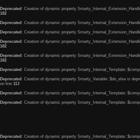
Deprecated
: Creation of dynamic property Smarty_Internal_Extension_Handle
182
Deprecated
: Creation of dynamic property Smarty_Internal_Extension_Handler
Deprecated
: Creation of dynamic property Smarty_Internal_Extension_Handl
Deprecated
: Creation of dynamic property Smarty_Internal_Extension_Handl
182
Deprecated
: Creation of dynamic property Smarty_Internal_Extension_Handler
182
Deprecated
: Creation of dynamic property Smarty_Internal_Template::$compi
Deprecated
: Creation of dynamic property Smarty_Variable::$do_else is dep
on line
113
Deprecated
: Creation of dynamic property Smarty_Internal_Template::$compi
Deprecated
: Creation of dynamic property Smarty_Internal_Template::$compi
Deprecated
: Creation of dynamic property Smarty_Internal_Template::$compi