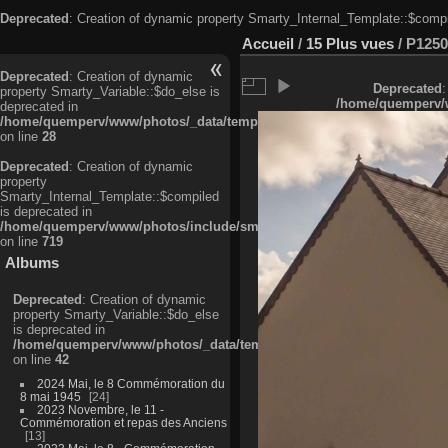
Deprecated
: Creation of dynamic property Smarty_Internal_Template::$compi
Accueil
/
15 Plus vues
/
P1250
Deprecated
: Creation of dynamic
Deprecated
:
property Smarty_Variable::$do_else is
/home/quemperv/w
deprecated in
/home/quemperv/www/photos/_data/templates_c/ljbwkp^c6900b4874d0f35
on line
28
Deprecated
: Creation of dynamic
property
Smarty_Internal_Template::$compiled
is deprecated in
/home/quemperv/www/photos/include/smarty/libs/sysplugins/smarty_in
on line
719
Albums
Deprecated
: Creation of dynamic
property Smarty_Variable::$do_else
is deprecated in
/home/quemperv/www/photos/_data/templates_c/ljbwkp^9d77c4c7d1830
on line
42
2024 Mai, le 8 Commémoration du
8 mai 1945
24
2023 Novembre, le 11 -
Commémoration et repas des Anciens
13