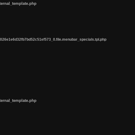
ternal_template.php
26e1e6d32fb7bd52c51ef573_0.file.menubar_specials.tpl.php
ternal_template.php