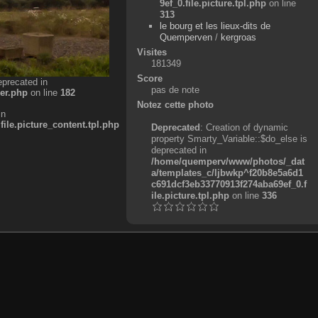
9ef_0.file.picture.tpl.php
on line
313
le bourg et les lieux-dits de
Quemperven
/
kergroas
Visites
181349
Score
eprecated in
pas de note
er.php
on line
182
Notez cette photo
in
e.picture_content.tpl.php
Deprecated
: Creation of dynamic
property Smarty_Variable::$do_else is
deprecated in
/home/quemperv/www/photos/_dat
a/templates_c/ljbwkp^f20b8e5a6d1
c691dcf3eb33770913f274aba69ef_0.f
ile.picture.tpl.php
on line
336