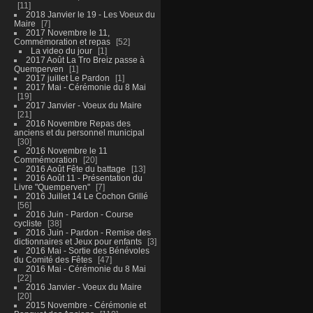
11
2018 Janvier le 19 - Les Voeux du
Maire
7
2017 Novembre le 11,
Commémoration et repas
52
La video du jour
1
2017 Août La Tro Breiz passe à
Quemperven
1
2017 juillet Le Pardon
1
2017 Mai - Cérémonie du 8 Mai
19
2017 Janvier - Voeux du Maire
21
2016 Novembre Repas des
anciens et du personnel municipal
30
2016 Novembre le 11
Commémoration
20
2016 Août Fête du battage
13
2016 Août 11 - Présentation du
Livre "Quemperven"
7
2016 Juillet 14 Le Cochon Grillé
56
2016 Juin - Pardon - Course
cycliste
38
2016 Juin - Pardon - Remise des
dictionnaires et Jeux pour enfants
3
2016 Mai - Sortie des Bénévoles
du Comité des Fêtes
47
2016 Mai - Cérémonie du 8 Mai
22
2016 Janvier - Voeux du Maire
20
2015 Novembre - Cérémonie et