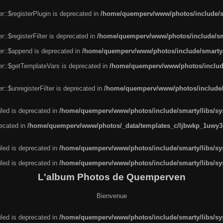
r::$registerPlugin is deprecated in
/home/quemperv/www/photos/include/sm
::$registerFilter is deprecated in
/home/quemperv/www/photos/include/sma
er::$append is deprecated in
/home/quemperv/www/photos/include/smarty/l
er::$getTemplateVars is deprecated in
/home/quemperv/www/photos/include/
::$unregisterFilter is deprecated in
/home/quemperv/www/photos/include/s
led is deprecated in
/home/quemperv/www/photos/include/smarty/libs/sys
recated in
/home/quemperv/www/photos/_data/templates_c/ljbwkp_1uwy3c
led is deprecated in
/home/quemperv/www/photos/include/smarty/libs/sys
led is deprecated in
/home/quemperv/www/photos/include/smarty/libs/sys
L'album Photos de Quemperven
Bienvenue
led is deprecated in
/home/quemperv/www/photos/include/smarty/libs/sys