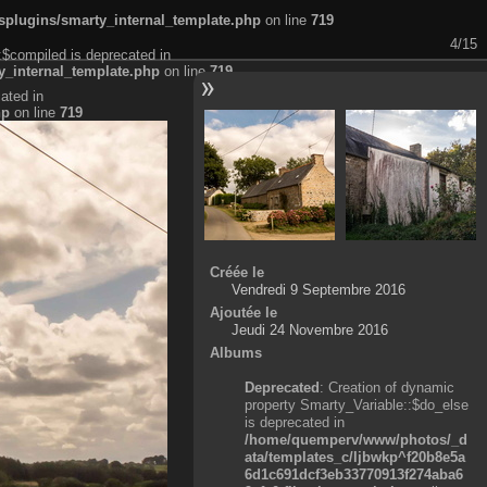
plugins/smarty_internal_template.php
on line
719
4/15
:$compiled is deprecated in
_internal_template.php
on line
719
ated in
hp
on line
719
Créée le
Vendredi 9 Septembre 2016
Ajoutée le
Jeudi 24 Novembre 2016
Albums
Deprecated
: Creation of dynamic
property Smarty_Variable::$do_else
is deprecated in
/home/quemperv/www/photos/_d
ata/templates_c/ljbwkp^f20b8e5a
6d1c691dcf3eb33770913f274aba6