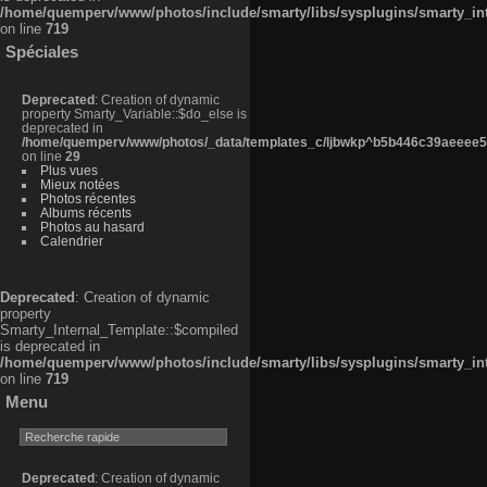
/home/quemperv/www/photos/include/smarty/libs/sysplugins/smarty_in
on line
719
Spéciales
Deprecated
: Creation of dynamic
property Smarty_Variable::$do_else is
deprecated in
/home/quemperv/www/photos/_data/templates_c/ljbwkp^b5b446c39aeeee50
on line
29
Plus vues
Mieux notées
Photos récentes
Albums récents
Photos au hasard
Calendrier
Deprecated
: Creation of dynamic
property
Smarty_Internal_Template::$compiled
is deprecated in
/home/quemperv/www/photos/include/smarty/libs/sysplugins/smarty_in
on line
719
Menu
Deprecated
: Creation of dynamic