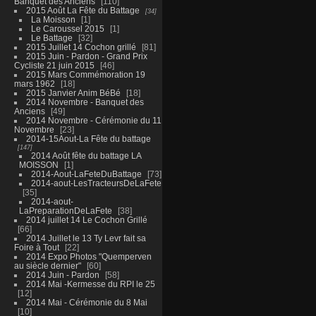
Banquet des Anciens
110
2015 Août La Fête du Battage
34
La Moisson
1
Le Caroussel 2015
1
Le Battage
32
2015 Juillet 14 Cochon grillé
81
2015 Juin - Pardon - Grand Prix
Cycliste 21 juin 2015
46
2015 Mars Commémoration 19
mars 1962
18
2015 Janvier Anim BéBé
18
2014 Novembre - Banquet des
Anciens
49
2014 Novembre - Cérémonie du 11
Novembre
23
2014-15Aout-La Fête du battage
147
2014 Août fête du battage LA
MOISSON
1
2014-Aout-LaFeteDuBattage
73
2014-aout-LesTracteursDeLaFete
35
2014-aout-
LaPreparationDeLaFete
38
2014 juillet 14 Le Cochon Grillé
66
2014 Juillet le 13 Ty Levr fait sa
Foire à Tout
22
2014 Expo Photos "Quemperven
au siècle dernier"
60
2014 Juin - Pardon
58
2014 Mai -Kermesse du RPI le 25
12
2014 Mai - Cérémonie du 8 Mai
10