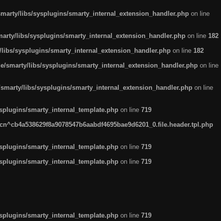
arty/libs/sysplugins/smarty_internal_extension_handler.php
on line
rty/libs/sysplugins/smarty_internal_extension_handler.php
on line
182
ibs/sysplugins/smarty_internal_extension_handler.php
on line
182
smarty/libs/sysplugins/smarty_internal_extension_handler.php
on line
marty/libs/sysplugins/smarty_internal_extension_handler.php
on line
plugins/smarty_internal_template.php
on line
719
n^cb4a538629f8a9078547b6aabdf4695bae9d6201_0.file.header.tpl.php
plugins/smarty_internal_template.php
on line
719
plugins/smarty_internal_template.php
on line
719
plugins/smarty_internal_template.php
on line
719