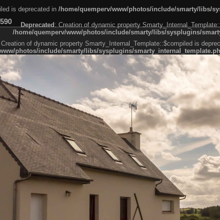
led is deprecated in
/home/quemperv/www/photos/include/smarty/libs/sys
590
Deprecated
: Creation of dynamic property Smarty_Internal_Template:
/home/quemperv/www/photos/include/smarty/libs/sysplugins/smarty
 Creation of dynamic property Smarty_Internal_Template::$compiled is deprec
ww/photos/include/smarty/libs/sysplugins/smarty_internal_template.p
e1df606f26bc55e6a40d5a3fc_0.file.menubar.tpl.php
ternal_template.php
cb83f461f2685cd6a1bb234fabf_0.file.menubar_categories.tpl.php