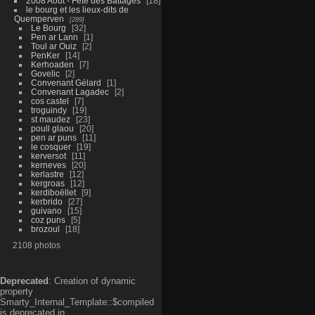
2008 Aout - Fête des Battages
18
le bourg et les lieux-dits de
Quemperven
289
Le Bourg
32
Pen ar Lann
1
Toul ar Ouiz
2
PenKer
14
Kerhoaden
7
Govelic
2
Convenant Gélard
1
Convenant Lagadec
2
cos castel
7
troguindy
19
st maudez
23
poull glaou
20
pen ar puns
11
le cosquer
19
kerversot
11
kerneves
20
kerlastre
12
kergroas
12
kerdiboëllet
9
kerbrido
27
guivano
15
coz puns
5
brozoul
18
2108 photos
Deprecated
: Creation of dynamic
property
Smarty_Internal_Template::$compiled
is deprecated in