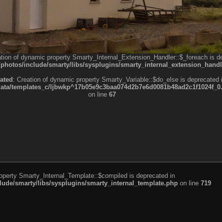
ation of dynamic property Smarty_Internal_Extension_Handler::$_foreach is d
otos/include/smarty/libs/sysplugins/smarty_internal_extension_handl
ated
: Creation of dynamic property Smarty_Variable::$do_else is deprecated 
a/templates_c/ljbwkp^17b05e9c3baa074d2b7e6d0081b48ad2c1f1024f_0.fil
on line
67
roperty Smarty_Internal_Template::$compiled is deprecated in
de/smarty/libs/sysplugins/smarty_internal_template.php
on line
719