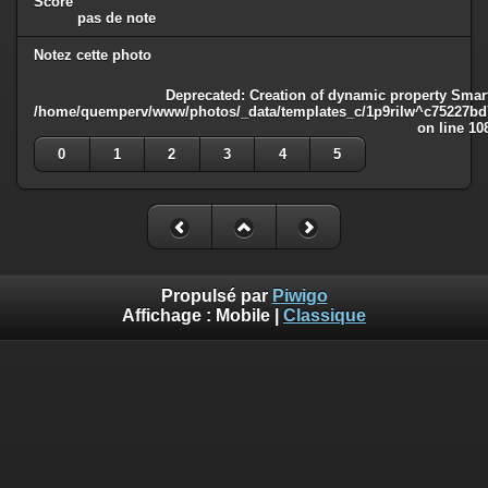
Score
pas de note
Notez cette photo
Deprecated
: Creation of dynamic property Smart
/home/quemperv/www/photos/_data/templates_c/1p9rilw^c75227bd75
on line
10
0
1
2
3
4
5
Propulsé par
Piwigo
Affichage :
Mobile
|
Classique