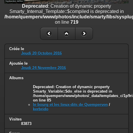
on line
182
Deprecated
: Creation of dynamic property
Smarty_Internal_Template::$compiled is deprecated in
Deprecated
: Creation of dynamic property
/home/quemperv/www/photos/include/smarty/libs/sysplug
Smarty_Internal_Template::$compiled is deprecated in
on line
719
/home/quemperv/www/photos/include/smarty/libs/sysplugins/smar
on line
719
Deprecated
: Creation of dynamic property Smarty_Variable::$do_else
is deprecated in
Créée le
/home/quemperv/www/photos/_data/templates_c/1p9rilw_1uwy3cn
Jeudi 20 Octobre 2016
on line
82
Ajoutée le
Jeudi 24 Novembre 2016
Albums
Deprecated
: Creation of dynamic property
Smarty_Variable::$do_else is deprecated in
/home/quemperv/www/photos/_data/templates_c/1p9ril
on line
85
le bourg et les lieux-dits de Quemperven
/
kerbrido
Visites
83873