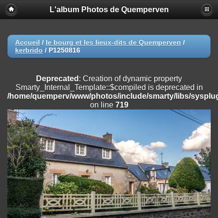
L'album Photos de Quemperven
Deprecated
: Creation of dynamic property
Smarty_Internal_Extension_Handler::$registerPlugin is deprecated in
/home/quemperv/www/photos/include/smarty/libs/sysplugins/smar
on line
182
Accueil
/
le bourg et les lieux-dits de Quemperven
/
kerbrido
/
P1250816
Deprecated
: Creation of dynamic property
Smarty_Internal_Extension_Handler::$registerFilter is deprecated in
/home/quemperv/www/photos/include/smarty/libs/sysplugins/smar
Deprecated
: Creation of dynamic property
on line
182
Smarty_Internal_Template::$compiled is deprecated in
/home/quemperv/www/photos/include/smarty/libs/sysplug
Deprecated
: Creation of dynamic property
on line
719
Smarty_Internal_Extension_Handler::$append is deprecated in
/home/quemperv/www/photos/include/smarty/libs/sysplugins/smar
on line
182
Deprecated
: Creation of dynamic property
Smarty_Internal_Extension_Handler::$getTemplateVars is deprecated
in
/home/quemperv/www/photos/include/smarty/libs/sysplugins/smar
on line
182
Deprecated
: Creation of dynamic property
Smarty_Internal_Extension_Handler::$unregisterFilter is deprecated in
/home/quemperv/www/photos/include/smarty/libs/sysplugins/smar