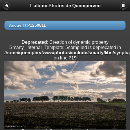
L'album Photos de Quemperven
Deprecated
: Creation of dynamic property
Smarty_Internal_Extension_Handler::$registerPlugin is deprecated in
/home/quemperv/www/photos/include/smarty/libs/sysplugins/smar
on line
182
Accueil
/
P1250811
Deprecated
: Creation of dynamic property
Smarty_Internal_Extension_Handler::$registerFilter is deprecated in
Deprecated
: Creation of dynamic property
/home/quemperv/www/photos/include/smarty/libs/sysplugins/smar
Smarty_Internal_Template::$compiled is deprecated in
on line
182
/home/quemperv/www/photos/include/smarty/libs/sysplug
on line
719
Deprecated
: Creation of dynamic property
Smarty_Internal_Extension_Handler::$append is deprecated in
/home/quemperv/www/photos/include/smarty/libs/sysplugins/smar
on line
182
Deprecated
: Creation of dynamic property
Smarty_Internal_Extension_Handler::$getTemplateVars is deprecated
in
/home/quemperv/www/photos/include/smarty/libs/sysplugins/smar
on line
182
Deprecated
: Creation of dynamic property
Smarty_Internal_Extension_Handler::$unregisterFilter is deprecated in
/home/quemperv/www/photos/include/smarty/libs/sysplugins/smar