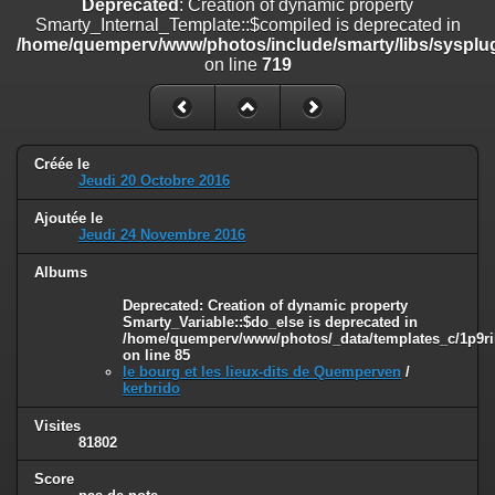
Deprecated
: Creation of dynamic property
on line
182
Smarty_Internal_Template::$compiled is deprecated in
/home/quemperv/www/photos/include/smarty/libs/sysplug
Deprecated
: Creation of dynamic property
on line
719
Smarty_Internal_Template::$compiled is deprecated in
/home/quemperv/www/photos/include/smarty/libs/sysplugins/smar
on line
719
Deprecated
: Creation of dynamic property Smarty_Variable::$do_else
Créée le
is deprecated in
Jeudi 20 Octobre 2016
/home/quemperv/www/photos/_data/templates_c/1p9rilw_1uwy3cn
on line
82
Ajoutée le
Jeudi 24 Novembre 2016
Albums
Deprecated
: Creation of dynamic property
Smarty_Variable::$do_else is deprecated in
/home/quemperv/www/photos/_data/templates_c/1p9ril
on line
85
le bourg et les lieux-dits de Quemperven
/
kerbrido
Visites
81802
Score