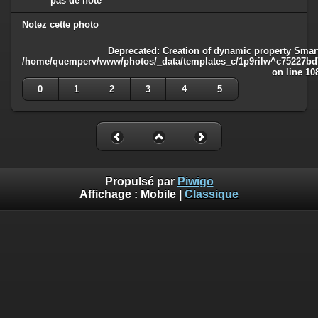
pas de note
Notez cette photo
Deprecated
: Creation of dynamic property Smart
/home/quemperv/www/photos/_data/templates_c/1p9rilw^c75227bd75
on line
10
0
1
2
3
4
5
Propulsé par
Piwigo
Affichage :
Mobile
|
Classique