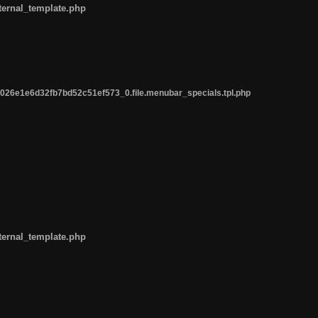
ternal_template.php
26e1e6d32fb7bd52c51ef573_0.file.menubar_specials.tpl.php
ternal_template.php