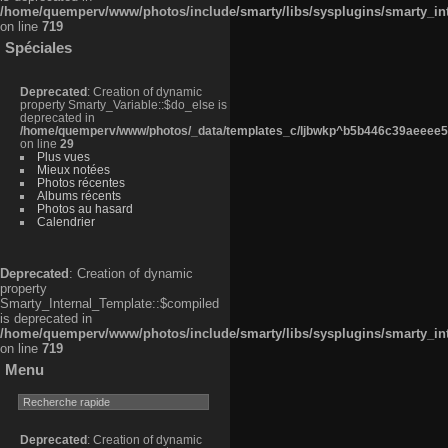
/home/quemperv/www/photos/include/smarty/libs/sysplugins/smarty_in
on line
719
Spéciales
Deprecated
: Creation of dynamic
property Smarty_Variable::$do_else is
deprecated in
/home/quemperv/www/photos/_data/templates_c/ljbwkp^b5b446c39aeeee50
on line
29
Plus vues
Mieux notées
Photos récentes
Albums récents
Photos au hasard
Calendrier
Deprecated
: Creation of dynamic
property
Smarty_Internal_Template::$compiled
is deprecated in
/home/quemperv/www/photos/include/smarty/libs/sysplugins/smarty_in
on line
719
Menu
Deprecated
: Creation of dynamic