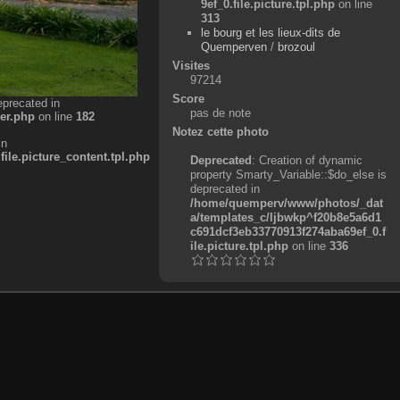
9ef_0.file.picture.tpl.php
on line
313
le bourg et les lieux-dits de
Quemperven
/
brozoul
Visites
97214
Score
eprecated in
pas de note
er.php
on line
182
Notez cette photo
in
e.picture_content.tpl.php
Deprecated
: Creation of dynamic
property Smarty_Variable::$do_else is
deprecated in
/home/quemperv/www/photos/_dat
a/templates_c/ljbwkp^f20b8e5a6d1
c691dcf3eb33770913f274aba69ef_0.f
ile.picture.tpl.php
on line
336