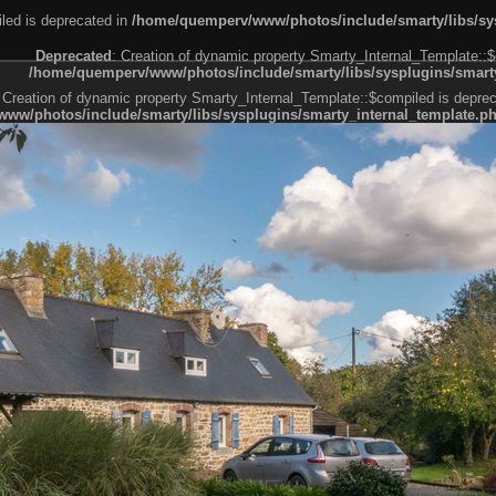
led is deprecated in
/home/quemperv/www/photos/include/smarty/libs/sys
Deprecated
: Creation of dynamic property Smarty_Internal_Template::$
/home/quemperv/www/photos/include/smarty/libs/sysplugins/smarty
 Creation of dynamic property Smarty_Internal_Template::$compiled is deprec
ww/photos/include/smarty/libs/sysplugins/smarty_internal_template.p
e1df606f26bc55e6a40d5a3fc_0.file.menubar.tpl.php
ternal_template.php
cb83f461f2685cd6a1bb234fabf_0.file.menubar_categories.tpl.php