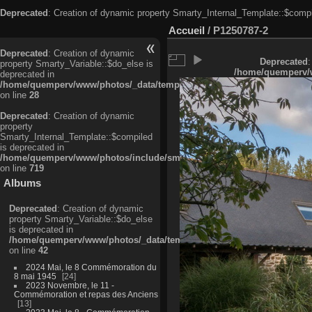
Deprecated
: Creation of dynamic property Smarty_Internal_Template::$compi
Accueil
/
P1250787-2
Deprecated
: Creation of dynamic
Deprecated
:
property Smarty_Variable::$do_else is
/home/quemperv/w
deprecated in
/home/quemperv/www/photos/_data/templates_c/ljbwkp^c6900b4874d0f35
on line
28
Deprecated
: Creation of dynamic
property
Smarty_Internal_Template::$compiled
is deprecated in
/home/quemperv/www/photos/include/smarty/libs/sysplugins/smarty_in
on line
719
Albums
Deprecated
: Creation of dynamic
property Smarty_Variable::$do_else
is deprecated in
/home/quemperv/www/photos/_data/templates_c/ljbwkp^9d77c4c7d1830
on line
42
2024 Mai, le 8 Commémoration du
8 mai 1945
24
2023 Novembre, le 11 -
Commémoration et repas des Anciens
13