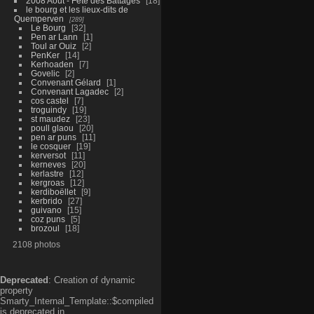
2008 Aout - Fête des Battages
18
le bourg et les lieux-dits de
Quemperven
289
Le Bourg
32
Pen ar Lann
1
Toul ar Ouiz
2
PenKer
14
Kerhoaden
7
Govelic
2
Convenant Gélard
1
Convenant Lagadec
2
cos castel
7
troguindy
19
st maudez
23
poull glaou
20
pen ar puns
11
le cosquer
19
kerversot
11
kerneves
20
kerlastre
12
kergroas
12
kerdiboëllet
9
kerbrido
27
guivano
15
coz puns
5
brozoul
18
2108 photos
Deprecated
: Creation of dynamic
property
Smarty_Internal_Template::$compiled
is deprecated in