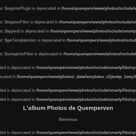
r::$registerPlugin is deprecated in
/home/quemperv/www/photos/include/sm
::$registerFilter is deprecated in
/home/quemperv/www/photos/include/sma
er::$append is deprecated in
/home/quemperv/www/photos/include/smarty/l
er::$getTemplateVars is deprecated in
/home/quemperv/www/photos/include/
::$unregisterFilter is deprecated in
/home/quemperv/www/photos/include/s
led is deprecated in
/home/quemperv/www/photos/include/smarty/libs/sys
recated in
/home/quemperv/www/photos/_data/templates_c/ljbwkp_1uwy3c
led is deprecated in
/home/quemperv/www/photos/include/smarty/libs/sys
led is deprecated in
/home/quemperv/www/photos/include/smarty/libs/sys
L'album Photos de Quemperven
Bienvenue
led is deprecated in
/home/quemperv/www/photos/include/smarty/libs/sys