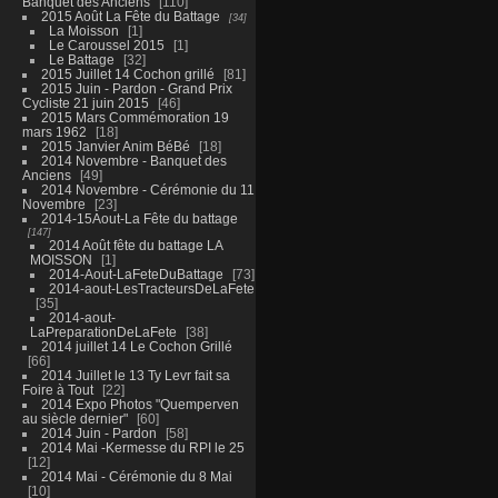
Banquet des Anciens
110
2015 Août La Fête du Battage
34
La Moisson
1
Le Caroussel 2015
1
Le Battage
32
2015 Juillet 14 Cochon grillé
81
2015 Juin - Pardon - Grand Prix
Cycliste 21 juin 2015
46
2015 Mars Commémoration 19
mars 1962
18
2015 Janvier Anim BéBé
18
2014 Novembre - Banquet des
Anciens
49
2014 Novembre - Cérémonie du 11
Novembre
23
2014-15Aout-La Fête du battage
147
2014 Août fête du battage LA
MOISSON
1
2014-Aout-LaFeteDuBattage
73
2014-aout-LesTracteursDeLaFete
35
2014-aout-
LaPreparationDeLaFete
38
2014 juillet 14 Le Cochon Grillé
66
2014 Juillet le 13 Ty Levr fait sa
Foire à Tout
22
2014 Expo Photos "Quemperven
au siècle dernier"
60
2014 Juin - Pardon
58
2014 Mai -Kermesse du RPI le 25
12
2014 Mai - Cérémonie du 8 Mai
10