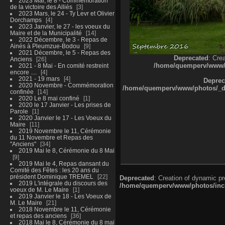
2023 Mai, le 8 - Commémoration
de la victoire des Alliés
3
2023 Mars, le 24 - Ty Levr et Olivier
Dorchamps
4
2023 Janvier, le 27 - les voeux du
Maire et de la Municipalité
14
2022 Décembre, le 3 - Repas de
Ainés à Pleumzue-Bodou
9
2021 Décembre, le 5 - Repas des
Deprecated
: Cre
Anciens
26
/home/quemperv/www/ph
2021 - 8 Mai - En comité restreint
encore ....
4
2021 - 19 mars
4
Deprec
2020 Novembre - Commémoration
/home/quemperv/www/photos/_dat
confinée
14
2020 Le 8 mai confiné
1
2020 le 17 Janvier - Les prises de
Parole
1
2020 Janvier le 17 - Les Voeux du
Maire
11
2019 Novembre le 11, Cérémonie
du 11 Novembre et Repas des
"Anciens"
34
2019 Mai le 8, Cérémonie du 8 Mai
9
2019 Mai le 4, Repas dansant du
Comité des Fêtes : les 20 ans du
président Dominique TREMEL
22
Deprecated
: Creation of dynamic p
2019 L'intégrale du discours des
/home/quemperv/www/photos/inclu
voeux de M. Le Maire
1
2019 Janvier le 18 - Les Voeux de
M. Le Maire
21
2018 Novembre le 11, Cérémonie
et repas des anciens
36
2018 Mai le 8, Cérémonie du 8 mai