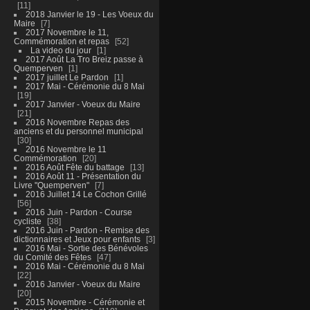
11
2018 Janvier le 19 - Les Voeux du
Maire
7
2017 Novembre le 11,
Commémoration et repas
52
La video du jour
1
2017 Août La Tro Breiz passe à
Quemperven
1
2017 juillet Le Pardon
1
2017 Mai - Cérémonie du 8 Mai
19
2017 Janvier - Voeux du Maire
21
2016 Novembre Repas des
anciens et du personnel municipal
30
2016 Novembre le 11
Commémoration
20
2016 Août Fête du battage
13
2016 Août 11 - Présentation du
Livre "Quemperven"
7
2016 Juillet 14 Le Cochon Grillé
56
2016 Juin - Pardon - Course
cycliste
38
2016 Juin - Pardon - Remise des
dictionnaires et Jeux pour enfants
3
2016 Mai - Sortie des Bénévoles
du Comité des Fêtes
47
2016 Mai - Cérémonie du 8 Mai
22
2016 Janvier - Voeux du Maire
20
2015 Novembre - Cérémonie et