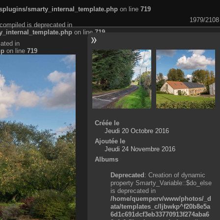
plugins/smarty_internal_template.php
on line
719
1979/2108
compiled is deprecated in
_internal_template.php
on line
719
ated in
hp
on line
719
Créée le
Jeudi 20 Octobre 2016
Ajoutée le
Jeudi 24 Novembre 2016
Albums
Deprecated
: Creation of dynamic
property Smarty_Variable::$do_else
is deprecated in
/home/quemperv/www/photos/_d
ata/templates_c/ljbwkp^f20b8e5a
6d1c691dcf3eb33770913f274aba6