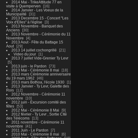
2014 Mai - TrikeAttitude 77 en
visite à Quemperven
16
2014 Janvier - Les Voeux de la
Municipalité
31
2013 Decembre 15 - Concert "Les
Voix d'Elles" à l'église
3
2013 Novembre - Banquet des
Anciens
30
2013 Novembre - Cérémonie du 11
Novembre
4
2013 Aout - Fête du Battage 15
Aout
29
2013 14 juillet cochongrillé
21
Video du jour
1
2013 7 juillet Vide-Grenier Ty Levr
5
2013 juin - le Pardon
73
2013 Mai - Cérémonie 8 mai
18
2013 mars Cérémonie anniversaire
du 19 mars 1962
46
2013 mars Bothoa, l'école 1930
1
2013 Janvier - Ty Levr, Galette des
Rois
12
2012 Novembre - Cérémonie 11
novembre
10
2012 juin - Excursion comité des
fêtes
53
2012 Mai - Cérémonie 8 Mai
9
2012 février - Ty Levr , Sortie CIté
des Télécoms
13
2011 novembre - Cérémonie 11
novembre
41
2011 Juin - Le Pardon
7
2010 Mai - Cérémonie 8 mai
6