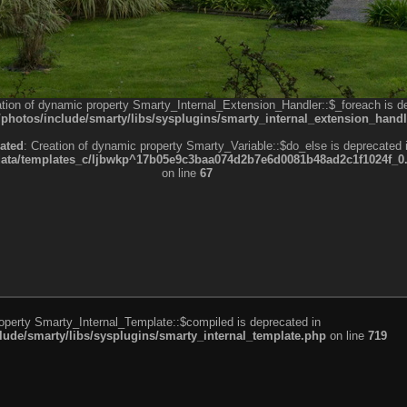
ation of dynamic property Smarty_Internal_Extension_Handler::$_foreach is d
otos/include/smarty/libs/sysplugins/smarty_internal_extension_handl
ated
: Creation of dynamic property Smarty_Variable::$do_else is deprecated 
a/templates_c/ljbwkp^17b05e9c3baa074d2b7e6d0081b48ad2c1f1024f_0.fil
on line
67
roperty Smarty_Internal_Template::$compiled is deprecated in
de/smarty/libs/sysplugins/smarty_internal_template.php
on line
719