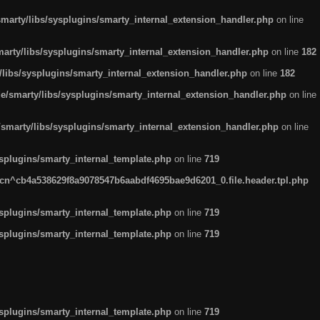
arty/libs/sysplugins/smarty_internal_extension_handler.php
on line
rty/libs/sysplugins/smarty_internal_extension_handler.php
on line
182
ibs/sysplugins/smarty_internal_extension_handler.php
on line
182
smarty/libs/sysplugins/smarty_internal_extension_handler.php
on line
marty/libs/sysplugins/smarty_internal_extension_handler.php
on line
plugins/smarty_internal_template.php
on line
719
n^cb4a538629f8a9078547b6aabdf4695bae9d6201_0.file.header.tpl.php
plugins/smarty_internal_template.php
on line
719
plugins/smarty_internal_template.php
on line
719
plugins/smarty_internal_template.php
on line
719