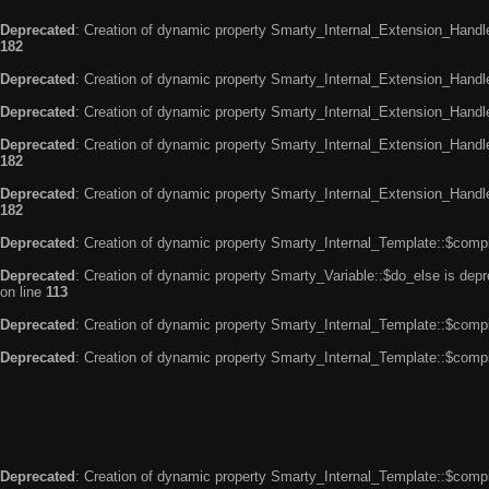
Deprecated
: Creation of dynamic property Smarty_Internal_Extension_Handle
182
Deprecated
: Creation of dynamic property Smarty_Internal_Extension_Handler
Deprecated
: Creation of dynamic property Smarty_Internal_Extension_Handl
Deprecated
: Creation of dynamic property Smarty_Internal_Extension_Handl
182
Deprecated
: Creation of dynamic property Smarty_Internal_Extension_Handler
182
Deprecated
: Creation of dynamic property Smarty_Internal_Template::$compi
Deprecated
: Creation of dynamic property Smarty_Variable::$do_else is dep
on line
113
Deprecated
: Creation of dynamic property Smarty_Internal_Template::$compi
Deprecated
: Creation of dynamic property Smarty_Internal_Template::$compi
Deprecated
: Creation of dynamic property Smarty_Internal_Template::$compi