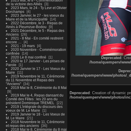
2023 Mai, le 8 - Commémoration
de la victoire des Alliés
3
2023 Mars, le 24 - Ty Levr et Olivier
Dorchamps
4
2023 Janvier, le 27 - les voeux du
Maire et de la Municipalité
14
2022 Décembre, le 3 - Repas de
Ainés à Pleumzue-Bodou
9
2021 Décembre, le 5 - Repas des
Anciens
26
2021 - 8 Mai - En comité restreint
encore ....
4
2021 - 19 mars
4
2020 Novembre - Commémoration
confinée
14
2020 Le 8 mai confiné
1
Deprecated
: Cre
2020 le 17 Janvier - Les prises de
/home/quemperv/www/ph
Parole
1
2020 Janvier le 17 - Les Voeux du
Deprec
Maire
11
/home/quemperv/www/photos/_dat
2019 Novembre le 11, Cérémonie
du 11 Novembre et Repas des
"Anciens"
34
2019 Mai le 8, Cérémonie du 8 Mai
9
Deprecated
: Creation of dynamic p
2019 Mai le 4, Repas dansant du
/home/quemperv/www/photos/inclu
Comité des Fêtes : les 20 ans du
président Dominique TREMEL
22
2019 L'intégrale du discours des
voeux de M. Le Maire
1
2019 Janvier le 18 - Les Voeux de
M. Le Maire
21
2018 Novembre le 11, Cérémonie
et repas des anciens
36
2018 Mai le 8, Cérémonie du 8 mai