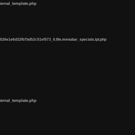
ternal_template.php
26e1e6d32fb7bd52c51ef573_0.file.menubar_specials.tpl.php
ternal_template.php