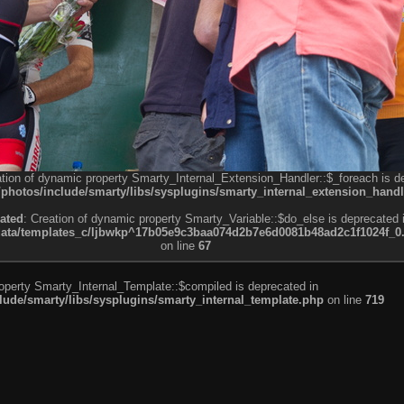
ation of dynamic property Smarty_Internal_Extension_Handler::$_foreach is d
otos/include/smarty/libs/sysplugins/smarty_internal_extension_handl
ated
: Creation of dynamic property Smarty_Variable::$do_else is deprecated 
a/templates_c/ljbwkp^17b05e9c3baa074d2b7e6d0081b48ad2c1f1024f_0.fil
on line
67
roperty Smarty_Internal_Template::$compiled is deprecated in
de/smarty/libs/sysplugins/smarty_internal_template.php
on line
719