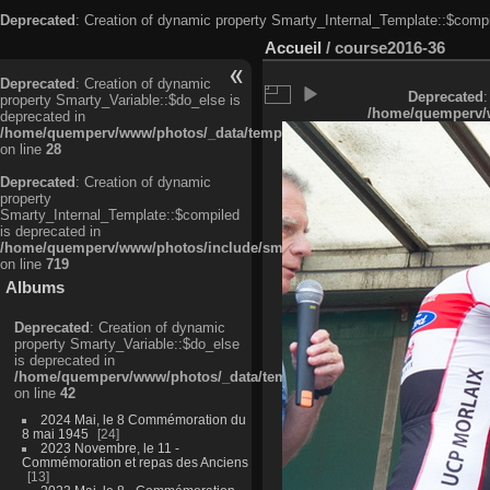
Deprecated
: Creation of dynamic property Smarty_Internal_Template::$compi
Accueil
/
course2016-36
Deprecated
: Creation of dynamic
Deprecated
:
property Smarty_Variable::$do_else is
/home/quemperv/w
deprecated in
/home/quemperv/www/photos/_data/templates_c/ljbwkp^c6900b4874d0f35
on line
28
Deprecated
: Creation of dynamic
property
Smarty_Internal_Template::$compiled
is deprecated in
/home/quemperv/www/photos/include/smarty/libs/sysplugins/smarty_in
on line
719
Albums
Deprecated
: Creation of dynamic
property Smarty_Variable::$do_else
is deprecated in
/home/quemperv/www/photos/_data/templates_c/ljbwkp^9d77c4c7d1830
on line
42
2024 Mai, le 8 Commémoration du
8 mai 1945
24
2023 Novembre, le 11 -
Commémoration et repas des Anciens
13