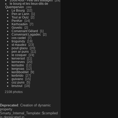
2008 Aout - Fête des Battages
18
le bourg et les lieux-dits de
Quemperven
289
Le Bourg
32
Pen ar Lann
1
Toul ar Ouiz
2
PenKer
14
Kerhoaden
7
Govelic
2
Convenant Gélard
1
Convenant Lagadec
2
cos castel
7
troguindy
19
st maudez
23
poull glaou
20
pen ar puns
11
le cosquer
19
kerversot
11
kerneves
20
kerlastre
12
kergroas
12
kerdiboëllet
9
kerbrido
27
guivano
15
coz puns
5
brozoul
18
2108 photos
Deprecated
: Creation of dynamic
property
Smarty_Internal_Template::$compiled
is deprecated in