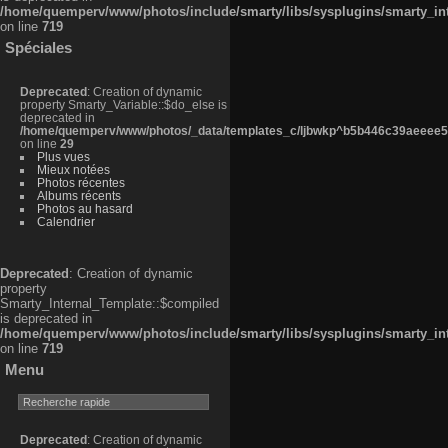
/home/quemperv/www/photos/include/smarty/libs/sysplugins/smarty_in
on line
719
Spéciales
Deprecated
: Creation of dynamic
property Smarty_Variable::$do_else is
deprecated in
/home/quemperv/www/photos/_data/templates_c/ljbwkp^b5b446c39aeeee50
on line
29
Plus vues
Mieux notées
Photos récentes
Albums récents
Photos au hasard
Calendrier
Deprecated
: Creation of dynamic
property
Smarty_Internal_Template::$compiled
is deprecated in
/home/quemperv/www/photos/include/smarty/libs/sysplugins/smarty_in
on line
719
Menu
Deprecated
: Creation of dynamic