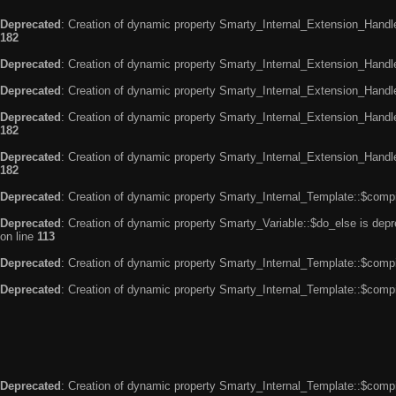
Deprecated
: Creation of dynamic property Smarty_Internal_Extension_Handle
182
Deprecated
: Creation of dynamic property Smarty_Internal_Extension_Handler
Deprecated
: Creation of dynamic property Smarty_Internal_Extension_Handl
Deprecated
: Creation of dynamic property Smarty_Internal_Extension_Handl
182
Deprecated
: Creation of dynamic property Smarty_Internal_Extension_Handler
182
Deprecated
: Creation of dynamic property Smarty_Internal_Template::$compi
Deprecated
: Creation of dynamic property Smarty_Variable::$do_else is dep
on line
113
Deprecated
: Creation of dynamic property Smarty_Internal_Template::$compi
Deprecated
: Creation of dynamic property Smarty_Internal_Template::$compi
Deprecated
: Creation of dynamic property Smarty_Internal_Template::$compi