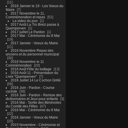
11
2018 Janvier le 19 - Les Voeux du
Maire
7
2017 Novembre le 11,
Commémoration et repas
52
La video du jour
1
2017 Août La Tro Breiz passe à
Quemperven
1
2017 juillet Le Pardon
1
2017 Mai - Cérémonie du 8 Mai
19
2017 Janvier - Voeux du Maire
21
2016 Novembre Repas des
anciens et du personnel municipal
30
2016 Novembre le 11
Commémoration
20
2016 Août Fête du battage
13
2016 Août 11 - Présentation du
Livre "Quemperven"
7
2016 Juillet 14 Le Cochon Grillé
56
2016 Juin - Pardon - Course
cycliste
38
2016 Juin - Pardon - Remise des
dictionnaires et Jeux pour enfants
3
2016 Mai - Sortie des Bénévoles
du Comité des Fêtes
47
2016 Mai - Cérémonie du 8 Mai
22
2016 Janvier - Voeux du Maire
20
2015 Novembre - Cérémonie et