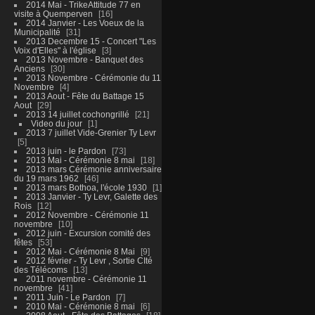
2014 Mai - TrikeAttitude 77 en
visite à Quemperven
16
2014 Janvier - Les Voeux de la
Municipalité
31
2013 Decembre 15 - Concert "Les
Voix d'Elles" à l'église
3
2013 Novembre - Banquet des
Anciens
30
2013 Novembre - Cérémonie du 11
Novembre
4
2013 Aout - Fête du Battage 15
Aout
29
2013 14 juillet cochongrillé
21
Video du jour
1
2013 7 juillet Vide-Grenier Ty Levr
5
2013 juin - le Pardon
73
2013 Mai - Cérémonie 8 mai
18
2013 mars Cérémonie anniversaire
du 19 mars 1962
46
2013 mars Bothoa, l'école 1930
1
2013 Janvier - Ty Levr, Galette des
Rois
12
2012 Novembre - Cérémonie 11
novembre
10
2012 juin - Excursion comité des
fêtes
53
2012 Mai - Cérémonie 8 Mai
9
2012 février - Ty Levr , Sortie CIté
des Télécoms
13
2011 novembre - Cérémonie 11
novembre
41
2011 Juin - Le Pardon
7
2010 Mai - Cérémonie 8 mai
6