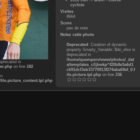
cycliste
Visites
8664
Score
pas de note
Notez cette photo
Deprecated
: Creation of dynamic
property Smarty_Variable::$do_else is
deprecated in
/home/quemperv/www/photos/_dat
eprecated in
a/templates_c/ljbwkp^f20b8e5a6d1
er.php
on line
182
c691dcf3eb33770913f274aba69ef_0.f
ile.picture.tpl.php
on line
336
in
e.picture_content.tpl.php