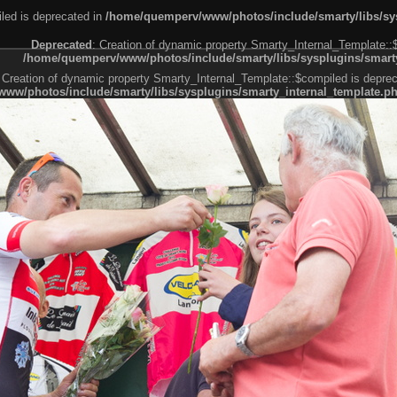
led is deprecated in
/home/quemperv/www/photos/include/smarty/libs/sys
Deprecated
: Creation of dynamic property Smarty_Internal_Template::
/home/quemperv/www/photos/include/smarty/libs/sysplugins/smarty
 Creation of dynamic property Smarty_Internal_Template::$compiled is deprec
ww/photos/include/smarty/libs/sysplugins/smarty_internal_template.p
e1df606f26bc55e6a40d5a3fc_0.file.menubar.tpl.php
ternal_template.php
cb83f461f2685cd6a1bb234fabf_0.file.menubar_categories.tpl.php