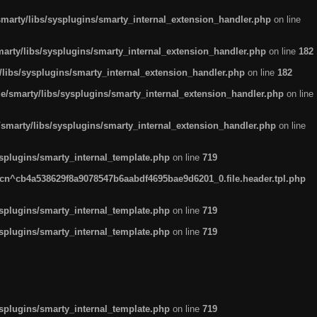
arty/libs/sysplugins/smarty_internal_extension_handler.php
on line
rty/libs/sysplugins/smarty_internal_extension_handler.php
on line
182
ibs/sysplugins/smarty_internal_extension_handler.php
on line
182
smarty/libs/sysplugins/smarty_internal_extension_handler.php
on line
marty/libs/sysplugins/smarty_internal_extension_handler.php
on line
plugins/smarty_internal_template.php
on line
719
n^cb4a538629f8a9078547b6aabdf4695bae9d6201_0.file.header.tpl.php
plugins/smarty_internal_template.php
on line
719
plugins/smarty_internal_template.php
on line
719
plugins/smarty_internal_template.php
on line
719