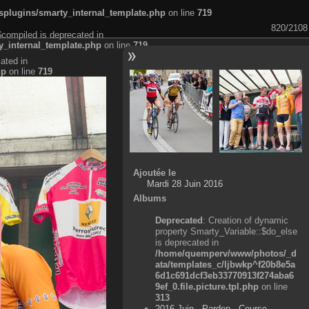
plugins/smarty_internal_template.php
on line
719
820/2108
$compiled is deprecated in
_internal_template.php
on line
719
ated in
hp
on line
719
Ajoutée le
Mardi 28 Juin 2016
Albums
Deprecated
: Creation of dynamic
property Smarty_Variable::$do_else
is deprecated in
/home/quemperv/www/photos/_d
ata/templates_c/ljbwkp^f20b8e5a
6d1c691dcf3eb33770913f274aba6
9ef_0.file.picture.tpl.php
on line
313
2016 Juin - Pardon - Course