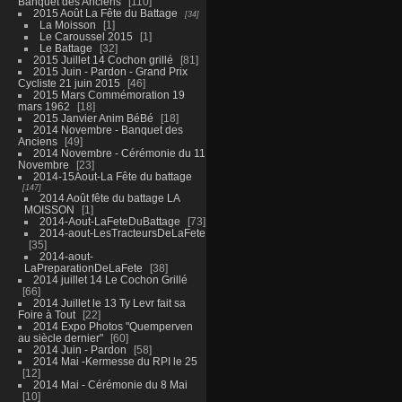
Banquet des Anciens
110
2015 Août La Fête du Battage
34
La Moisson
1
Le Caroussel 2015
1
Le Battage
32
2015 Juillet 14 Cochon grillé
81
2015 Juin - Pardon - Grand Prix
Cycliste 21 juin 2015
46
2015 Mars Commémoration 19
mars 1962
18
2015 Janvier Anim BéBé
18
2014 Novembre - Banquet des
Anciens
49
2014 Novembre - Cérémonie du 11
Novembre
23
2014-15Aout-La Fête du battage
147
2014 Août fête du battage LA
MOISSON
1
2014-Aout-LaFeteDuBattage
73
2014-aout-LesTracteursDeLaFete
35
2014-aout-
LaPreparationDeLaFete
38
2014 juillet 14 Le Cochon Grillé
66
2014 Juillet le 13 Ty Levr fait sa
Foire à Tout
22
2014 Expo Photos "Quemperven
au siècle dernier"
60
2014 Juin - Pardon
58
2014 Mai -Kermesse du RPI le 25
12
2014 Mai - Cérémonie du 8 Mai
10