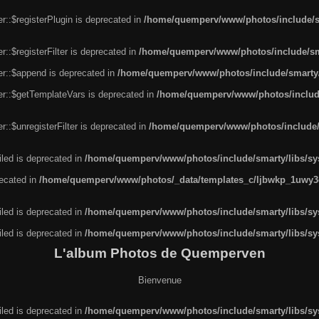
r::$registerPlugin is deprecated in
/home/quemperv/www/photos/include/sm
::$registerFilter is deprecated in
/home/quemperv/www/photos/include/sma
er::$append is deprecated in
/home/quemperv/www/photos/include/smarty/l
er::$getTemplateVars is deprecated in
/home/quemperv/www/photos/include/
::$unregisterFilter is deprecated in
/home/quemperv/www/photos/include/s
led is deprecated in
/home/quemperv/www/photos/include/smarty/libs/sys
recated in
/home/quemperv/www/photos/_data/templates_c/ljbwkp_1uwy3c
led is deprecated in
/home/quemperv/www/photos/include/smarty/libs/sys
led is deprecated in
/home/quemperv/www/photos/include/smarty/libs/sys
L'album Photos de Quemperven
Bienvenue
led is deprecated in
/home/quemperv/www/photos/include/smarty/libs/sys