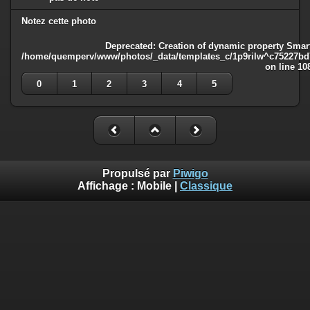
Notez cette photo
Deprecated
: Creation of dynamic property Smart
/home/quemperv/www/photos/_data/templates_c/1p9rilw^c75227bd75
on line
10
0
1
2
3
4
5
Propulsé par
Piwigo
Affichage :
Mobile
|
Classique