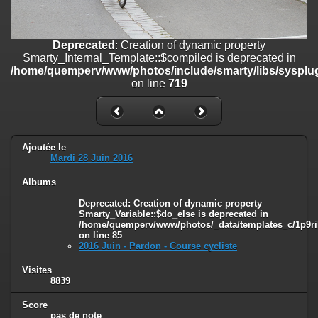
on line
182
Deprecated
: Creation of dynamic property
Deprecated
: Creation of dynamic property
Smarty_Internal_Template::$compiled is deprecated in
Smarty_Internal_Template::$compiled is deprecated in
/home/quemperv/www/photos/include/smarty/libs/sysplugins/smar
/home/quemperv/www/photos/include/smarty/libs/sysplug
on line
719
on line
719
Deprecated
: Creation of dynamic property Smarty_Variable::$do_else
is deprecated in
/home/quemperv/www/photos/_data/templates_c/1p9rilw_1uwy3cn
on line
82
Ajoutée le
Mardi 28 Juin 2016
Albums
Deprecated
: Creation of dynamic property
Smarty_Variable::$do_else is deprecated in
/home/quemperv/www/photos/_data/templates_c/1p9ril
on line
85
2016 Juin - Pardon - Course cycliste
Visites
8839
Score
pas de note