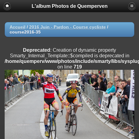
L'album Photos de Quemperven
Deprecated
: Creation of dynamic property
Smarty_Internal_Extension_Handler::$registerPlugin is deprecated in
/home/quemperv/www/photos/include/smarty/libs/sysplugins/smar
on line
182
Accueil
/
2016 Juin - Pardon - Course cycliste
/
course2016-35
Deprecated
: Creation of dynamic property
Smarty_Internal_Extension_Handler::$registerFilter is deprecated in
/home/quemperv/www/photos/include/smarty/libs/sysplugins/smar
Deprecated
: Creation of dynamic property
on line
182
Smarty_Internal_Template::$compiled is deprecated in
/home/quemperv/www/photos/include/smarty/libs/sysplug
Deprecated
: Creation of dynamic property
on line
719
Smarty_Internal_Extension_Handler::$append is deprecated in
/home/quemperv/www/photos/include/smarty/libs/sysplugins/smar
on line
182
Deprecated
: Creation of dynamic property
Smarty_Internal_Extension_Handler::$getTemplateVars is deprecated
in
/home/quemperv/www/photos/include/smarty/libs/sysplugins/smar
on line
182
Deprecated
: Creation of dynamic property
Smarty_Internal_Extension_Handler::$unregisterFilter is deprecated in
/home/quemperv/www/photos/include/smarty/libs/sysplugins/smar