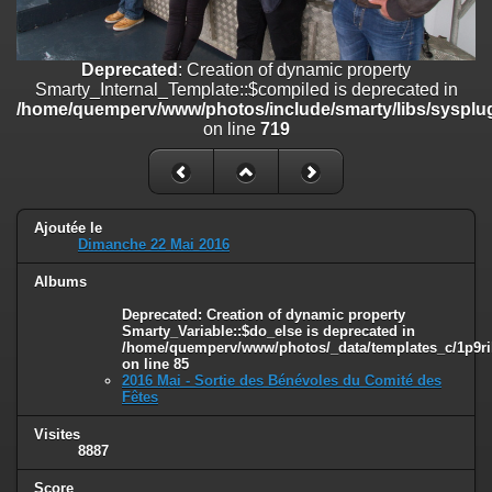
on line
182
Deprecated
: Creation of dynamic property
Deprecated
: Creation of dynamic property
Smarty_Internal_Template::$compiled is deprecated in
Smarty_Internal_Template::$compiled is deprecated in
/home/quemperv/www/photos/include/smarty/libs/sysplugins/smar
/home/quemperv/www/photos/include/smarty/libs/sysplug
on line
719
on line
719
Deprecated
: Creation of dynamic property Smarty_Variable::$do_else
is deprecated in
/home/quemperv/www/photos/_data/templates_c/1p9rilw_1uwy3cn
on line
82
Ajoutée le
Dimanche 22 Mai 2016
Albums
Deprecated
: Creation of dynamic property
Smarty_Variable::$do_else is deprecated in
/home/quemperv/www/photos/_data/templates_c/1p9ril
on line
85
2016 Mai - Sortie des Bénévoles du Comité des
Fêtes
Visites
8887
Score