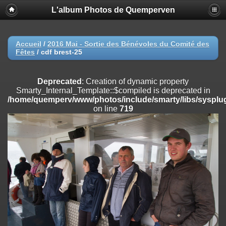
L'album Photos de Quemperven
Deprecated
: Creation of dynamic property
Smarty_Internal_Extension_Handler::$registerPlugin is deprecated in
/home/quemperv/www/photos/include/smarty/libs/sysplugins/smar
on line
182
Accueil
/
2016 Mai - Sortie des Bénévoles du Comité des
Fêtes
/
cdf brest-25
Deprecated
: Creation of dynamic property
Smarty_Internal_Extension_Handler::$registerFilter is deprecated in
/home/quemperv/www/photos/include/smarty/libs/sysplugins/smar
Deprecated
: Creation of dynamic property
on line
182
Smarty_Internal_Template::$compiled is deprecated in
/home/quemperv/www/photos/include/smarty/libs/sysplug
Deprecated
: Creation of dynamic property
on line
719
Smarty_Internal_Extension_Handler::$append is deprecated in
/home/quemperv/www/photos/include/smarty/libs/sysplugins/smar
on line
182
Deprecated
: Creation of dynamic property
Smarty_Internal_Extension_Handler::$getTemplateVars is deprecated
in
/home/quemperv/www/photos/include/smarty/libs/sysplugins/smar
on line
182
Deprecated
: Creation of dynamic property
Smarty_Internal_Extension_Handler::$unregisterFilter is deprecated in
/home/quemperv/www/photos/include/smarty/libs/sysplugins/smar