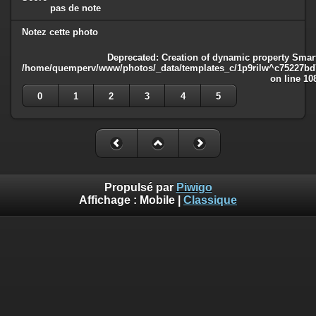
pas de note
Notez cette photo
Deprecated
: Creation of dynamic property Smart
/home/quemperv/www/photos/_data/templates_c/1p9rilw^c75227bd75
on line
10
0
1
2
3
4
5
Propulsé par
Piwigo
Affichage :
Mobile
|
Classique