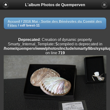
L'album Photos de Quemperven
Deprecated
: Creation of dynamic property
Smarty_Internal_Extension_Handler::$registerPlugin is deprecated in
/home/quemperv/www/photos/include/smarty/libs/sysplugins/smar
on line
182
Accueil
/
2016 Mai - Sortie des Bénévoles du Comité des
Fêtes
/
cdf brest-11
Deprecated
: Creation of dynamic property
Smarty_Internal_Extension_Handler::$registerFilter is deprecated in
/home/quemperv/www/photos/include/smarty/libs/sysplugins/smar
Deprecated
: Creation of dynamic property
on line
182
Smarty_Internal_Template::$compiled is deprecated in
/home/quemperv/www/photos/include/smarty/libs/sysplug
Deprecated
: Creation of dynamic property
on line
719
Smarty_Internal_Extension_Handler::$append is deprecated in
/home/quemperv/www/photos/include/smarty/libs/sysplugins/smar
on line
182
Deprecated
: Creation of dynamic property
Smarty_Internal_Extension_Handler::$getTemplateVars is deprecated
in
/home/quemperv/www/photos/include/smarty/libs/sysplugins/smar
on line
182
Deprecated
: Creation of dynamic property
Smarty_Internal_Extension_Handler::$unregisterFilter is deprecated in
/home/quemperv/www/photos/include/smarty/libs/sysplugins/smar