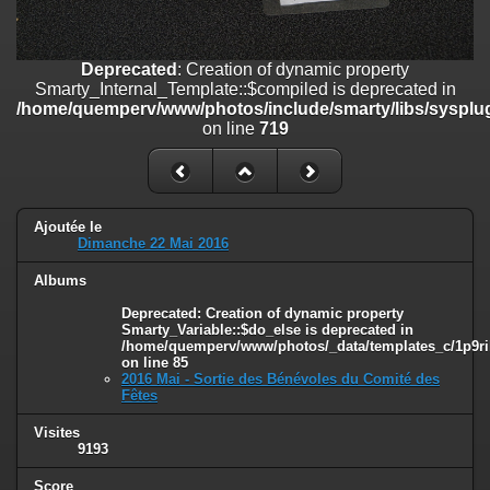
on line
182
Deprecated
: Creation of dynamic property
Deprecated
: Creation of dynamic property
Smarty_Internal_Template::$compiled is deprecated in
Smarty_Internal_Template::$compiled is deprecated in
/home/quemperv/www/photos/include/smarty/libs/sysplugins/smar
/home/quemperv/www/photos/include/smarty/libs/sysplug
on line
719
on line
719
Deprecated
: Creation of dynamic property Smarty_Variable::$do_else
is deprecated in
/home/quemperv/www/photos/_data/templates_c/1p9rilw_1uwy3cn
on line
82
Ajoutée le
Dimanche 22 Mai 2016
Albums
Deprecated
: Creation of dynamic property
Smarty_Variable::$do_else is deprecated in
/home/quemperv/www/photos/_data/templates_c/1p9ril
on line
85
2016 Mai - Sortie des Bénévoles du Comité des
Fêtes
Visites
9193
Score