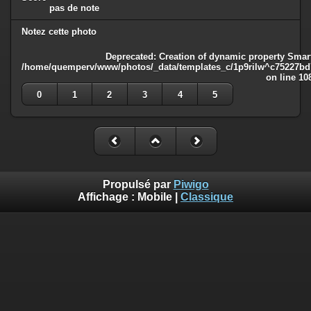
pas de note
Notez cette photo
Deprecated
: Creation of dynamic property Smart
/home/quemperv/www/photos/_data/templates_c/1p9rilw^c75227bd75
on line
10
0
1
2
3
4
5
Propulsé par
Piwigo
Affichage :
Mobile
|
Classique