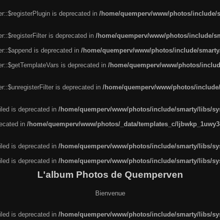
r::$registerPlugin is deprecated in
/home/quemperv/www/photos/include/sm
::$registerFilter is deprecated in
/home/quemperv/www/photos/include/sma
er::$append is deprecated in
/home/quemperv/www/photos/include/smarty/l
er::$getTemplateVars is deprecated in
/home/quemperv/www/photos/include/
::$unregisterFilter is deprecated in
/home/quemperv/www/photos/include/s
led is deprecated in
/home/quemperv/www/photos/include/smarty/libs/sys
recated in
/home/quemperv/www/photos/_data/templates_c/ljbwkp_1uwy3c
led is deprecated in
/home/quemperv/www/photos/include/smarty/libs/sys
led is deprecated in
/home/quemperv/www/photos/include/smarty/libs/sys
L'album Photos de Quemperven
Bienvenue
led is deprecated in
/home/quemperv/www/photos/include/smarty/libs/sys