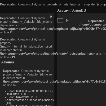
Deprecated
: Creation of dynamic property Smarty_Internal_Template::$compi
Accueil
/
AnimBB
Deprecated
: Creation of dynamic
Deprecated
:
property Smarty_Variable::$do_else is
/home/quemperv/w
deprecated in
/home/quemperv/www/photos/_data/templates_c/ljbwkp^c6900b4874d0f35
on line
28
Deprecated
: Creation of dynamic
property
Smarty_Internal_Template::$compiled
is deprecated in
/home/quemperv/www/photos/include/smarty/libs/sysplugins/smarty_in
on line
719
Albums
Deprecated
: Creation of dynamic
property Smarty_Variable::$do_else
is deprecated in
/home/quemperv/www/photos/_data/templates_c/ljbwkp^9d77c4c7d1830
on line
42
2024 Mai, le 8 Commémoration du
8 mai 1945
24
2023 Novembre, le 11 -
Commémoration et repas des Anciens
13