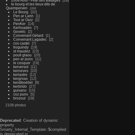
2008 Aout - Fête des Battages
18
le bourg et les lieux-dits de
Quemperven
289
Le Bourg
32
Pen ar Lann
1
Toul ar Ouiz
2
PenKer
14
Kerhoaden
7
Govelic
2
Convenant Gélard
1
Convenant Lagadec
2
cos castel
7
troguindy
19
st maudez
23
poull glaou
20
pen ar puns
11
le cosquer
19
kerversot
11
kerneves
20
kerlastre
12
kergroas
12
kerdiboëllet
9
kerbrido
27
guivano
15
coz puns
5
brozoul
18
2108 photos
Deprecated
: Creation of dynamic
property
Smarty_Internal_Template::$compiled
is deprecated in