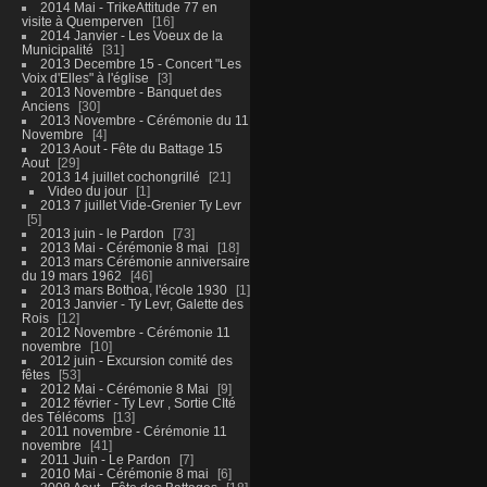
2014 Mai - TrikeAttitude 77 en
visite à Quemperven
16
2014 Janvier - Les Voeux de la
Municipalité
31
2013 Decembre 15 - Concert "Les
Voix d'Elles" à l'église
3
2013 Novembre - Banquet des
Anciens
30
2013 Novembre - Cérémonie du 11
Novembre
4
2013 Aout - Fête du Battage 15
Aout
29
2013 14 juillet cochongrillé
21
Video du jour
1
2013 7 juillet Vide-Grenier Ty Levr
5
2013 juin - le Pardon
73
2013 Mai - Cérémonie 8 mai
18
2013 mars Cérémonie anniversaire
du 19 mars 1962
46
2013 mars Bothoa, l'école 1930
1
2013 Janvier - Ty Levr, Galette des
Rois
12
2012 Novembre - Cérémonie 11
novembre
10
2012 juin - Excursion comité des
fêtes
53
2012 Mai - Cérémonie 8 Mai
9
2012 février - Ty Levr , Sortie CIté
des Télécoms
13
2011 novembre - Cérémonie 11
novembre
41
2011 Juin - Le Pardon
7
2010 Mai - Cérémonie 8 mai
6