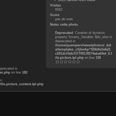
Visites
8162
Score
pas de note
Notez cette photo
Deprecated
: Creation of dynamic
property Smarty_Variable::$do_else is
deprecated in
/home/quemperv/www/photos/_dat
a/templates_c/ljbwkp^f20b8e5a6d1
c691dcf3eb33770913f274aba69ef_0.f
ile.picture.tpl.php
on line
336
eprecated in
er.php
on line
182
in
e.picture_content.tpl.php