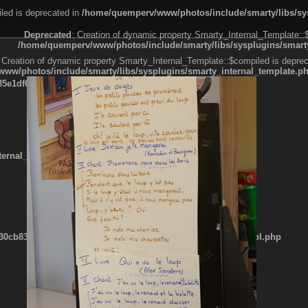
led is deprecated in
/home/quemperv/www/photos/include/smarty/libs/sys
Deprecated
: Creation of dynamic property Smarty_Internal_Template::
/home/quemperv/www/photos/include/smarty/libs/sysplugins/smarty
 Creation of dynamic property Smarty_Internal_Template::$compiled is deprec
ww/photos/include/smarty/libs/sysplugins/smarty_internal_template.p
e1df606f26bc55e6a40d5a3fc_0.file.menubar.tpl.php
ternal_template.php
cb83f461f2685cd6a1bb234fabf_0.file.menubar_categories.tpl.php