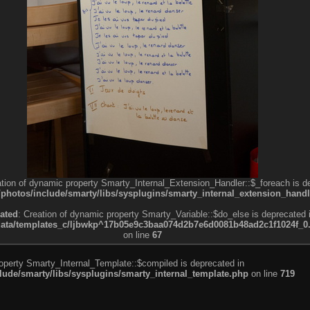
ation of dynamic property Smarty_Internal_Extension_Handler::$_foreach is d
otos/include/smarty/libs/sysplugins/smarty_internal_extension_handl
ated
: Creation of dynamic property Smarty_Variable::$do_else is deprecated 
a/templates_c/ljbwkp^17b05e9c3baa074d2b7e6d0081b48ad2c1f1024f_0.fil
on line
67
roperty Smarty_Internal_Template::$compiled is deprecated in
de/smarty/libs/sysplugins/smarty_internal_template.php
on line
719