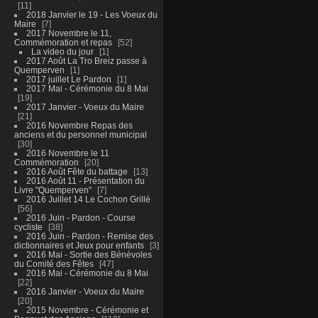
11
2018 Janvier le 19 - Les Voeux du
Maire
7
2017 Novembre le 11,
Commémoration et repas
52
La video du jour
1
2017 Août La Tro Breiz passe à
Quemperven
1
2017 juillet Le Pardon
1
2017 Mai - Cérémonie du 8 Mai
19
2017 Janvier - Voeux du Maire
21
2016 Novembre Repas des
anciens et du personnel municipal
30
2016 Novembre le 11
Commémoration
20
2016 Août Fête du battage
13
2016 Août 11 - Présentation du
Livre "Quemperven"
7
2016 Juillet 14 Le Cochon Grillé
56
2016 Juin - Pardon - Course
cycliste
38
2016 Juin - Pardon - Remise des
dictionnaires et Jeux pour enfants
3
2016 Mai - Sortie des Bénévoles
du Comité des Fêtes
47
2016 Mai - Cérémonie du 8 Mai
22
2016 Janvier - Voeux du Maire
20
2015 Novembre - Cérémonie et