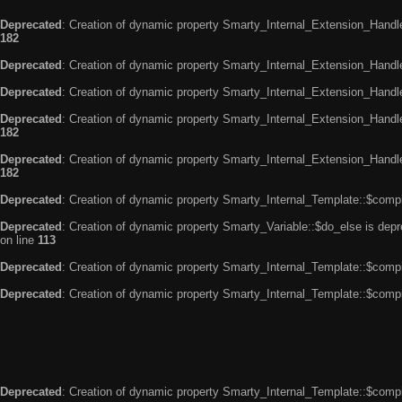
Deprecated
: Creation of dynamic property Smarty_Internal_Extension_Handle
182
Deprecated
: Creation of dynamic property Smarty_Internal_Extension_Handler
Deprecated
: Creation of dynamic property Smarty_Internal_Extension_Handl
Deprecated
: Creation of dynamic property Smarty_Internal_Extension_Handl
182
Deprecated
: Creation of dynamic property Smarty_Internal_Extension_Handler
182
Deprecated
: Creation of dynamic property Smarty_Internal_Template::$compi
Deprecated
: Creation of dynamic property Smarty_Variable::$do_else is dep
on line
113
Deprecated
: Creation of dynamic property Smarty_Internal_Template::$compi
Deprecated
: Creation of dynamic property Smarty_Internal_Template::$compi
Deprecated
: Creation of dynamic property Smarty_Internal_Template::$compi