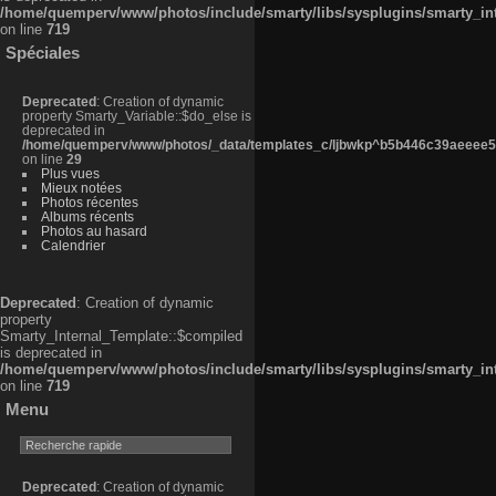
/home/quemperv/www/photos/include/smarty/libs/sysplugins/smarty_in
on line
719
Spéciales
Deprecated
: Creation of dynamic
property Smarty_Variable::$do_else is
deprecated in
/home/quemperv/www/photos/_data/templates_c/ljbwkp^b5b446c39aeeee50
on line
29
Plus vues
Mieux notées
Photos récentes
Albums récents
Photos au hasard
Calendrier
Deprecated
: Creation of dynamic
property
Smarty_Internal_Template::$compiled
is deprecated in
/home/quemperv/www/photos/include/smarty/libs/sysplugins/smarty_in
on line
719
Menu
Deprecated
: Creation of dynamic