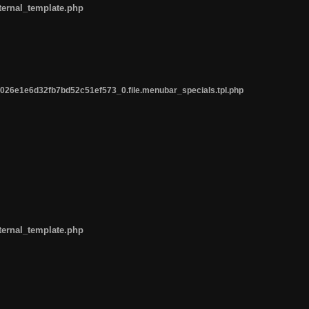
ternal_template.php
26e1e6d32fb7bd52c51ef573_0.file.menubar_specials.tpl.php
ternal_template.php