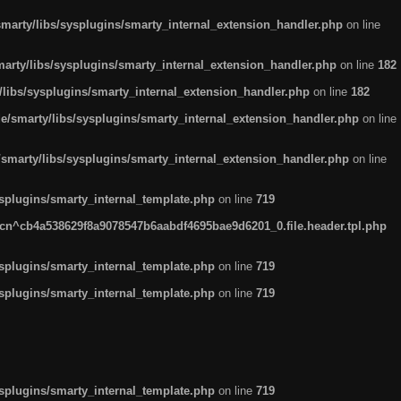
arty/libs/sysplugins/smarty_internal_extension_handler.php
on line
rty/libs/sysplugins/smarty_internal_extension_handler.php
on line
182
ibs/sysplugins/smarty_internal_extension_handler.php
on line
182
smarty/libs/sysplugins/smarty_internal_extension_handler.php
on line
marty/libs/sysplugins/smarty_internal_extension_handler.php
on line
plugins/smarty_internal_template.php
on line
719
n^cb4a538629f8a9078547b6aabdf4695bae9d6201_0.file.header.tpl.php
plugins/smarty_internal_template.php
on line
719
plugins/smarty_internal_template.php
on line
719
plugins/smarty_internal_template.php
on line
719