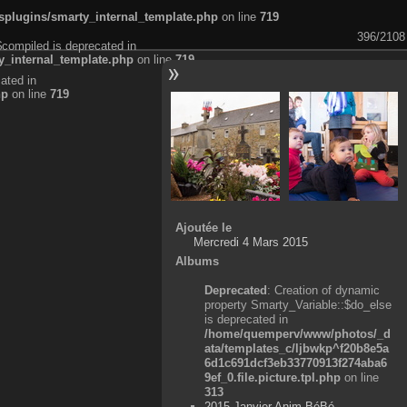
plugins/smarty_internal_template.php
on line
719
396/2108
$compiled is deprecated in
_internal_template.php
on line
719
ated in
hp
on line
719
Ajoutée le
Mercredi 4 Mars 2015
Albums
Deprecated
: Creation of dynamic
property Smarty_Variable::$do_else
is deprecated in
/home/quemperv/www/photos/_d
ata/templates_c/ljbwkp^f20b8e5a
6d1c691dcf3eb33770913f274aba6
9ef_0.file.picture.tpl.php
on line
313
2015 Janvier Anim BéBé