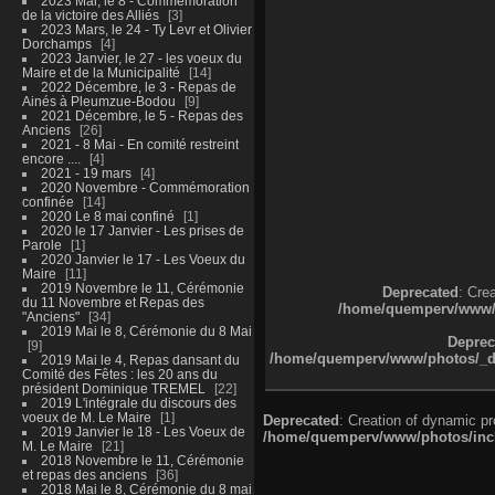
2023 Mai, le 8 - Commémoration
de la victoire des Alliés
3
2023 Mars, le 24 - Ty Levr et Olivier
Dorchamps
4
2023 Janvier, le 27 - les voeux du
Maire et de la Municipalité
14
2022 Décembre, le 3 - Repas de
Ainés à Pleumzue-Bodou
9
2021 Décembre, le 5 - Repas des
Anciens
26
2021 - 8 Mai - En comité restreint
encore ....
4
2021 - 19 mars
4
2020 Novembre - Commémoration
confinée
14
2020 Le 8 mai confiné
1
2020 le 17 Janvier - Les prises de
Parole
1
2020 Janvier le 17 - Les Voeux du
Maire
11
2019 Novembre le 11, Cérémonie
Deprecated
: Cre
du 11 Novembre et Repas des
/home/quemperv/www/ph
"Anciens"
34
2019 Mai le 8, Cérémonie du 8 Mai
Deprec
9
/home/quemperv/www/photos/_dat
2019 Mai le 4, Repas dansant du
Comité des Fêtes : les 20 ans du
président Dominique TREMEL
22
2019 L'intégrale du discours des
voeux de M. Le Maire
1
Deprecated
: Creation of dynamic p
2019 Janvier le 18 - Les Voeux de
/home/quemperv/www/photos/inclu
M. Le Maire
21
2018 Novembre le 11, Cérémonie
et repas des anciens
36
2018 Mai le 8, Cérémonie du 8 mai