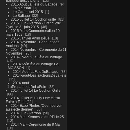
Banquet des Anciens
110
2015 Août La Fête du Battage
34
La Moisson
1
Le Caroussel 2015
1
Le Battage
32
2015 Juillet 14 Cochon grillé
81
2015 Juin - Pardon - Grand Prix
Cycliste 21 juin 2015
46
2015 Mars Commémoration 19
mars 1962
18
2015 Janvier Anim BéBé
18
2014 Novembre - Banquet des
Anciens
49
2014 Novembre - Cérémonie du 11
Novembre
23
2014-15Aout-La Fête du battage
147
2014 Août fête du battage LA
MOISSON
1
2014-Aout-LaFeteDuBattage
73
2014-aout-LesTracteursDeLaFete
35
2014-aout-
LaPreparationDeLaFete
38
2014 juillet 14 Le Cochon Grillé
66
2014 Juillet le 13 Ty Levr fait sa
Foire à Tout
22
2014 Expo Photos "Quemperven
au siècle dernier"
60
2014 Juin - Pardon
58
2014 Mai -Kermesse du RPI le 25
12
2014 Mai - Cérémonie du 8 Mai
10