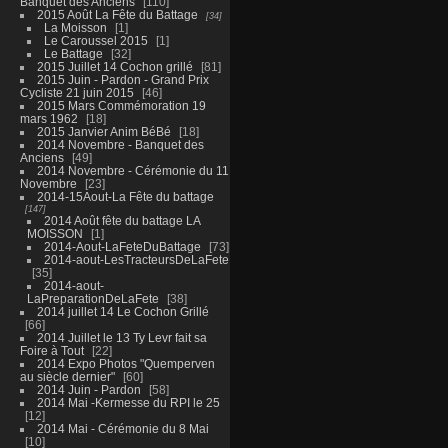
Banquet des Anciens
110
2015 Août La Fête du Battage
34
La Moisson
1
Le Caroussel 2015
1
Le Battage
32
2015 Juillet 14 Cochon grillé
81
2015 Juin - Pardon - Grand Prix
Cycliste 21 juin 2015
46
2015 Mars Commémoration 19
mars 1962
18
2015 Janvier Anim BéBé
18
2014 Novembre - Banquet des
Anciens
49
2014 Novembre - Cérémonie du 11
Novembre
23
2014-15Aout-La Fête du battage
147
2014 Août fête du battage LA
MOISSON
1
2014-Aout-LaFeteDuBattage
73
2014-aout-LesTracteursDeLaFete
35
2014-aout-
LaPreparationDeLaFete
38
2014 juillet 14 Le Cochon Grillé
66
2014 Juillet le 13 Ty Levr fait sa
Foire à Tout
22
2014 Expo Photos "Quemperven
au siècle dernier"
60
2014 Juin - Pardon
58
2014 Mai -Kermesse du RPI le 25
12
2014 Mai - Cérémonie du 8 Mai
10