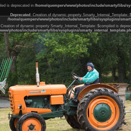
led is deprecated in
/home/quemperv/www/photos/include/smarty/libs/sys
Deprecated
: Creation of dynamic property Smarty_Internal_Template::
/home/quemperv/www/photos/include/smarty/libs/sysplugins/smarty
 Creation of dynamic property Smarty_Internal_Template::$compiled is deprec
ww/photos/include/smarty/libs/sysplugins/smarty_internal_template.p
e1df606f26bc55e6a40d5a3fc_0.file.menubar.tpl.php
ternal_template.php
cb83f461f2685cd6a1bb234fabf_0.file.menubar_categories.tpl.php