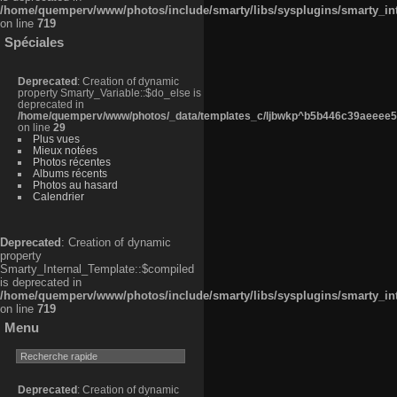
/home/quemperv/www/photos/include/smarty/libs/sysplugins/smarty_in
on line
719
Spéciales
Deprecated
: Creation of dynamic
property Smarty_Variable::$do_else is
deprecated in
/home/quemperv/www/photos/_data/templates_c/ljbwkp^b5b446c39aeeee50
on line
29
Plus vues
Mieux notées
Photos récentes
Albums récents
Photos au hasard
Calendrier
Deprecated
: Creation of dynamic
property
Smarty_Internal_Template::$compiled
is deprecated in
/home/quemperv/www/photos/include/smarty/libs/sysplugins/smarty_in
on line
719
Menu
Deprecated
: Creation of dynamic