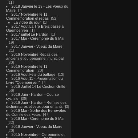
11
2018 Janvier le 19 - Les Voeux du
Maire
7
2017 Novembre le 11,
Commémoration et repas
52
La video du jour
1
2017 Août La Tro Breiz passe à
Quemperven
1
2017 juillet Le Pardon
1
2017 Mai - Cérémonie du 8 Mai
19
2017 Janvier - Voeux du Maire
21
2016 Novembre Repas des
anciens et du personnel municipal
30
2016 Novembre le 11
Commémoration
20
2016 Août Fête du battage
13
2016 Août 11 - Présentation du
Livre "Quemperven"
7
2016 Juillet 14 Le Cochon Grillé
56
2016 Juin - Pardon - Course
cycliste
38
2016 Juin - Pardon - Remise des
dictionnaires et Jeux pour enfants
3
2016 Mai - Sortie des Bénévoles
du Comité des Fêtes
47
2016 Mai - Cérémonie du 8 Mai
22
2016 Janvier - Voeux du Maire
20
2015 Novembre - Cérémonie et