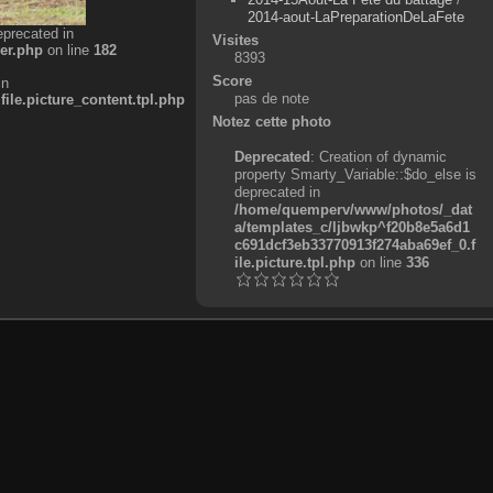
2014-aout-LaPreparationDeLaFete
eprecated in
Visites
er.php
on line
182
8393
Score
in
pas de note
e.picture_content.tpl.php
Notez cette photo
Deprecated
: Creation of dynamic
property Smarty_Variable::$do_else is
deprecated in
/home/quemperv/www/photos/_dat
a/templates_c/ljbwkp^f20b8e5a6d1
c691dcf3eb33770913f274aba69ef_0.f
ile.picture.tpl.php
on line
336