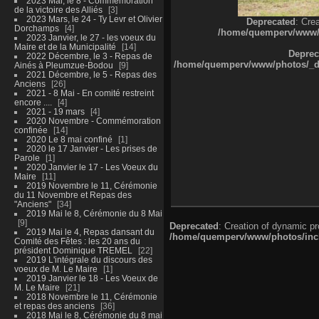
2023 Mai, le 8 - Commémoration
de la victoire des Alliés
3
2023 Mars, le 24 - Ty Levr et Olivier
Deprecated
: Cre
Dorchamps
4
/home/quemperv/www/ph
2023 Janvier, le 27 - les voeux du
Maire et de la Municipalité
14
Deprec
2022 Décembre, le 3 - Repas de
/home/quemperv/www/photos/_dat
Ainés à Pleumzue-Bodou
9
2021 Décembre, le 5 - Repas des
Anciens
26
2021 - 8 Mai - En comité restreint
encore ....
4
2021 - 19 mars
4
2020 Novembre - Commémoration
confinée
14
2020 Le 8 mai confiné
1
2020 le 17 Janvier - Les prises de
Parole
1
2020 Janvier le 17 - Les Voeux du
Maire
11
2019 Novembre le 11, Cérémonie
du 11 Novembre et Repas des
"Anciens"
34
2019 Mai le 8, Cérémonie du 8 Mai
9
Deprecated
: Creation of dynamic p
2019 Mai le 4, Repas dansant du
/home/quemperv/www/photos/inclu
Comité des Fêtes : les 20 ans du
président Dominique TREMEL
22
2019 L'intégrale du discours des
voeux de M. Le Maire
1
2019 Janvier le 18 - Les Voeux de
M. Le Maire
21
2018 Novembre le 11, Cérémonie
et repas des anciens
36
2018 Mai le 8, Cérémonie du 8 mai