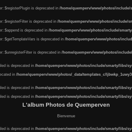
r::$registerPlugin is deprecated in
/home/quemperv/www/photos/include/sm
::$registerFilter is deprecated in
/home/quemperv/www/photos/include/sma
er::$append is deprecated in
/home/quemperv/www/photos/include/smarty/l
er::$getTemplateVars is deprecated in
/home/quemperv/www/photos/include/
::$unregisterFilter is deprecated in
/home/quemperv/www/photos/include/s
led is deprecated in
/home/quemperv/www/photos/include/smarty/libs/sys
recated in
/home/quemperv/www/photos/_data/templates_c/ljbwkp_1uwy3c
led is deprecated in
/home/quemperv/www/photos/include/smarty/libs/sys
led is deprecated in
/home/quemperv/www/photos/include/smarty/libs/sys
L'album Photos de Quemperven
Bienvenue
led is deprecated in
/home/quemperv/www/photos/include/smarty/libs/sys