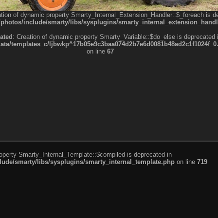
ation of dynamic property Smarty_Internal_Extension_Handler::$_foreach is d
otos/include/smarty/libs/sysplugins/smarty_internal_extension_handl
ated
: Creation of dynamic property Smarty_Variable::$do_else is deprecated 
a/templates_c/ljbwkp^17b05e9c3baa074d2b7e6d0081b48ad2c1f1024f_0.fil
on line
67
roperty Smarty_Internal_Template::$compiled is deprecated in
de/smarty/libs/sysplugins/smarty_internal_template.php
on line
719