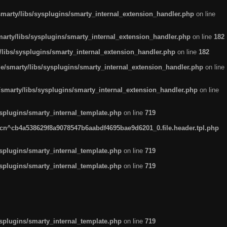
arty/libs/sysplugins/smarty_internal_extension_handler.php
on line
rty/libs/sysplugins/smarty_internal_extension_handler.php
on line
182
ibs/sysplugins/smarty_internal_extension_handler.php
on line
182
smarty/libs/sysplugins/smarty_internal_extension_handler.php
on line
marty/libs/sysplugins/smarty_internal_extension_handler.php
on line
plugins/smarty_internal_template.php
on line
719
n^cb4a538629f8a9078547b6aabdf4695bae9d6201_0.file.header.tpl.php
plugins/smarty_internal_template.php
on line
719
plugins/smarty_internal_template.php
on line
719
plugins/smarty_internal_template.php
on line
719