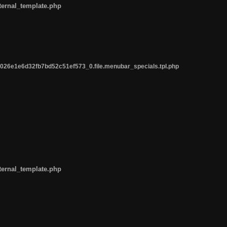
ternal_template.php
26e1e6d32fb7bd52c51ef573_0.file.menubar_specials.tpl.php
ternal_template.php