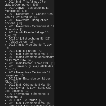
2014 Mai - TrikeAttitude 77 en
visite à Quemperven
16
2014 Janvier - Les Voeux de la
Municipalité
31
2013 Decembre 15 - Concert "Les
Voix d'Elles" à l'église
3
2013 Novembre - Banquet des
Anciens
30
2013 Novembre - Cérémonie du 11
Novembre
4
2013 Aout - Fête du Battage 15
Aout
29
2013 14 juillet cochongrillé
21
Video du jour
1
2013 7 juillet Vide-Grenier Ty Levr
5
2013 juin - le Pardon
73
2013 Mai - Cérémonie 8 mai
18
2013 mars Cérémonie anniversaire
du 19 mars 1962
46
2013 mars Bothoa, l'école 1930
1
2013 Janvier - Ty Levr, Galette des
Rois
12
2012 Novembre - Cérémonie 11
novembre
10
2012 juin - Excursion comité des
fêtes
53
2012 Mai - Cérémonie 8 Mai
9
2012 février - Ty Levr , Sortie CIté
des Télécoms
13
2011 novembre - Cérémonie 11
novembre
41
2011 Juin - Le Pardon
7
2010 Mai - Cérémonie 8 mai
6