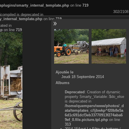
plugins/smarty_internal_template.php
on line
719
302/2108
$compiled is deprecated in
_internal_template.php
on line
719
ated in
hp
on line
719
Ajoutée le
Jeudi 18 Septembre 2014
Albums
Deprecated
: Creation of dynamic
property Smarty_Variable::$do_else
is deprecated in
/home/quemperv/www/photos/_d
ata/templates_c/ljbwkp^f20b8e5a
6d1c691dcf3eb33770913f274aba6
9ef_0.file.picture.tpl.php
on line
313
2014-15Aout-La Fête du battage
/