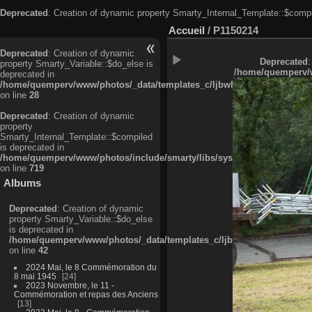
Deprecated
: Creation of dynamic property Smarty_Internal_Template::$compi
Accueil
/
P1150214
Deprecated
: Creation of dynamic
Deprecated
:
property Smarty_Variable::$do_else is
/home/quemperv/w
deprecated in
/home/quemperv/www/photos/_data/templates_c/ljbwkp^c6900b4874d0f35
on line
28
Deprecated
: Creation of dynamic
property
Smarty_Internal_Template::$compiled
is deprecated in
/home/quemperv/www/photos/include/smarty/libs/sysplugins/smarty_in
on line
719
Albums
Deprecated
: Creation of dynamic
property Smarty_Variable::$do_else
is deprecated in
/home/quemperv/www/photos/_data/templates_c/ljbwkp^9d77c4c7d1830
on line
42
2024 Mai, le 8 Commémoration du
8 mai 1945
24
2023 Novembre, le 11 -
Commémoration et repas des Anciens
13