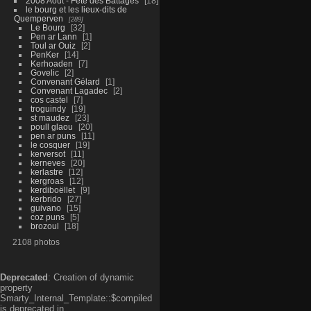
2008 Aout - Fête des Battages
18
le bourg et les lieux-dits de
Quemperven
289
Le Bourg
32
Pen ar Lann
1
Toul ar Ouiz
2
PenKer
14
Kerhoaden
7
Govelic
2
Convenant Gélard
1
Convenant Lagadec
2
cos castel
7
troguindy
19
st maudez
23
poull glaou
20
pen ar puns
11
le cosquer
19
kerversot
11
kerneves
20
kerlastre
12
kergroas
12
kerdiboëllet
9
kerbrido
27
guivano
15
coz puns
5
brozoul
18
2108 photos
Deprecated
: Creation of dynamic
property
Smarty_Internal_Template::$compiled
is deprecated in