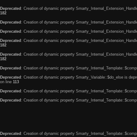
Deprecated
: Creation of dynamic property Smarty_Internal_Extension_Handle
182
Deprecated
: Creation of dynamic property Smarty_Internal_Extension_Handler
Deprecated
: Creation of dynamic property Smarty_Internal_Extension_Handl
Deprecated
: Creation of dynamic property Smarty_Internal_Extension_Handl
182
Deprecated
: Creation of dynamic property Smarty_Internal_Extension_Handler
182
Deprecated
: Creation of dynamic property Smarty_Internal_Template::$compi
Deprecated
: Creation of dynamic property Smarty_Variable::$do_else is dep
on line
113
Deprecated
: Creation of dynamic property Smarty_Internal_Template::$compi
Deprecated
: Creation of dynamic property Smarty_Internal_Template::$compi
Deprecated
: Creation of dynamic property Smarty_Internal_Template::$compi