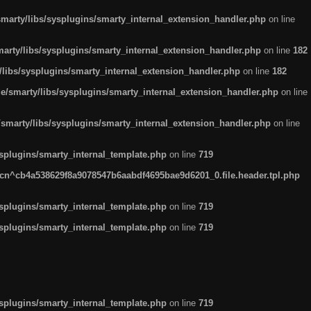
arty/libs/sysplugins/smarty_internal_extension_handler.php
on line
rty/libs/sysplugins/smarty_internal_extension_handler.php
on line
182
ibs/sysplugins/smarty_internal_extension_handler.php
on line
182
smarty/libs/sysplugins/smarty_internal_extension_handler.php
on line
marty/libs/sysplugins/smarty_internal_extension_handler.php
on line
plugins/smarty_internal_template.php
on line
719
n^cb4a538629f8a9078547b6aabdf4695bae9d6201_0.file.header.tpl.php
plugins/smarty_internal_template.php
on line
719
plugins/smarty_internal_template.php
on line
719
plugins/smarty_internal_template.php
on line
719