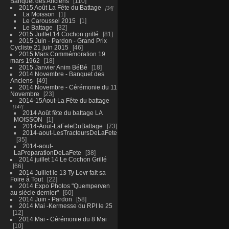
Banquet des Anciens
110
2015 Août La Fête du Battage
34
La Moisson
1
Le Caroussel 2015
1
Le Battage
32
2015 Juillet 14 Cochon grillé
81
2015 Juin - Pardon - Grand Prix
Cycliste 21 juin 2015
46
2015 Mars Commémoration 19
mars 1962
18
2015 Janvier Anim BéBé
18
2014 Novembre - Banquet des
Anciens
49
2014 Novembre - Cérémonie du 11
Novembre
23
2014-15Aout-La Fête du battage
147
2014 Août fête du battage LA
MOISSON
1
2014-Aout-LaFeteDuBattage
73
2014-aout-LesTracteursDeLaFete
35
2014-aout-
LaPreparationDeLaFete
38
2014 juillet 14 Le Cochon Grillé
66
2014 Juillet le 13 Ty Levr fait sa
Foire à Tout
22
2014 Expo Photos "Quemperven
au siècle dernier"
60
2014 Juin - Pardon
58
2014 Mai -Kermesse du RPI le 25
12
2014 Mai - Cérémonie du 8 Mai
10