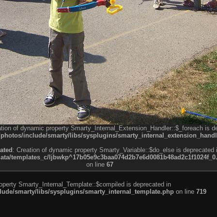
ation of dynamic property Smarty_Internal_Extension_Handler::$_foreach is d
otos/include/smarty/libs/sysplugins/smarty_internal_extension_handl
ated
: Creation of dynamic property Smarty_Variable::$do_else is deprecated 
a/templates_c/ljbwkp^17b05e9c3baa074d2b7e6d0081b48ad2c1f1024f_0.fil
on line
67
roperty Smarty_Internal_Template::$compiled is deprecated in
de/smarty/libs/sysplugins/smarty_internal_template.php
on line
719