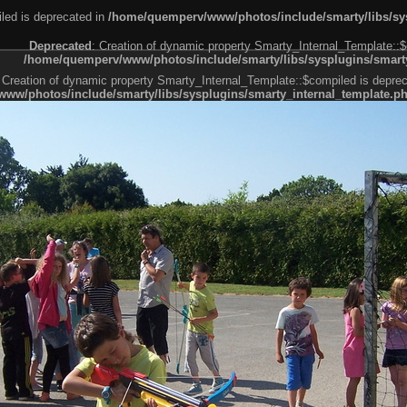
led is deprecated in
/home/quemperv/www/photos/include/smarty/libs/sys
Deprecated
: Creation of dynamic property Smarty_Internal_Template::$
/home/quemperv/www/photos/include/smarty/libs/sysplugins/smarty
 Creation of dynamic property Smarty_Internal_Template::$compiled is deprec
ww/photos/include/smarty/libs/sysplugins/smarty_internal_template.p
e1df606f26bc55e6a40d5a3fc_0.file.menubar.tpl.php
ternal_template.php
cb83f461f2685cd6a1bb234fabf_0.file.menubar_categories.tpl.php