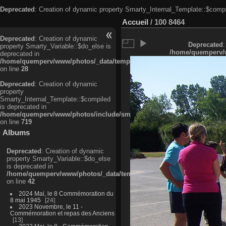
Deprecated
: Creation of dynamic property Smarty_Internal_Template::$compi
Accueil
/
100 8464
Deprecated
: Creation of dynamic
Deprecated
:
property Smarty_Variable::$do_else is
/home/quemperv/w
deprecated in
/home/quemperv/www/photos/_data/templates_c/ljbwkp^c6900b4874d0f35
on line
28
Deprecated
: Creation of dynamic
property
Smarty_Internal_Template::$compiled
is deprecated in
/home/quemperv/www/photos/include/smarty/libs/sysplugins/smarty_in
on line
719
Albums
Deprecated
: Creation of dynamic
property Smarty_Variable::$do_else
is deprecated in
/home/quemperv/www/photos/_data/templates_c/ljbwkp^9d77c4c7d1830
on line
42
2024 Mai, le 8 Commémoration du
8 mai 1945
24
2023 Novembre, le 11 -
Commémoration et repas des Anciens
13