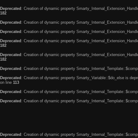
Deprecated
: Creation of dynamic property Smarty_Internal_Extension_Handle
182
Deprecated
: Creation of dynamic property Smarty_Internal_Extension_Handler
Deprecated
: Creation of dynamic property Smarty_Internal_Extension_Handl
Deprecated
: Creation of dynamic property Smarty_Internal_Extension_Handl
182
Deprecated
: Creation of dynamic property Smarty_Internal_Extension_Handler
182
Deprecated
: Creation of dynamic property Smarty_Internal_Template::$compi
Deprecated
: Creation of dynamic property Smarty_Variable::$do_else is dep
on line
113
Deprecated
: Creation of dynamic property Smarty_Internal_Template::$compi
Deprecated
: Creation of dynamic property Smarty_Internal_Template::$compi
Deprecated
: Creation of dynamic property Smarty_Internal_Template::$compi