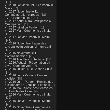
11
2018 Janvier le 19 - Les Voeux du
Maire
7
2017 Novembre le 11,
Commémoration et repas
52
La video du jour
1
2017 Août La Tro Breiz passe à
Quemperven
1
2017 juillet Le Pardon
1
2017 Mai - Cérémonie du 8 Mai
19
2017 Janvier - Voeux du Maire
21
2016 Novembre Repas des
anciens et du personnel municipal
30
2016 Novembre le 11
Commémoration
20
2016 Août Fête du battage
13
2016 Août 11 - Présentation du
Livre "Quemperven"
7
2016 Juillet 14 Le Cochon Grillé
56
2016 Juin - Pardon - Course
cycliste
38
2016 Juin - Pardon - Remise des
dictionnaires et Jeux pour enfants
3
2016 Mai - Sortie des Bénévoles
du Comité des Fêtes
47
2016 Mai - Cérémonie du 8 Mai
22
2016 Janvier - Voeux du Maire
20
2015 Novembre - Cérémonie et