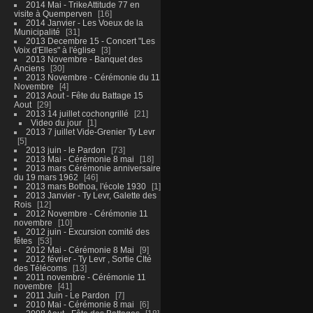
2014 Mai - TrikeAttitude 77 en
visite à Quemperven
16
2014 Janvier - Les Voeux de la
Municipalité
31
2013 Decembre 15 - Concert "Les
Voix d'Elles" à l'église
3
2013 Novembre - Banquet des
Anciens
30
2013 Novembre - Cérémonie du 11
Novembre
4
2013 Aout - Fête du Battage 15
Aout
29
2013 14 juillet cochongrillé
21
Video du jour
1
2013 7 juillet Vide-Grenier Ty Levr
5
2013 juin - le Pardon
73
2013 Mai - Cérémonie 8 mai
18
2013 mars Cérémonie anniversaire
du 19 mars 1962
46
2013 mars Bothoa, l'école 1930
1
2013 Janvier - Ty Levr, Galette des
Rois
12
2012 Novembre - Cérémonie 11
novembre
10
2012 juin - Excursion comité des
fêtes
53
2012 Mai - Cérémonie 8 Mai
9
2012 février - Ty Levr , Sortie CIté
des Télécoms
13
2011 novembre - Cérémonie 11
novembre
41
2011 Juin - Le Pardon
7
2010 Mai - Cérémonie 8 mai
6