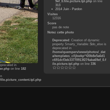
9ef_0.file.picture.tpl.php
on line
313
2014 Juin - Pardon
Visites
12316
Score
pas de note
Notez cette photo
Deprecated
: Creation of dynamic
property Smarty_Variable::$do_else is
deprecated in
/home/quemperv/www/photos/_dat
a/templates_c/ljbwkp^f20b8e5a6d1
c691dcf3eb33770913f274aba69ef_0.f
ile.picture.tpl.php
on line
336
eprecated in
er.php
on line
182
in
e.picture_content.tpl.php