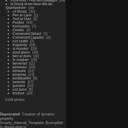
2008 Aout - Fête des Battages
18
le bourg et les lieux-dits de
Quemperven
289
Le Bourg
32
Pen ar Lann
1
Toul ar Ouiz
2
PenKer
14
Kerhoaden
7
Govelic
2
Convenant Gélard
1
Convenant Lagadec
2
cos castel
7
troguindy
19
st maudez
23
poull glaou
20
pen ar puns
11
le cosquer
19
kerversot
11
kerneves
20
kerlastre
12
kergroas
12
kerdiboëllet
9
kerbrido
27
guivano
15
coz puns
5
brozoul
18
2108 photos
Deprecated
: Creation of dynamic
property
Smarty_Internal_Template::$compiled
is deprecated in