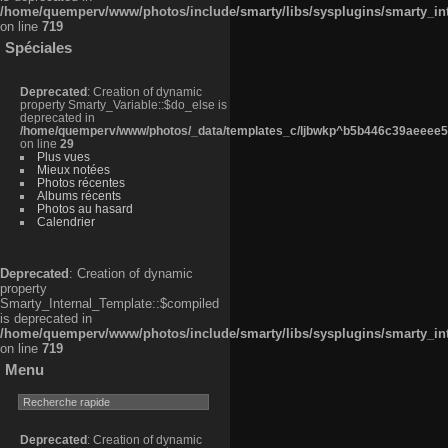
/home/quemperv/www/photos/include/smarty/libs/sysplugins/smarty_in
on line
719
Spéciales
Deprecated
: Creation of dynamic
property Smarty_Variable::$do_else is
deprecated in
/home/quemperv/www/photos/_data/templates_c/ljbwkp^b5b446c39aeeee50
on line
29
Plus vues
Mieux notées
Photos récentes
Albums récents
Photos au hasard
Calendrier
Deprecated
: Creation of dynamic
property
Smarty_Internal_Template::$compiled
is deprecated in
/home/quemperv/www/photos/include/smarty/libs/sysplugins/smarty_in
on line
719
Menu
Deprecated
: Creation of dynamic