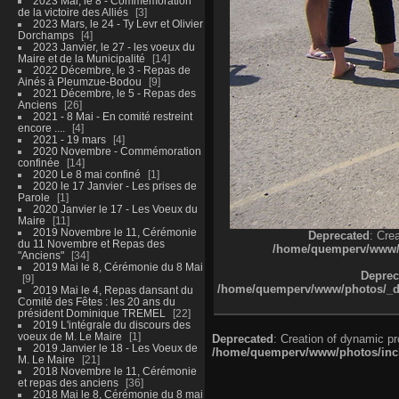
2023 Mai, le 8 - Commémoration
de la victoire des Alliés
3
2023 Mars, le 24 - Ty Levr et Olivier
Dorchamps
4
2023 Janvier, le 27 - les voeux du
Maire et de la Municipalité
14
2022 Décembre, le 3 - Repas de
Ainés à Pleumzue-Bodou
9
2021 Décembre, le 5 - Repas des
Anciens
26
2021 - 8 Mai - En comité restreint
encore ....
4
2021 - 19 mars
4
2020 Novembre - Commémoration
confinée
14
2020 Le 8 mai confiné
1
2020 le 17 Janvier - Les prises de
Parole
1
2020 Janvier le 17 - Les Voeux du
Maire
11
2019 Novembre le 11, Cérémonie
Deprecated
: Cre
du 11 Novembre et Repas des
/home/quemperv/www/ph
"Anciens"
34
2019 Mai le 8, Cérémonie du 8 Mai
Deprec
9
/home/quemperv/www/photos/_dat
2019 Mai le 4, Repas dansant du
Comité des Fêtes : les 20 ans du
président Dominique TREMEL
22
2019 L'intégrale du discours des
voeux de M. Le Maire
1
Deprecated
: Creation of dynamic p
2019 Janvier le 18 - Les Voeux de
/home/quemperv/www/photos/inclu
M. Le Maire
21
2018 Novembre le 11, Cérémonie
et repas des anciens
36
2018 Mai le 8, Cérémonie du 8 mai