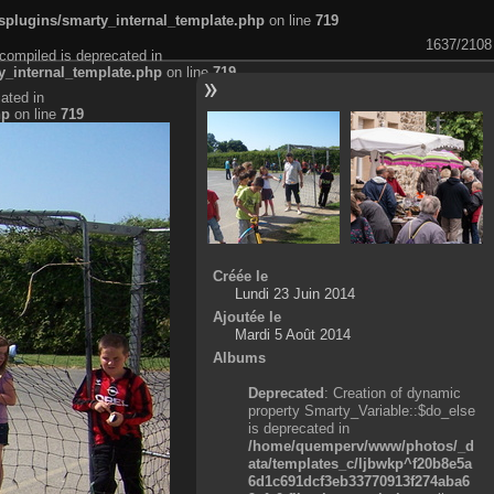
plugins/smarty_internal_template.php
on line
719
1637/2108
compiled is deprecated in
_internal_template.php
on line
719
ated in
hp
on line
719
Créée le
Lundi 23 Juin 2014
Ajoutée le
Mardi 5 Août 2014
Albums
Deprecated
: Creation of dynamic
property Smarty_Variable::$do_else
is deprecated in
/home/quemperv/www/photos/_d
ata/templates_c/ljbwkp^f20b8e5a
6d1c691dcf3eb33770913f274aba6