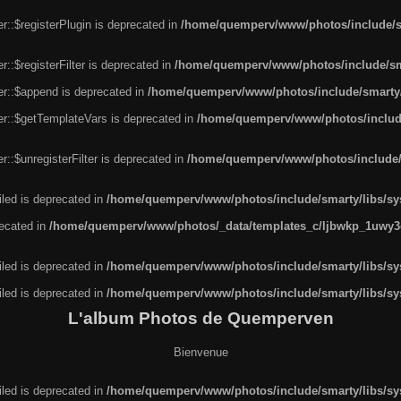
r::$registerPlugin is deprecated in
/home/quemperv/www/photos/include/sm
::$registerFilter is deprecated in
/home/quemperv/www/photos/include/sma
er::$append is deprecated in
/home/quemperv/www/photos/include/smarty/l
er::$getTemplateVars is deprecated in
/home/quemperv/www/photos/include/
::$unregisterFilter is deprecated in
/home/quemperv/www/photos/include/s
led is deprecated in
/home/quemperv/www/photos/include/smarty/libs/sys
recated in
/home/quemperv/www/photos/_data/templates_c/ljbwkp_1uwy3c
led is deprecated in
/home/quemperv/www/photos/include/smarty/libs/sys
led is deprecated in
/home/quemperv/www/photos/include/smarty/libs/sys
L'album Photos de Quemperven
Bienvenue
led is deprecated in
/home/quemperv/www/photos/include/smarty/libs/sys