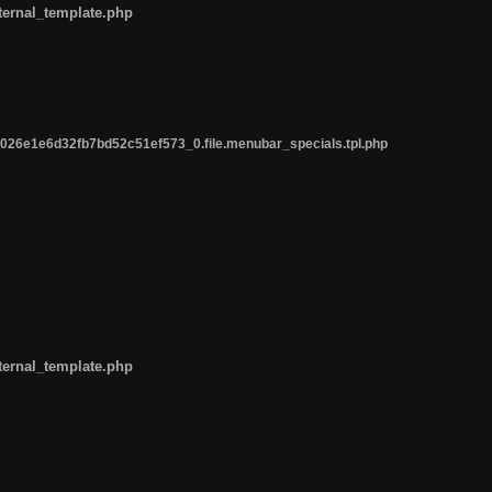
ternal_template.php
26e1e6d32fb7bd52c51ef573_0.file.menubar_specials.tpl.php
ternal_template.php