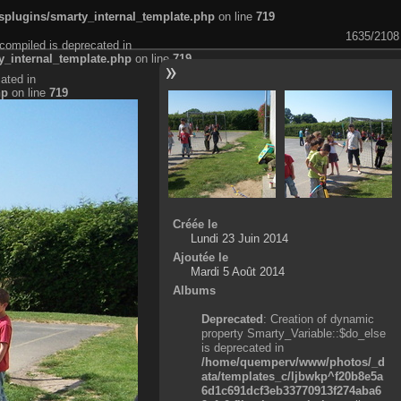
plugins/smarty_internal_template.php
on line
719
1635/2108
compiled is deprecated in
_internal_template.php
on line
719
ated in
hp
on line
719
Créée le
Lundi 23 Juin 2014
Ajoutée le
Mardi 5 Août 2014
Albums
Deprecated
: Creation of dynamic
property Smarty_Variable::$do_else
is deprecated in
/home/quemperv/www/photos/_d
ata/templates_c/ljbwkp^f20b8e5a
6d1c691dcf3eb33770913f274aba6