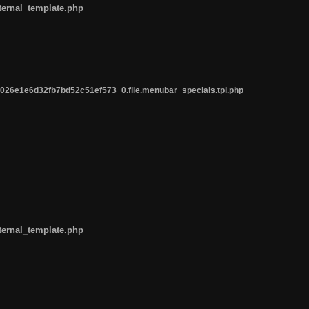
ternal_template.php
26e1e6d32fb7bd52c51ef573_0.file.menubar_specials.tpl.php
ternal_template.php