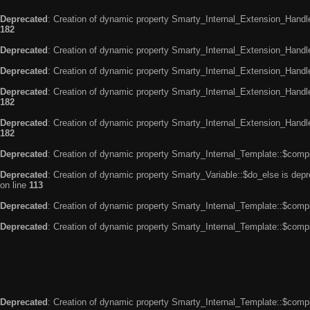
Deprecated
: Creation of dynamic property Smarty_Internal_Extension_Handle
182
Deprecated
: Creation of dynamic property Smarty_Internal_Extension_Handler
Deprecated
: Creation of dynamic property Smarty_Internal_Extension_Handl
Deprecated
: Creation of dynamic property Smarty_Internal_Extension_Handl
182
Deprecated
: Creation of dynamic property Smarty_Internal_Extension_Handler
182
Deprecated
: Creation of dynamic property Smarty_Internal_Template::$compi
Deprecated
: Creation of dynamic property Smarty_Variable::$do_else is dep
on line
113
Deprecated
: Creation of dynamic property Smarty_Internal_Template::$compi
Deprecated
: Creation of dynamic property Smarty_Internal_Template::$compi
Deprecated
: Creation of dynamic property Smarty_Internal_Template::$compi