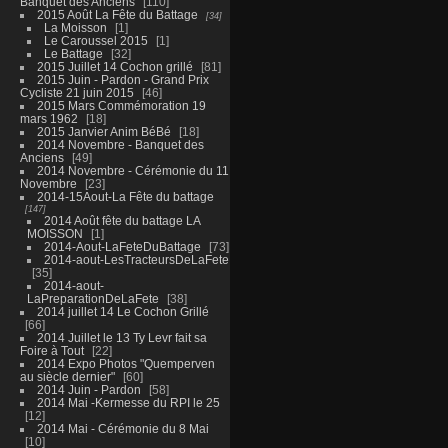
Banquet des Anciens
110
2015 Août La Fête du Battage
34
La Moisson
1
Le Caroussel 2015
1
Le Battage
32
2015 Juillet 14 Cochon grillé
81
2015 Juin - Pardon - Grand Prix
Cycliste 21 juin 2015
46
2015 Mars Commémoration 19
mars 1962
18
2015 Janvier Anim BéBé
18
2014 Novembre - Banquet des
Anciens
49
2014 Novembre - Cérémonie du 11
Novembre
23
2014-15Aout-La Fête du battage
147
2014 Août fête du battage LA
MOISSON
1
2014-Aout-LaFeteDuBattage
73
2014-aout-LesTracteursDeLaFete
35
2014-aout-
LaPreparationDeLaFete
38
2014 juillet 14 Le Cochon Grillé
66
2014 Juillet le 13 Ty Levr fait sa
Foire à Tout
22
2014 Expo Photos "Quemperven
au siècle dernier"
60
2014 Juin - Pardon
58
2014 Mai -Kermesse du RPI le 25
12
2014 Mai - Cérémonie du 8 Mai
10