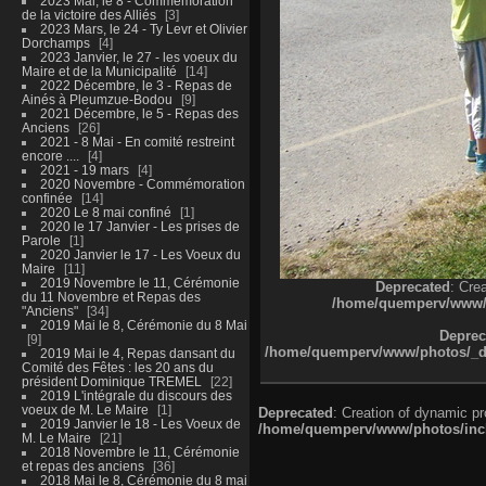
2023 Mai, le 8 - Commémoration
de la victoire des Alliés
3
2023 Mars, le 24 - Ty Levr et Olivier
Dorchamps
4
2023 Janvier, le 27 - les voeux du
Maire et de la Municipalité
14
2022 Décembre, le 3 - Repas de
Ainés à Pleumzue-Bodou
9
2021 Décembre, le 5 - Repas des
Anciens
26
2021 - 8 Mai - En comité restreint
encore ....
4
2021 - 19 mars
4
2020 Novembre - Commémoration
confinée
14
2020 Le 8 mai confiné
1
2020 le 17 Janvier - Les prises de
Parole
1
2020 Janvier le 17 - Les Voeux du
Maire
11
2019 Novembre le 11, Cérémonie
Deprecated
: Cre
du 11 Novembre et Repas des
/home/quemperv/www/ph
"Anciens"
34
2019 Mai le 8, Cérémonie du 8 Mai
Deprec
9
/home/quemperv/www/photos/_dat
2019 Mai le 4, Repas dansant du
Comité des Fêtes : les 20 ans du
président Dominique TREMEL
22
2019 L'intégrale du discours des
voeux de M. Le Maire
1
Deprecated
: Creation of dynamic p
2019 Janvier le 18 - Les Voeux de
/home/quemperv/www/photos/inclu
M. Le Maire
21
2018 Novembre le 11, Cérémonie
et repas des anciens
36
2018 Mai le 8, Cérémonie du 8 mai