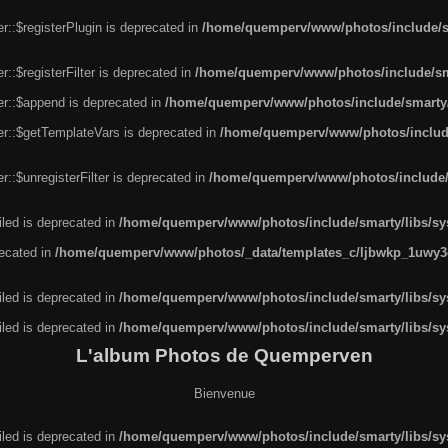
r::$registerPlugin is deprecated in
/home/quemperv/www/photos/include/sm
::$registerFilter is deprecated in
/home/quemperv/www/photos/include/sma
er::$append is deprecated in
/home/quemperv/www/photos/include/smarty/l
er::$getTemplateVars is deprecated in
/home/quemperv/www/photos/include/
::$unregisterFilter is deprecated in
/home/quemperv/www/photos/include/s
led is deprecated in
/home/quemperv/www/photos/include/smarty/libs/sys
recated in
/home/quemperv/www/photos/_data/templates_c/ljbwkp_1uwy3c
led is deprecated in
/home/quemperv/www/photos/include/smarty/libs/sys
led is deprecated in
/home/quemperv/www/photos/include/smarty/libs/sys
L'album Photos de Quemperven
Bienvenue
led is deprecated in
/home/quemperv/www/photos/include/smarty/libs/sys