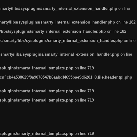
arty/libs/sysplugins/smarty_internal_extension_handler.php
on line
rty/libs/sysplugins/smarty_internal_extension_handler.php
on line
182
ibs/sysplugins/smarty_internal_extension_handler.php
on line
182
smarty/libs/sysplugins/smarty_internal_extension_handler.php
on line
marty/libs/sysplugins/smarty_internal_extension_handler.php
on line
plugins/smarty_internal_template.php
on line
719
n^cb4a538629f8a9078547b6aabdf4695bae9d6201_0.file.header.tpl.php
plugins/smarty_internal_template.php
on line
719
plugins/smarty_internal_template.php
on line
719
plugins/smarty_internal_template.php
on line
719