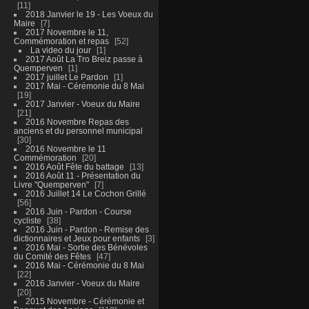
11
2018 Janvier le 19 - Les Voeux du
Maire
7
2017 Novembre le 11,
Commémoration et repas
52
La video du jour
1
2017 Août La Tro Breiz passe à
Quemperven
1
2017 juillet Le Pardon
1
2017 Mai - Cérémonie du 8 Mai
19
2017 Janvier - Voeux du Maire
21
2016 Novembre Repas des
anciens et du personnel municipal
30
2016 Novembre le 11
Commémoration
20
2016 Août Fête du battage
13
2016 Août 11 - Présentation du
Livre "Quemperven"
7
2016 Juillet 14 Le Cochon Grillé
56
2016 Juin - Pardon - Course
cycliste
38
2016 Juin - Pardon - Remise des
dictionnaires et Jeux pour enfants
3
2016 Mai - Sortie des Bénévoles
du Comité des Fêtes
47
2016 Mai - Cérémonie du 8 Mai
22
2016 Janvier - Voeux du Maire
20
2015 Novembre - Cérémonie et