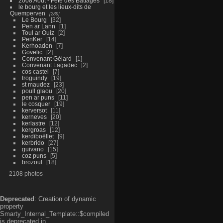
2008 Aout - Fête des Battages
18
le bourg et les lieux-dits de
Quemperven
289
Le Bourg
32
Pen ar Lann
1
Toul ar Ouiz
2
PenKer
14
Kerhoaden
7
Govelic
2
Convenant Gélard
1
Convenant Lagadec
2
cos castel
7
troguindy
19
st maudez
23
poull glaou
20
pen ar puns
11
le cosquer
19
kerversot
11
kerneves
20
kerlastre
12
kergroas
12
kerdiboëllet
9
kerbrido
27
guivano
15
coz puns
5
brozoul
18
2108 photos
Deprecated
: Creation of dynamic
property
Smarty_Internal_Template::$compiled
is deprecated in