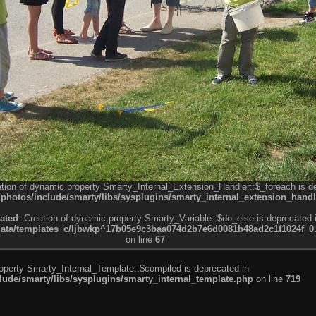
ation of dynamic property Smarty_Internal_Extension_Handler::$_foreach is d
otos/include/smarty/libs/sysplugins/smarty_internal_extension_handl
ated
: Creation of dynamic property Smarty_Variable::$do_else is deprecated 
a/templates_c/ljbwkp^17b05e9c3baa074d2b7e6d0081b48ad2c1f1024f_0.fil
on line
67
roperty Smarty_Internal_Template::$compiled is deprecated in
de/smarty/libs/sysplugins/smarty_internal_template.php
on line
719