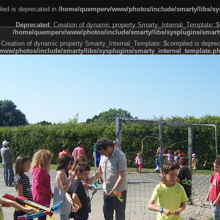
led is deprecated in
/home/quemperv/www/photos/include/smarty/libs/sys
Deprecated
: Creation of dynamic property Smarty_Internal_Template::$
/home/quemperv/www/photos/include/smarty/libs/sysplugins/smarty
 Creation of dynamic property Smarty_Internal_Template::$compiled is deprec
ww/photos/include/smarty/libs/sysplugins/smarty_internal_template.p
e1df606f26bc55e6a40d5a3fc_0.file.menubar.tpl.php
ternal_template.php
cb83f461f2685cd6a1bb234fabf_0.file.menubar_categories.tpl.php