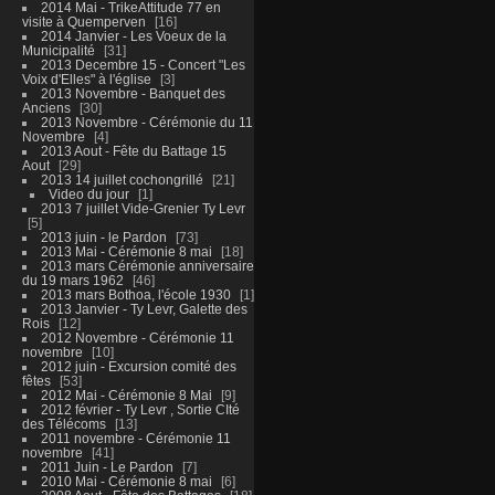
2014 Mai - TrikeAttitude 77 en
visite à Quemperven
16
2014 Janvier - Les Voeux de la
Municipalité
31
2013 Decembre 15 - Concert "Les
Voix d'Elles" à l'église
3
2013 Novembre - Banquet des
Anciens
30
2013 Novembre - Cérémonie du 11
Novembre
4
2013 Aout - Fête du Battage 15
Aout
29
2013 14 juillet cochongrillé
21
Video du jour
1
2013 7 juillet Vide-Grenier Ty Levr
5
2013 juin - le Pardon
73
2013 Mai - Cérémonie 8 mai
18
2013 mars Cérémonie anniversaire
du 19 mars 1962
46
2013 mars Bothoa, l'école 1930
1
2013 Janvier - Ty Levr, Galette des
Rois
12
2012 Novembre - Cérémonie 11
novembre
10
2012 juin - Excursion comité des
fêtes
53
2012 Mai - Cérémonie 8 Mai
9
2012 février - Ty Levr , Sortie CIté
des Télécoms
13
2011 novembre - Cérémonie 11
novembre
41
2011 Juin - Le Pardon
7
2010 Mai - Cérémonie 8 mai
6