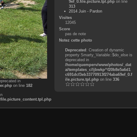
9ef_0.file.picture.tpl.php
on line
313
2014 Juin - Pardon
Visites
12045
Score
pas de note
Notez cette photo
Deprecated
: Creation of dynamic
property Smarty_Variable::$do_else is
deprecated in
/home/quemperv/www/photos/_dat
a/templates_c/ljbwkp^f20b8e5a6d1
c691dcf3eb33770913f274aba69ef_0.f
ile.picture.tpl.php
on line
336
eprecated in
er.php
on line
182
in
e.picture_content.tpl.php