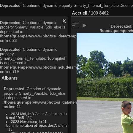
Deprecated
: Creation of dynamic property Smarty_Internal_Template::$compi
Accueil
/
100 8462
Deprecated
: Creation of dynamic
Deprecated
:
property Smarty_Variable::$do_else is
/home/quemperv/w
deprecated in
/home/quemperv/www/photos/_data/templates_c/ljbwkp^c6900b4874d0f35
on line
28
Deprecated
: Creation of dynamic
property
Smarty_Internal_Template::$compiled
is deprecated in
/home/quemperv/www/photos/include/smarty/libs/sysplugins/smarty_in
on line
719
Albums
Deprecated
: Creation of dynamic
property Smarty_Variable::$do_else
is deprecated in
/home/quemperv/www/photos/_data/templates_c/ljbwkp^9d77c4c7d1830
on line
42
2024 Mai, le 8 Commémoration du
8 mai 1945
24
2023 Novembre, le 11 -
Commémoration et repas des Anciens
13