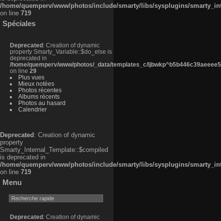
/home/quemperv/www/photos/include/smarty/libs/sysplugins/smarty_in
on line
719
Spéciales
Deprecated
: Creation of dynamic
property Smarty_Variable::$do_else is
deprecated in
/home/quemperv/www/photos/_data/templates_c/ljbwkp^b5b446c39aeeee50
on line
29
Plus vues
Mieux notées
Photos récentes
Albums récents
Photos au hasard
Calendrier
Deprecated
: Creation of dynamic
property
Smarty_Internal_Template::$compiled
is deprecated in
/home/quemperv/www/photos/include/smarty/libs/sysplugins/smarty_in
on line
719
Menu
Deprecated
: Creation of dynamic