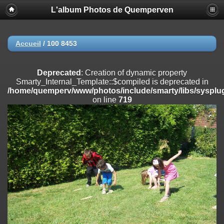
L'album Photos de Quemperven
Deprecated
: Creation of dynamic property
Smarty_Internal_Extension_Handler::$registerPlugin is deprecated in
/home/quemperv/www/photos/include/smarty/libs/sysplugins/smar
on line
182
Accueil
/
100 8453
Deprecated
: Creation of dynamic property
Smarty_Internal_Extension_Handler::$registerFilter is deprecated in
Deprecated
: Creation of dynamic property
/home/quemperv/www/photos/include/smarty/libs/sysplugins/smar
Smarty_Internal_Template::$compiled is deprecated in
on line
182
/home/quemperv/www/photos/include/smarty/libs/sysplug
on line
719
Deprecated
: Creation of dynamic property
Smarty_Internal_Extension_Handler::$append is deprecated in
/home/quemperv/www/photos/include/smarty/libs/sysplugins/smar
on line
182
Deprecated
: Creation of dynamic property
Smarty_Internal_Extension_Handler::$getTemplateVars is deprecated
in
/home/quemperv/www/photos/include/smarty/libs/sysplugins/smar
on line
182
Deprecated
: Creation of dynamic property
Smarty_Internal_Extension_Handler::$unregisterFilter is deprecated in
/home/quemperv/www/photos/include/smarty/libs/sysplugins/smar