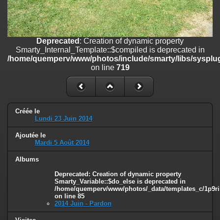
on line
182
Deprecated
: Creation of dynamic property
Smarty_Internal_Template::$compiled is deprecated in
/home/quemperv/www/photos/include/smarty/libs/sysplugins/smar
Deprecated
: Creation of dynamic property
on line
719
Smarty_Internal_Template::$compiled is deprecated in
/home/quemperv/www/photos/include/smarty/libs/sysplug
Deprecated
: Creation of dynamic property Smarty_Variable::$do_else
on line
719
is deprecated in
/home/quemperv/www/photos/_data/templates_c/1p9rilw_1uwy3cn
on line
82
Créée le
Lundi 23 Juin 2014
Ajoutée le
Mardi 5 Août 2014
Albums
Deprecated
: Creation of dynamic property
Smarty_Variable::$do_else is deprecated in
/home/quemperv/www/photos/_data/templates_c/1p9ril
on line
85
2014 Juin - Pardon