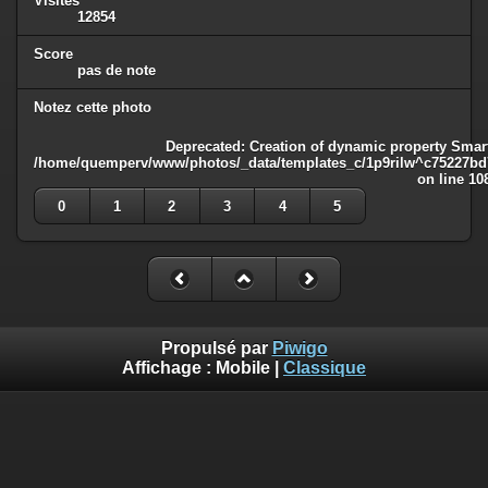
Visites
12854
Score
pas de note
Notez cette photo
Deprecated
: Creation of dynamic property Smart
/home/quemperv/www/photos/_data/templates_c/1p9rilw^c75227bd75
on line
10
0
1
2
3
4
5
Propulsé par
Piwigo
Affichage :
Mobile
|
Classique