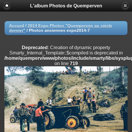
L'album Photos de Quemperven
Deprecated
: Creation of dynamic property
Smarty_Internal_Extension_Handler::$registerPlugin is deprecated in
/home/quemperv/www/photos/include/smarty/libs/sysplugins/smar
on line
182
Accueil
/
2014 Expo Photos "Quemperven au siècle
dernier"
/
Photos anciennes expo2014-7
Deprecated
: Creation of dynamic property
Smarty_Internal_Extension_Handler::$registerFilter is deprecated in
/home/quemperv/www/photos/include/smarty/libs/sysplugins/smar
Deprecated
: Creation of dynamic property
on line
182
Smarty_Internal_Template::$compiled is deprecated in
/home/quemperv/www/photos/include/smarty/libs/sysplug
Deprecated
: Creation of dynamic property
on line
719
Smarty_Internal_Extension_Handler::$append is deprecated in
/home/quemperv/www/photos/include/smarty/libs/sysplugins/smar
on line
182
Deprecated
: Creation of dynamic property
Smarty_Internal_Extension_Handler::$getTemplateVars is deprecated
in
/home/quemperv/www/photos/include/smarty/libs/sysplugins/smar
on line
182
Deprecated
: Creation of dynamic property
Smarty_Internal_Extension_Handler::$unregisterFilter is deprecated in
/home/quemperv/www/photos/include/smarty/libs/sysplugins/smar