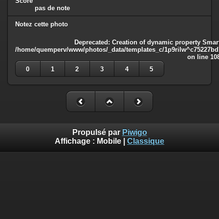
Score
pas de note
Notez cette photo
Deprecated
: Creation of dynamic property Smart
/home/quemperv/www/photos/_data/templates_c/1p9rilw^c75227bd75
on line
10
0
1
2
3
4
5
Propulsé par
Piwigo
Affichage :
Mobile
|
Classique