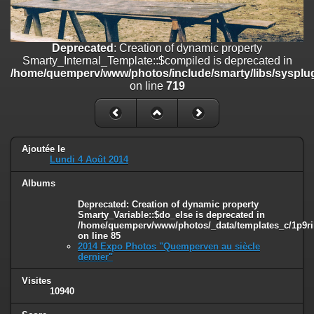
on line
182
Deprecated
: Creation of dynamic property
Smarty_Internal_Template::$compiled is deprecated in
Deprecated
: Creation of dynamic property
/home/quemperv/www/photos/include/smarty/libs/sysplugins/smar
Smarty_Internal_Template::$compiled is deprecated in
on line
719
/home/quemperv/www/photos/include/smarty/libs/sysplug
on line
719
Deprecated
: Creation of dynamic property Smarty_Variable::$do_else
is deprecated in
/home/quemperv/www/photos/_data/templates_c/1p9rilw_1uwy3cn
on line
82
Ajoutée le
Lundi 4 Août 2014
Albums
Deprecated
: Creation of dynamic property
Smarty_Variable::$do_else is deprecated in
/home/quemperv/www/photos/_data/templates_c/1p9ril
on line
85
2014 Expo Photos "Quemperven au siècle
dernier"
Visites
10940