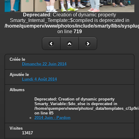
on line
182
Deprecated
: Creation of dynamic property
Deprecated
: Creation of dynamic property
Smarty_Internal_Template::$compiled is deprecated in
Smarty_Internal_Template::$compiled is deprecated in
/home/quemperv/www/photos/include/smarty/libs/sysplugins/smar
/home/quemperv/www/photos/include/smarty/libs/sysplug
on line
719
on line
719
Deprecated
: Creation of dynamic property Smarty_Variable::$do_else
is deprecated in
/home/quemperv/www/photos/_data/templates_c/1p9rilw_1uwy3cn
on line
82
Créée le
Dimanche 22 Juin 2014
Ajoutée le
Lundi 4 Août 2014
Albums
Deprecated
: Creation of dynamic property
Smarty_Variable::$do_else is deprecated in
/home/quemperv/www/photos/_data/templates_c/1p9ril
on line
85
2014 Juin - Pardon
Visites
13417