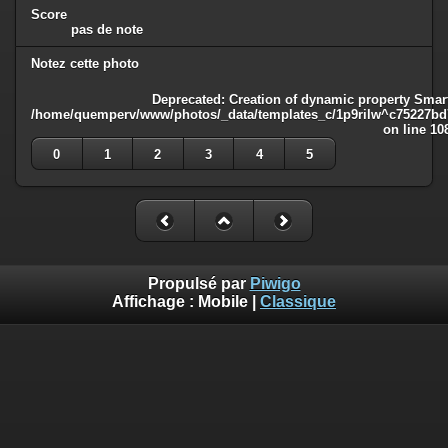
Score
pas de note
Notez cette photo
Deprecated
: Creation of dynamic property Smart
/home/quemperv/www/photos/_data/templates_c/1p9rilw^c75227bd75
on line
10
0
1
2
3
4
5
Propulsé par
Piwigo
Affichage :
Mobile
|
Classique