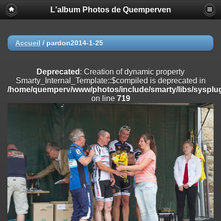
L'album Photos de Quemperven
Deprecated
: Creation of dynamic property
Smarty_Internal_Extension_Handler::$registerPlugin is deprecated in
/home/quemperv/www/photos/include/smarty/libs/sysplugins/smar
on line
182
Accueil
/
pardon2014-1-25
Deprecated
: Creation of dynamic property
Smarty_Internal_Extension_Handler::$registerFilter is deprecated in
Deprecated
: Creation of dynamic property
/home/quemperv/www/photos/include/smarty/libs/sysplugins/smar
Smarty_Internal_Template::$compiled is deprecated in
on line
182
/home/quemperv/www/photos/include/smarty/libs/sysplug
on line
719
Deprecated
: Creation of dynamic property
Smarty_Internal_Extension_Handler::$append is deprecated in
/home/quemperv/www/photos/include/smarty/libs/sysplugins/smar
on line
182
Deprecated
: Creation of dynamic property
Smarty_Internal_Extension_Handler::$getTemplateVars is deprecated
in
/home/quemperv/www/photos/include/smarty/libs/sysplugins/smar
on line
182
Deprecated
: Creation of dynamic property
Smarty_Internal_Extension_Handler::$unregisterFilter is deprecated in
/home/quemperv/www/photos/include/smarty/libs/sysplugins/smar