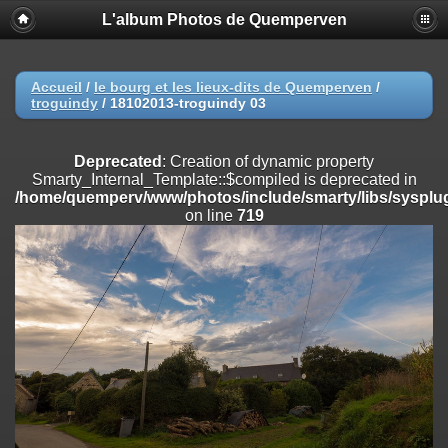
L'album Photos de Quemperven
Deprecated
: Creation of dynamic property
Smarty_Internal_Extension_Handler::$registerPlugin is deprecated in
/home/quemperv/www/photos/include/smarty/libs/sysplugins/smar
on line
182
Accueil
/
le bourg et les lieux-dits de Quemperven
/
troguindy
/
18102013-troguindy 03
Deprecated
: Creation of dynamic property
Smarty_Internal_Extension_Handler::$registerFilter is deprecated in
/home/quemperv/www/photos/include/smarty/libs/sysplugins/smar
Deprecated
: Creation of dynamic property
on line
182
Smarty_Internal_Template::$compiled is deprecated in
/home/quemperv/www/photos/include/smarty/libs/sysplug
Deprecated
: Creation of dynamic property
on line
719
Smarty_Internal_Extension_Handler::$append is deprecated in
/home/quemperv/www/photos/include/smarty/libs/sysplugins/smar
on line
182
Deprecated
: Creation of dynamic property
Smarty_Internal_Extension_Handler::$getTemplateVars is deprecated
in
/home/quemperv/www/photos/include/smarty/libs/sysplugins/smar
on line
182
Deprecated
: Creation of dynamic property
Smarty_Internal_Extension_Handler::$unregisterFilter is deprecated in
/home/quemperv/www/photos/include/smarty/libs/sysplugins/smar