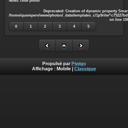
Notez cette photo
Deprecated
: Creation of dynamic property Smart
/home/quemperv/www/photos/_data/templates_c/1p9rilw^c75227bd75
on line
10
0
1
2
3
4
5
Propulsé par
Piwigo
Affichage :
Mobile
|
Classique