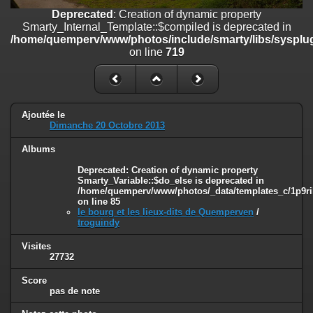
on line
182
Deprecated
: Creation of dynamic property
Smarty_Internal_Template::$compiled is deprecated in
Deprecated
: Creation of dynamic property
/home/quemperv/www/photos/include/smarty/libs/sysplug
Smarty_Internal_Template::$compiled is deprecated in
on line
719
/home/quemperv/www/photos/include/smarty/libs/sysplugins/smar
on line
719
Deprecated
: Creation of dynamic property Smarty_Variable::$do_else
is deprecated in
Ajoutée le
/home/quemperv/www/photos/_data/templates_c/1p9rilw_1uwy3cn
Dimanche 20 Octobre 2013
on line
82
Albums
Deprecated
: Creation of dynamic property
Smarty_Variable::$do_else is deprecated in
/home/quemperv/www/photos/_data/templates_c/1p9ril
on line
85
le bourg et les lieux-dits de Quemperven
/
troguindy
Visites
27732
Score
pas de note