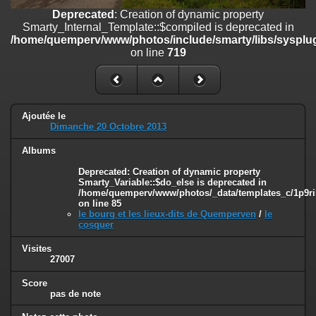
on line
182
Deprecated
: Creation of dynamic property
Smarty_Internal_Template::$compiled is deprecated in
Deprecated
: Creation of dynamic property
/home/quemperv/www/photos/include/smarty/libs/sysplug
Smarty_Internal_Template::$compiled is deprecated in
on line
719
/home/quemperv/www/photos/include/smarty/libs/sysplugins/smar
on line
719
Deprecated
: Creation of dynamic property Smarty_Variable::$do_else
is deprecated in
Ajoutée le
/home/quemperv/www/photos/_data/templates_c/1p9rilw_1uwy3cn
Dimanche 20 Octobre 2013
on line
82
Albums
Deprecated
: Creation of dynamic property
Smarty_Variable::$do_else is deprecated in
/home/quemperv/www/photos/_data/templates_c/1p9ril
on line
85
le bourg et les lieux-dits de Quemperven
/
le
cosquer
Visites
27007
Score
pas de note