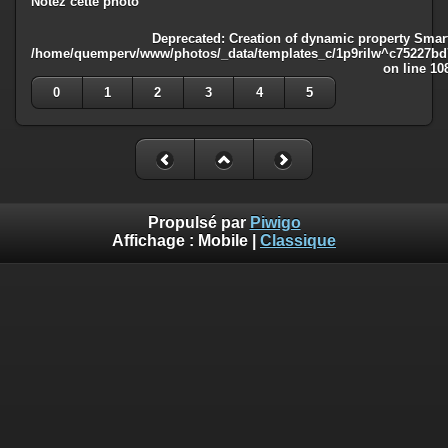
Notez cette photo
Deprecated
: Creation of dynamic property Smart
/home/quemperv/www/photos/_data/templates_c/1p9rilw^c75227bd75
on line
10
0
1
2
3
4
5
Propulsé par
Piwigo
Affichage :
Mobile
|
Classique