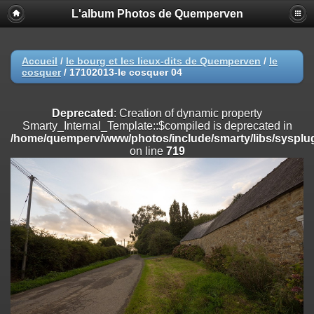
L'album Photos de Quemperven
Deprecated
: Creation of dynamic property
Smarty_Internal_Extension_Handler::$registerPlugin is deprecated in
/home/quemperv/www/photos/include/smarty/libs/sysplugins/smar
on line
182
Accueil
/
le bourg et les lieux-dits de Quemperven
/
le
cosquer
/
17102013-le cosquer 04
Deprecated
: Creation of dynamic property
Smarty_Internal_Extension_Handler::$registerFilter is deprecated in
/home/quemperv/www/photos/include/smarty/libs/sysplugins/smar
Deprecated
: Creation of dynamic property
on line
182
Smarty_Internal_Template::$compiled is deprecated in
/home/quemperv/www/photos/include/smarty/libs/sysplug
Deprecated
: Creation of dynamic property
on line
719
Smarty_Internal_Extension_Handler::$append is deprecated in
/home/quemperv/www/photos/include/smarty/libs/sysplugins/smar
on line
182
Deprecated
: Creation of dynamic property
Smarty_Internal_Extension_Handler::$getTemplateVars is deprecated
in
/home/quemperv/www/photos/include/smarty/libs/sysplugins/smar
on line
182
Deprecated
: Creation of dynamic property
Smarty_Internal_Extension_Handler::$unregisterFilter is deprecated in
/home/quemperv/www/photos/include/smarty/libs/sysplugins/smar