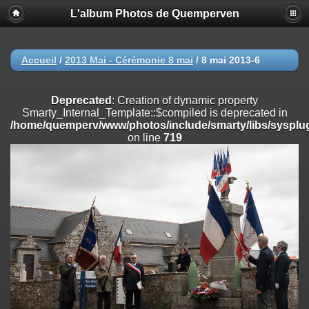
L'album Photos de Quemperven
Deprecated
: Creation of dynamic property
Smarty_Internal_Extension_Handler::$registerPlugin is deprecated in
/home/quemperv/www/photos/include/smarty/libs/sysplugins/smar
on line
182
Accueil
/
2013 Mai - Cérémonie 8 mai
/
8 mai 2013-6
Deprecated
: Creation of dynamic property
Smarty_Internal_Extension_Handler::$registerFilter is deprecated in
Deprecated
: Creation of dynamic property
/home/quemperv/www/photos/include/smarty/libs/sysplugins/smar
Smarty_Internal_Template::$compiled is deprecated in
on line
182
/home/quemperv/www/photos/include/smarty/libs/sysplug
on line
719
Deprecated
: Creation of dynamic property
Smarty_Internal_Extension_Handler::$append is deprecated in
/home/quemperv/www/photos/include/smarty/libs/sysplugins/smar
on line
182
Deprecated
: Creation of dynamic property
Smarty_Internal_Extension_Handler::$getTemplateVars is deprecated
in
/home/quemperv/www/photos/include/smarty/libs/sysplugins/smar
on line
182
Deprecated
: Creation of dynamic property
Smarty_Internal_Extension_Handler::$unregisterFilter is deprecated in
/home/quemperv/www/photos/include/smarty/libs/sysplugins/smar