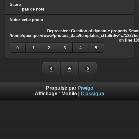
Score
pas de note
Notez cette photo
Deprecated
: Creation of dynamic property Smart
/home/quemperv/www/photos/_data/templates_c/1p9rilw^c75227bd75
on line
10
0
1
2
3
4
5
Propulsé par
Piwigo
Affichage :
Mobile
|
Classique