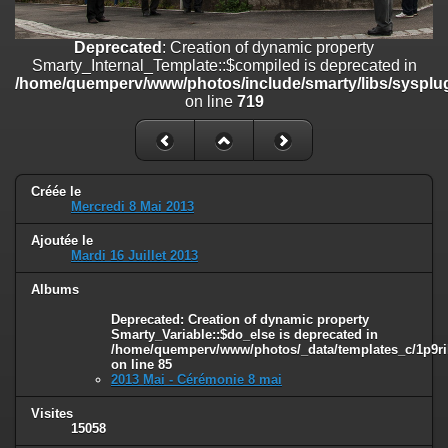
on line
182
Deprecated
: Creation of dynamic property
Deprecated
: Creation of dynamic property
Smarty_Internal_Template::$compiled is deprecated in
Smarty_Internal_Template::$compiled is deprecated in
/home/quemperv/www/photos/include/smarty/libs/sysplugins/smar
/home/quemperv/www/photos/include/smarty/libs/sysplug
on line
719
on line
719
Deprecated
: Creation of dynamic property Smarty_Variable::$do_else
is deprecated in
/home/quemperv/www/photos/_data/templates_c/1p9rilw_1uwy3cn
on line
82
Créée le
Mercredi 8 Mai 2013
Ajoutée le
Mardi 16 Juillet 2013
Albums
Deprecated
: Creation of dynamic property
Smarty_Variable::$do_else is deprecated in
/home/quemperv/www/photos/_data/templates_c/1p9ril
on line
85
2013 Mai - Cérémonie 8 mai
Visites
15058