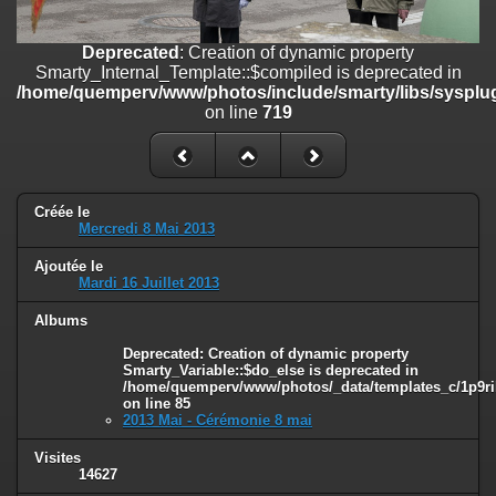
on line
182
Deprecated
: Creation of dynamic property
Deprecated
: Creation of dynamic property
Smarty_Internal_Template::$compiled is deprecated in
Smarty_Internal_Template::$compiled is deprecated in
/home/quemperv/www/photos/include/smarty/libs/sysplugins/smar
/home/quemperv/www/photos/include/smarty/libs/sysplug
on line
719
on line
719
Deprecated
: Creation of dynamic property Smarty_Variable::$do_else
is deprecated in
/home/quemperv/www/photos/_data/templates_c/1p9rilw_1uwy3cn
on line
82
Créée le
Mercredi 8 Mai 2013
Ajoutée le
Mardi 16 Juillet 2013
Albums
Deprecated
: Creation of dynamic property
Smarty_Variable::$do_else is deprecated in
/home/quemperv/www/photos/_data/templates_c/1p9ril
on line
85
2013 Mai - Cérémonie 8 mai
Visites
14627