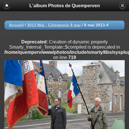
L'album Photos de Quemperven
Deprecated
: Creation of dynamic property
Smarty_Internal_Extension_Handler::$registerPlugin is deprecated in
/home/quemperv/www/photos/include/smarty/libs/sysplugins/smar
on line
182
Accueil
/
2013 Mai - Cérémonie 8 mai
/
8 mai 2013-4
Deprecated
: Creation of dynamic property
Smarty_Internal_Extension_Handler::$registerFilter is deprecated in
Deprecated
: Creation of dynamic property
/home/quemperv/www/photos/include/smarty/libs/sysplugins/smar
Smarty_Internal_Template::$compiled is deprecated in
on line
182
/home/quemperv/www/photos/include/smarty/libs/sysplug
on line
719
Deprecated
: Creation of dynamic property
Smarty_Internal_Extension_Handler::$append is deprecated in
/home/quemperv/www/photos/include/smarty/libs/sysplugins/smar
on line
182
Deprecated
: Creation of dynamic property
Smarty_Internal_Extension_Handler::$getTemplateVars is deprecated
in
/home/quemperv/www/photos/include/smarty/libs/sysplugins/smar
on line
182
Deprecated
: Creation of dynamic property
Smarty_Internal_Extension_Handler::$unregisterFilter is deprecated in
/home/quemperv/www/photos/include/smarty/libs/sysplugins/smar