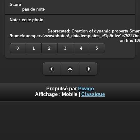
Score
pas de note
Notez cette photo
Deprecated
: Creation of dynamic property Smart
/home/quemperv/www/photos/_data/templates_c/1p9rilw^c75227bd75
on line
10
0
1
2
3
4
5
Propulsé par
Piwigo
Affichage :
Mobile
|
Classique